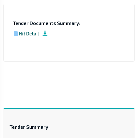
Tender Documents Summary:
Nit Detail
Tender Summary: