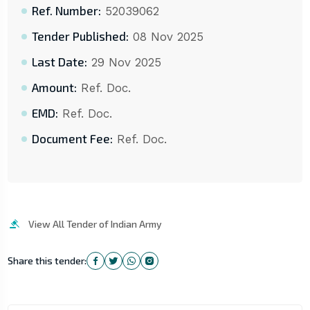
Ref. Number:
52039062
Tender Published:
08 Nov 2025
Last Date:
29 Nov 2025
Amount:
Ref. Doc.
EMD:
Ref. Doc.
Document Fee:
Ref. Doc.
View All Tender of Indian Army
Share this tender: