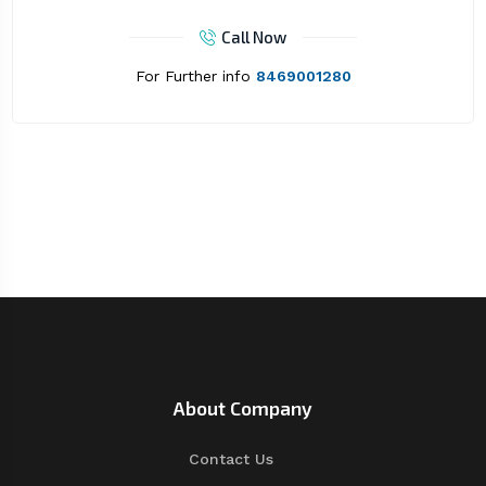
Call Now
For Further info
8469001280
About Company
Contact Us