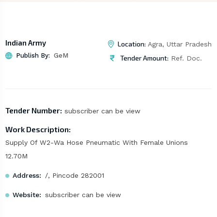
Indian Army
Location:
Agra, Uttar Pradesh
Publish By:
GeM
Tender Amount:
Ref. Doc.
Tender Number:
subscriber can be view
Work Description:
Supply Of W2-Wa Hose Pneumatic With Female Unions
12.70M
Address:
/, Pincode 282001
Website:
subscriber can be view