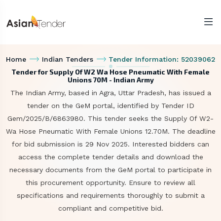
Home
Indian Tenders
Tender Information: 52039062
Tender for Supply Of W2 Wa Hose Pneumatic With Female
Unions 70M - Indian Army
The Indian Army, based in Agra, Uttar Pradesh, has issued a
tender on the GeM portal, identified by Tender ID
Gem/2025/B/6863980. This tender seeks the Supply Of W2-
Wa Hose Pneumatic With Female Unions 12.70M. The deadline
for bid submission is 29 Nov 2025. Interested bidders can
access the complete tender details and download the
necessary documents from the GeM portal to participate in
this procurement opportunity. Ensure to review all
specifications and requirements thoroughly to submit a
compliant and competitive bid.