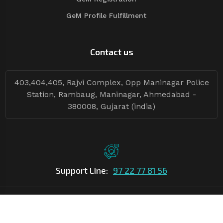
GeM Profile Fulfillment
Contact us
403,404,405, Rajvi Complex, Opp Maninagar Police
Station, Rambaug, Maninagar, Ahmedabad -
380008, Gujarat (india)
Support Line:
97 22 77 81 56
©Copyright
2026
Asian Tender
| Design By
Asian Tender