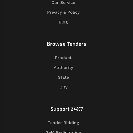
Our Service
Privacy & Policy
Blog
Browse Tenders
Product
Authority
State
City
Support 24X7
Tender Bidding
GeM Registration