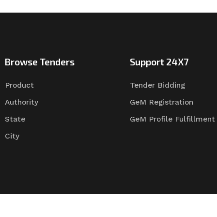
Browse Tenders
Support 24X7
Product
Tender Bidding
Authority
GeM Registration
State
GeM Profile Fulfillment
City