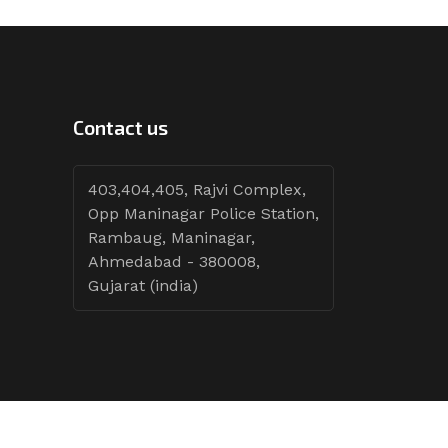
Contact us
403,404,405, Rajvi Complex,
Opp Maninagar Police Station,
Rambaug, Maninagar,
Ahmedabad - 380008,
Gujarat (india)