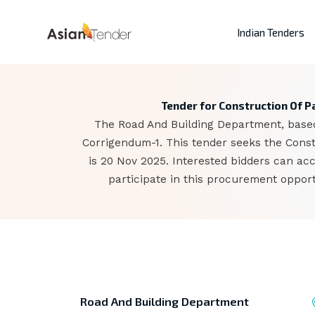
Indian Tenders
Tender for Construction Of P
The Road And Building Department, based 
Corrigendum-1. This tender seeks the Const
is 20 Nov 2025. Interested bidders can a
participate in this procurement opport
Road And Building Department