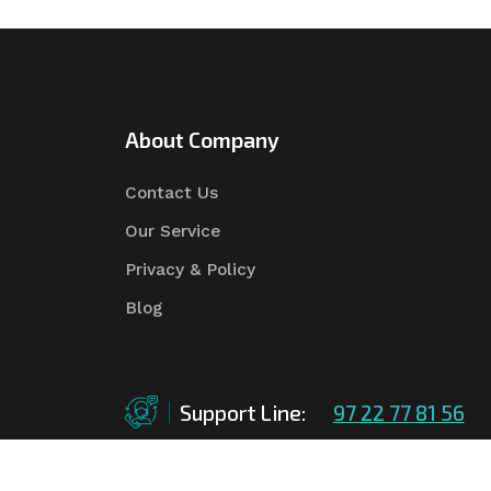
About Company
Contact Us
Our Service
Privacy & Policy
Blog
Support Line:
97 22 77 81 56