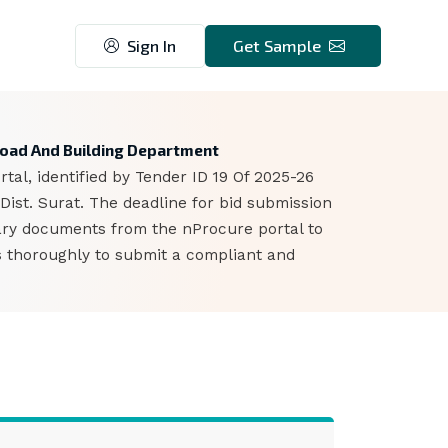
Sign In
Get Sample
5
 Road And Building Department
al, identified by Tender ID 19 Of 2025-26
ist. Surat. The deadline for bid submission
ary documents from the nProcure portal to
ts thoroughly to submit a compliant and