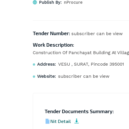
Publish By:
nProcure
Tender Number:
subscriber can be view
Work Description:
Construction Of Panchayat Building At Villa
Address:
VESU , SURAT, Pincode 395001
Website:
subscriber can be view
Tender Documents Summary:
Nit Detail