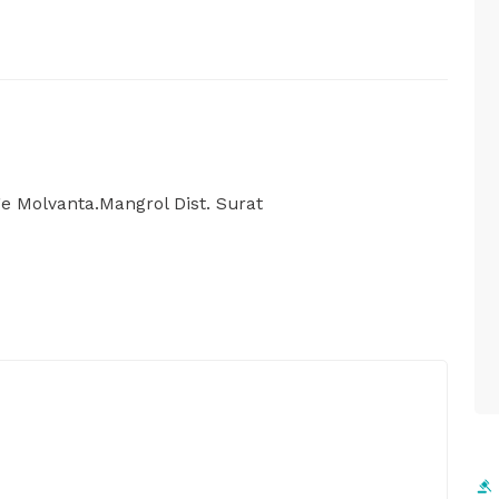
ge Molvanta.Mangrol Dist. Surat