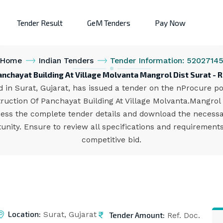
Tender Result
GeM Tenders
Pay Now
Home
Indian Tenders
Tender Information: 5202714
anchayat Building At Village Molvanta Mangrol Dist Surat -
in Surat, Gujarat, has issued a tender on the nProcure port
ruction Of Panchayat Building At Village Molvanta.Mangrol D
ccess the complete tender details and download the necess
unity. Ensure to review all specifications and requiremen
competitive bid.
Location:
Tender Amount:
Surat, Gujarat
Ref. Doc.