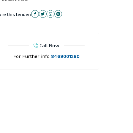
re this tender:
Call Now
For Further info
8469001280