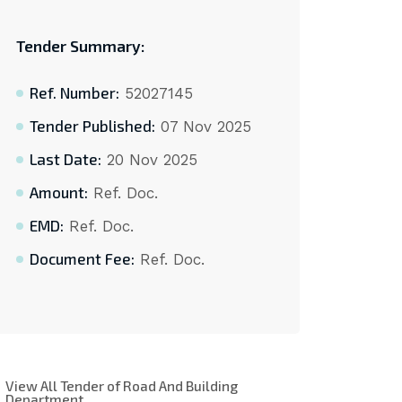
Tender Summary:
Ref. Number:
52027145
Tender Published:
07 Nov 2025
Last Date:
20 Nov 2025
Amount:
Ref. Doc.
EMD:
Ref. Doc.
Document Fee:
Ref. Doc.
View All Tender of Road And Building
Department