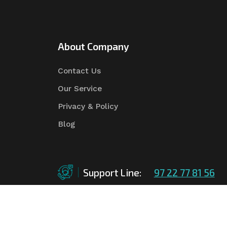
About Company
Contact Us
Our Service
Privacy & Policy
Blog
Support Line:
97 22 77 81 56
©Copyright
2026
Asian Tender
| Design By
Asian 