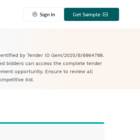
Sign In
Get Sample
identified by Tender ID Gem/2025/B/6864788.
sted bidders can access the complete tender
ment opportunity. Ensure to review all
mpetitive bid.