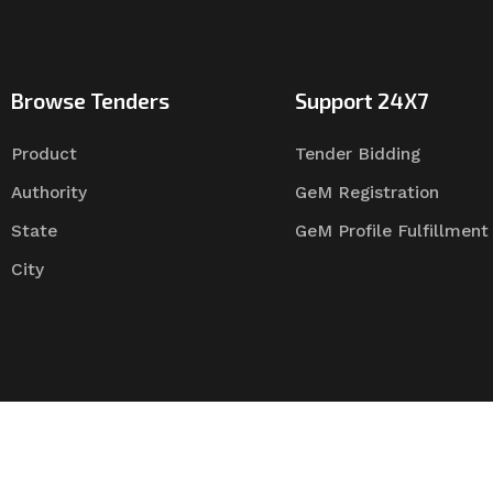
Browse Tenders
Support 24X7
Product
Tender Bidding
Authority
GeM Registration
State
GeM Profile Fulfillment
City
Tender