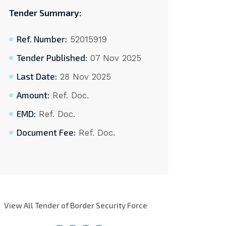
Tender Summary:
Ref. Number:
52015919
Tender Published:
07 Nov 2025
Last Date:
28 Nov 2025
Amount:
Ref. Doc.
EMD:
Ref. Doc.
Document Fee:
Ref. Doc.
View All Tender of Border Security Force