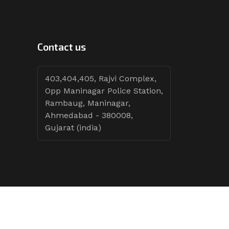
Contact us
403,404,405, Rajvi Complex,
Opp Maninagar Police Station,
Rambaug, Maninagar,
Ahmedabad - 380008,
Gujarat (india)
Follow Tenders: