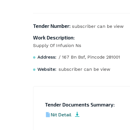
Tender Number:
subscriber can be view
Work Description:
Supply Of Infusion Ns
Address:
/ 167 Bn Bsf, Pincode 281001
Website:
subscriber can be view
Tender Documents Summary:
Nit Detail