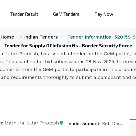
Tender Result
GeM Tenders
Pay Now
Home
Indian Tenders
Tender Information: 52015919
Tender for Supply Of Infusion Ns - Border Security Force
a, Uttar Pradesh, has issued a tender on the GeM portal, 
s. The deadline for bid submission is 28 Nov 2025. Intere
cuments from the GeM portal to participate in this procure
s and requirements thoroughly to submit a compliant and co
n:
Tender Amount:
Mathura, Uttar Pradesh
Ref. Doc.