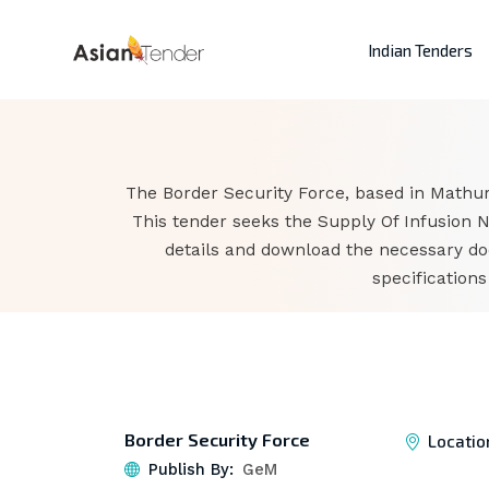
Indian Tenders
The Border Security Force, based in Mathur
This tender seeks the Supply Of Infusion N
details and download the necessary do
specification
Border Security Force
Locatio
Publish By:
GeM