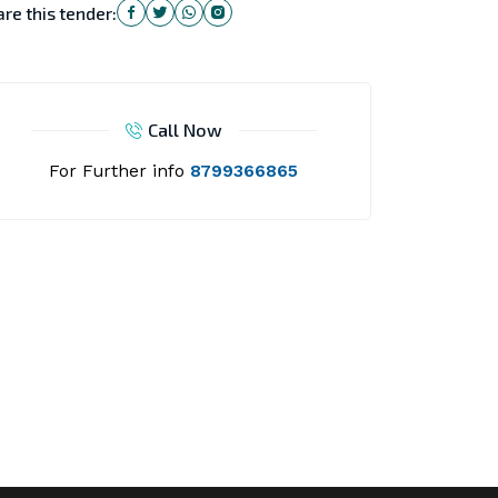
re this tender:
Call Now
For Further info
8799366865