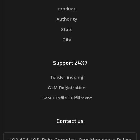
Product
Authority
State
City
Support 24X7
Tender Bidding
GeM Registration
GeM Profile Fulfillment
Contact us
403,404,405, Rajvi Complex, Opp Maninagar Police