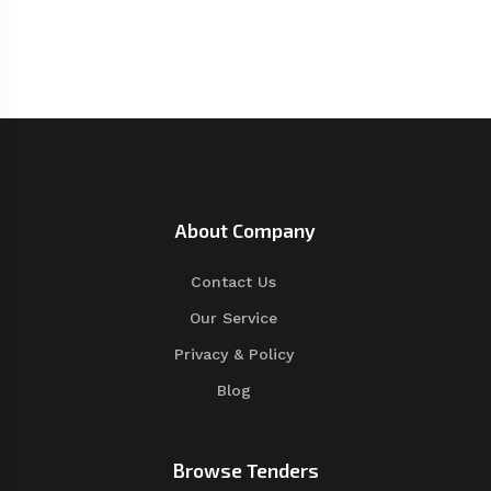
About Company
Contact Us
Our Service
Privacy & Policy
Blog
Browse Tenders