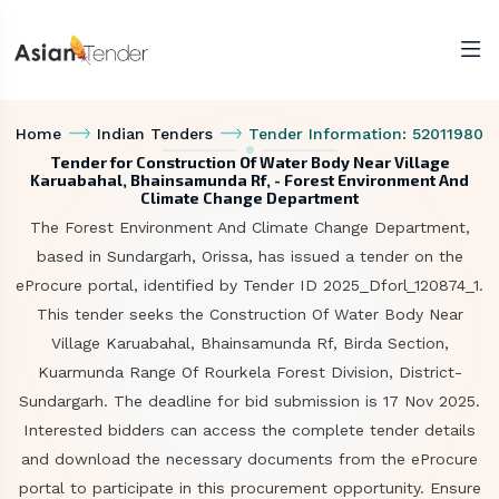
Home
Indian Tenders
Tender Information: 52011980
Tender for Construction Of Water Body Near Village
Karuabahal, Bhainsamunda Rf, - Forest Environment And
Climate Change Department
The Forest Environment And Climate Change Department,
based in Sundargarh, Orissa, has issued a tender on the
eProcure portal, identified by Tender ID 2025_Dforl_120874_1.
This tender seeks the Construction Of Water Body Near
Village Karuabahal, Bhainsamunda Rf, Birda Section,
Kuarmunda Range Of Rourkela Forest Division, District-
Sundargarh. The deadline for bid submission is 17 Nov 2025.
Interested bidders can access the complete tender details
and download the necessary documents from the eProcure
portal to participate in this procurement opportunity. Ensure