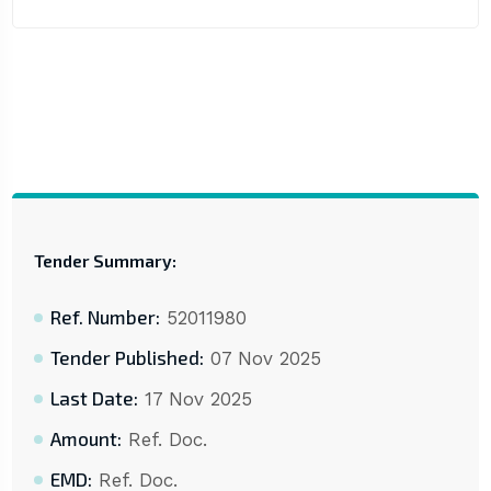
Tender Summary:
Ref. Number:
52011980
Tender Published:
07 Nov 2025
Last Date:
17 Nov 2025
Amount:
Ref. Doc.
EMD:
Ref. Doc.