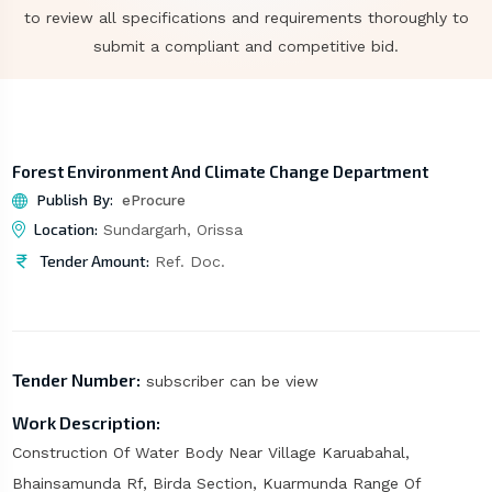
to review all specifications and requirements thoroughly to
submit a compliant and competitive bid.
Forest Environment And Climate Change Department
Publish By:
eProcure
Location:
Sundargarh, Orissa
Tender Amount:
Ref. Doc.
Tender Number:
subscriber can be view
Work Description:
Construction Of Water Body Near Village Karuabahal,
Bhainsamunda Rf, Birda Section, Kuarmunda Range Of