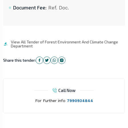
Document Fee:
Ref. Doc.
View All Tender of Forest Environment And Climate Change
Department
Share this tender:
Call Now
For Further info
7990934844