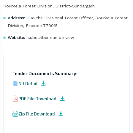
Rourkela Forest Division, District-Sundargarh
Address:
O/o the Divisional Forest Officer, Rourkela Forest
Division, Pincode 770015
Website:
subscriber can be view
Tender Documents Summary:
Nit Detail
PDF File Download
Zip File Download