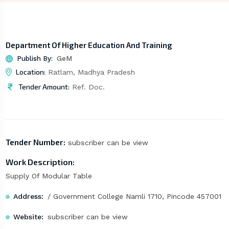
Department Of Higher Education And Training
Publish By:
GeM
Location:
Ratlam, Madhya Pradesh
Tender Amount:
Ref. Doc.
Tender Number:
subscriber can be view
Work Description:
Supply Of Modular Table
Address:
/ Government College Namli 1710, Pincode 457001
Website:
subscriber can be view