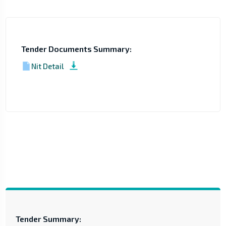
Tender Documents Summary:
Nit Detail
Tender Summary: