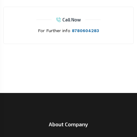
Call Now
For Further info
8780604283
About Company