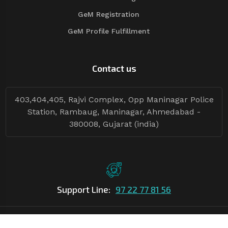
GeM Registration
GeM Profile Fulfillment
Contact us
403,404,405, Rajvi Complex, Opp Maninagar Police
Station, Rambaug, Maninagar, Ahmedabad -
380008, Gujarat (india)
Support Line:
97 22 77 81 56
©Copyright
2026
Asian Tender
| Design By
Asian Tender