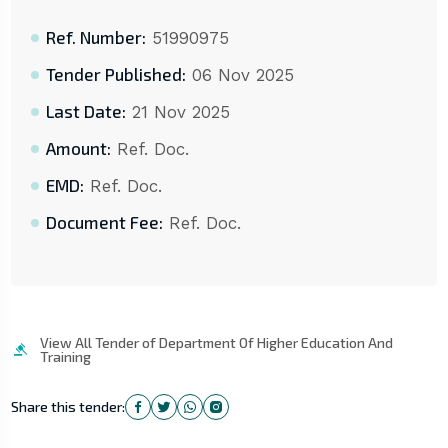
Ref. Number:
51990975
Tender Published:
06 Nov 2025
Last Date:
21 Nov 2025
Amount:
Ref. Doc.
EMD:
Ref. Doc.
Document Fee:
Ref. Doc.
View All Tender of Department Of Higher Education And
Training
Share this tender: