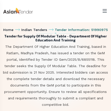
Home
Indian Tenders
Tender Information: 51990975
Tender for Supply Of Modular Table - Department Of Higher
Education And Training
The Department Of Higher Education And Training, based in
Ratlam, Madhya Pradesh, has issued a tender on the GeM
portal, identified by Tender ID Gem/2025/B/6855118. This
tender seeks the Supply Of Modular Table. The deadline for
bid submission is 21 Nov 2025. Interested bidders can access
the complete tender details and download the necessary
documents from the GeM portal to participate in this
procurement opportunity. Ensure to review all specifications
and requirements thoroughly to submit a compliant and
competitive bid.