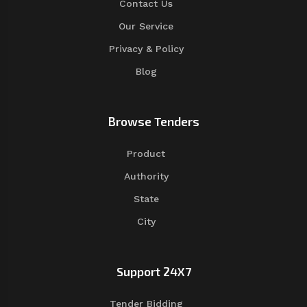
Contact Us
Our Service
Privacy & Policy
Blog
Browse Tenders
Product
Authority
State
City
Support 24X7
Tender Bidding