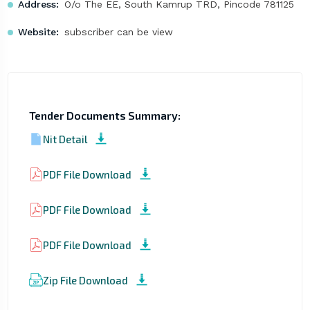
Address:
O/o The EE, South Kamrup TRD, Pincode 781125
Website:
subscriber can be view
Tender Documents Summary:
Nit Detail
PDF File Download
PDF File Download
PDF File Download
Zip File Download