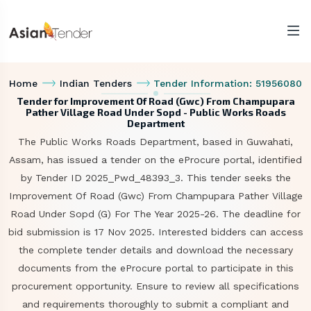
Home
Indian Tenders
Tender Information: 51956080
Tender for Improvement Of Road (Gwc) From Champupara
Pather Village Road Under Sopd - Public Works Roads
Department
The Public Works Roads Department, based in Guwahati,
Assam, has issued a tender on the eProcure portal, identified
by Tender ID 2025_Pwd_48393_3. This tender seeks the
Improvement Of Road (Gwc) From Champupara Pather Village
Road Under Sopd (G) For The Year 2025-26. The deadline for
bid submission is 17 Nov 2025. Interested bidders can access
the complete tender details and download the necessary
documents from the eProcure portal to participate in this
procurement opportunity. Ensure to review all specifications
and requirements thoroughly to submit a compliant and