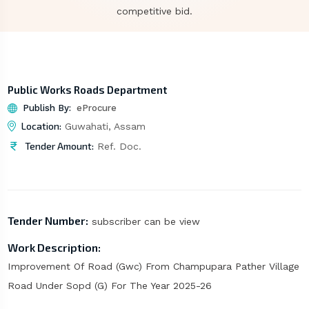
competitive bid.
Public Works Roads Department
Publish By:
eProcure
Location:
Guwahati, Assam
Tender Amount:
Ref. Doc.
Tender Number:
subscriber can be view
Work Description:
Improvement Of Road (Gwc) From Champupara Pather Village
Road Under Sopd (G) For The Year 2025-26