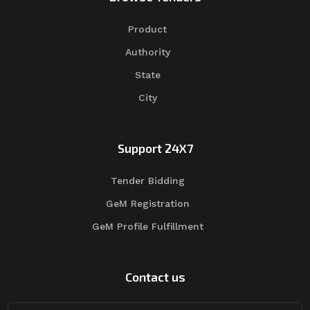
Product
Authority
State
City
Support 24X7
Tender Bidding
GeM Registration
GeM Profile Fulfillment
Contact us