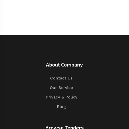
About Company
Contact Us
Our Service
Privacy & Policy
Blog
Browse Tenders