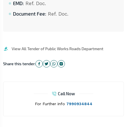
EMD:
Ref. Doc.
Document Fee:
Ref. Doc.
View All Tender of Public Works Roads Department
Share this tender:
Call Now
For Further info
7990934844