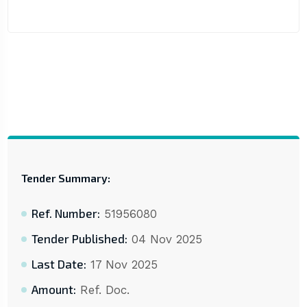
Tender Summary:
Ref. Number:
51956080
Tender Published:
04 Nov 2025
Last Date:
17 Nov 2025
Amount:
Ref. Doc.