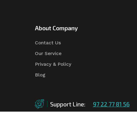
About Company
Contact Us
Our Service
Privacy & Policy
Blog
Support Line:
97 22 77 81 56
©Copyright
2026
Asian Tender
| Design By
Asian 