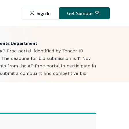
Sign In
Get Sample
ments Department
 Proc portal, identified by Tender ID
The deadline for bid submission is 11 Nov
s from the AP Proc portal to participate in
 submit a compliant and competitive bid.