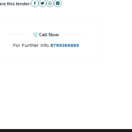
re this tender:
Call Now
For Further info
8799366865