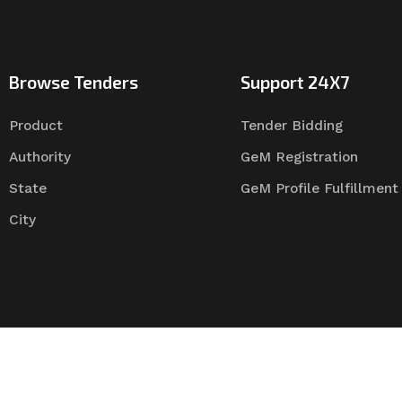
Browse Tenders
Support 24X7
Product
Tender Bidding
Authority
GeM Registration
State
GeM Profile Fulfillment
City
Tender