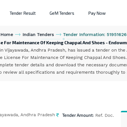
Tender Result
GeM Tenders
Pay Now
Home
Indian Tenders
Tender Information: 51951626
nse For Maintenance Of Keeping Chappal And Shoes - Endow
Vijayawada, Andhra Pradesh, has issued a tender on the AP
e License For Maintenance Of Keeping Chappal And Shoes. 
mplete tender details and download the necessary document
 review all specifications and requirements thoroughly to
Tender Amount:
jayawada, Andhra Pradesh
Ref. Doc.