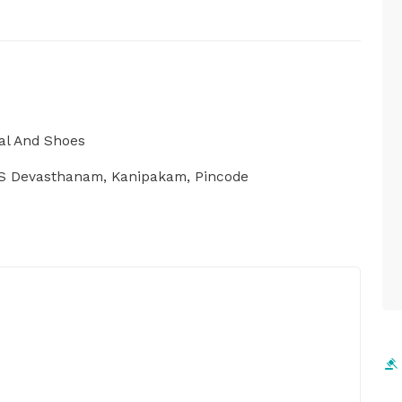
al And Shoes
VS Devasthanam, Kanipakam, Pincode