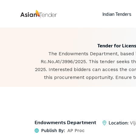
Indian Tenders
Tender for Lice
The Endowments Department, based in 
Rc.No.A1/3996/2025. This tender seeks th
2025. Interested bidders can access the co
this procurement opportunity. Ensure to
Endowments Department
Location:
Vi
Publish By:
AP Proc