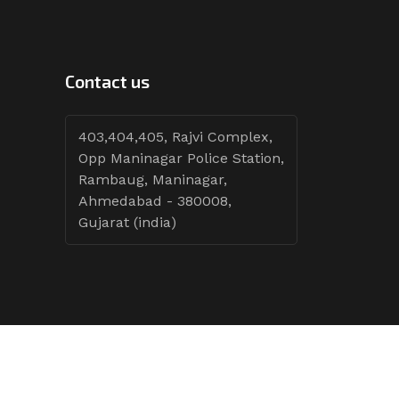
Contact us
403,404,405, Rajvi Complex,
Opp Maninagar Police Station,
Rambaug, Maninagar,
Ahmedabad - 380008,
Gujarat (india)
Follow Tenders: