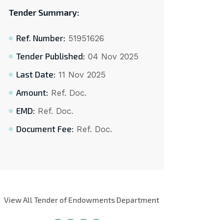
Tender Summary:
Ref. Number:
51951626
Tender Published:
04 Nov 2025
Last Date:
11 Nov 2025
Amount:
Ref. Doc.
EMD:
Ref. Doc.
Document Fee:
Ref. Doc.
View All Tender of Endowments Department