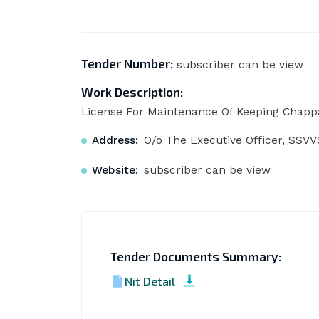
Tender Number:
subscriber can be view
Work Description:
License For Maintenance Of Keeping Chapp
Address:
O/o The Executive Officer, SSV
Website:
subscriber can be view
Tender Documents Summary:
Nit Detail