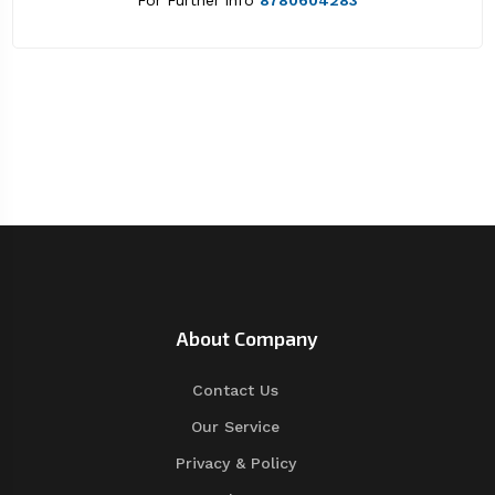
For Further info
8780604283
About Company
Contact Us
Our Service
Privacy & Policy