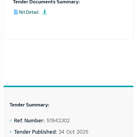
Tender Documents Summary:
Nit Detail
Tender Summary:
Ref. Number:
51942302
Tender Published:
24 Oct 2025