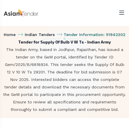
Home
Indian Tenders
Tender Information: 51942302
Tender for Supply Of Bulb V W Ts - Indian Army
The Indian Army, based in Jodhpur, Rajasthan, has issued a
tender on the GeM portal, identified by Tender ID
Gem/2025/B/6818924. This tender seeks the Supply Of Bulb
12 V 10 W Ts 29201. The deadline for bid submission is 07
Nov 2025. Interested bidders can access the complete
tender details and download the necessary documents from
the GeM portal to participate in this procurement opportunity.
Ensure to review all specifications and requirements
thoroughly to submit a compliant and competitive bid.