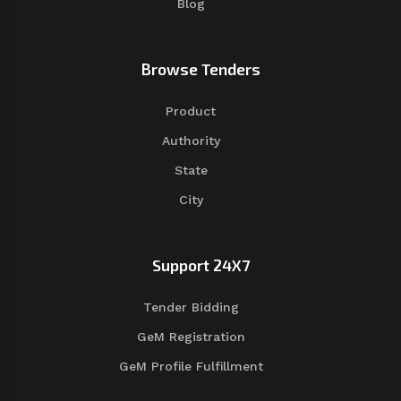
Blog
Browse Tenders
Product
Authority
State
City
Support 24X7
Tender Bidding
GeM Registration
GeM Profile Fulfillment