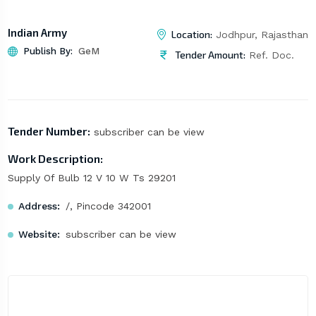
Indian Army
Location:
Jodhpur, Rajasthan
Publish By:
GeM
Tender Amount:
Ref. Doc.
Tender Number:
subscriber can be view
Work Description:
Supply Of Bulb 12 V 10 W Ts 29201
Address:
/, Pincode 342001
Website:
subscriber can be view