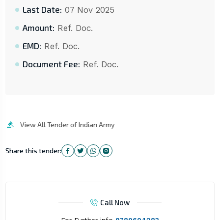
Last Date:
07 Nov 2025
Amount:
Ref. Doc.
EMD:
Ref. Doc.
Document Fee:
Ref. Doc.
View All Tender of Indian Army
Share this tender:
Call Now