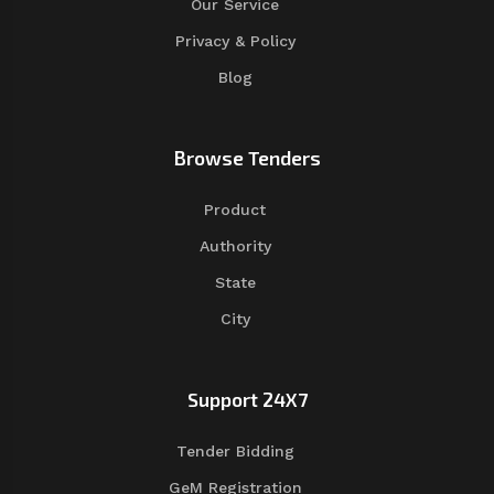
Our Service
Privacy & Policy
Blog
Browse Tenders
Product
Authority
State
City
Support 24X7
Tender Bidding
GeM Registration