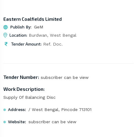
Eastern Coalfields Limited
Publish By:
GeM
Location:
Burdwan, West Bengal
Tender Amount:
Ref. Doc.
Tender Number:
subscriber can be view
Work Description:
Supply Of Balancing Disc
Address:
/ West Bengal, Pincode 713101
Website:
subscriber can be view