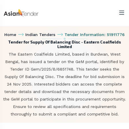
Home
Indian Tenders
Tender Information: 51911776
Tender for Supply Of Balancing Disc - Eastern Coalfields
Limited
The Eastern Coalfields Limited, based in Burdwan, West
Bengal, has issued a tender on the GeM portal, identified by
Tender ID Gem/2025/B/6851748. This tender seeks the
Supply Of Balancing Disc. The deadline for bid submission is
24 Nov 2025. Interested bidders can access the complete
tender details and download the necessary documents from
the GeM portal to participate in this procurement opportunity.
Ensure to review all specifications and requirements
thoroughly to submit a compliant and competitive bid.