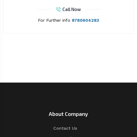
Call Now
For Further info
8780604283
About Company
Contact Us