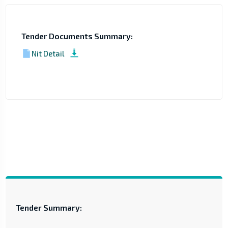
Tender Documents Summary:
Nit Detail
Tender Summary: