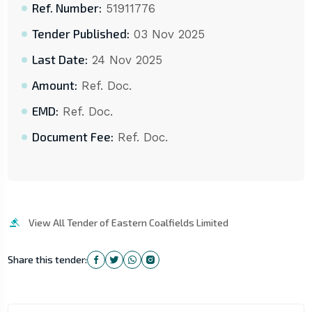
Ref. Number:
51911776
Tender Published:
03 Nov 2025
Last Date:
24 Nov 2025
Amount:
Ref. Doc.
EMD:
Ref. Doc.
Document Fee:
Ref. Doc.
View All Tender of Eastern Coalfields Limited
Share this tender: