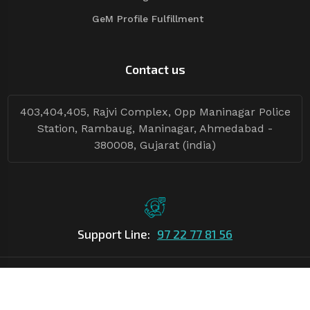
GeM Profile Fulfillment
Contact us
403,404,405, Rajvi Complex, Opp Maninagar Police
Station, Rambaug, Maninagar, Ahmedabad -
380008, Gujarat (india)
Support Line:
97 22 77 81 56
©Copyright
2026
Asian Tender
| Design By
Asian Tender
Follow Tenders: