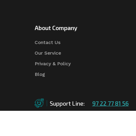
About Company
Contact Us
Our Service
Privacy & Policy
Blog
Support Line:
97 22 77 81 56
©Copyright
2026
Asian Tender
| Design By
Asian 