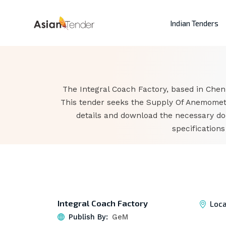
Indian Tenders
The Integral Coach Factory, based in Chen
This tender seeks the Supply Of Anemomete
details and download the necessary do
specification
Integral Coach Factory
Loca
Publish By:
GeM