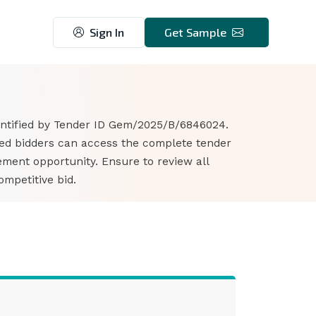
Sign In
Get Sample
7
dentified by Tender ID Gem/2025/B/6846024.
ted bidders can access the complete tender
ment opportunity. Ensure to review all
mpetitive bid.