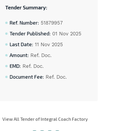
Tender Summary:
Ref. Number:
51879957
Tender Published:
01 Nov 2025
Last Date:
11 Nov 2025
Amount:
Ref. Doc.
EMD:
Ref. Doc.
Document Fee:
Ref. Doc.
View All Tender of Integral Coach Factory