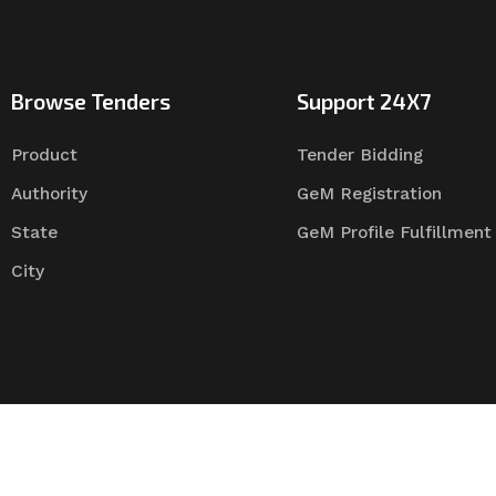
Browse Tenders
Support 24X7
Product
Tender Bidding
Authority
GeM Registration
State
GeM Profile Fulfillment
City
Tender