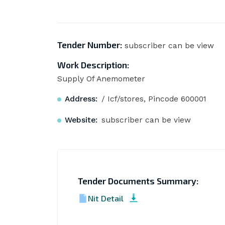
Tender Number:
subscriber can be view
Work Description:
Supply Of Anemometer
Address:
/ Icf/stores, Pincode 600001
Website:
subscriber can be view
Tender Documents Summary:
Nit Detail