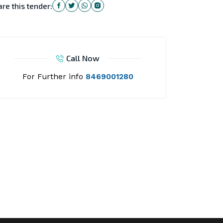
re this tender:
Call Now
For Further info
8469001280