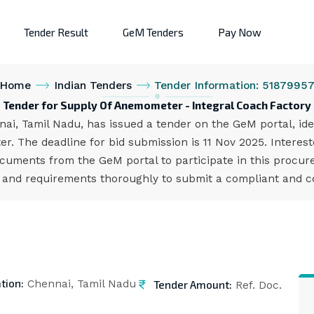
Tender Result
GeM Tenders
Pay Now
Home
Indian Tenders
Tender Information: 5187995
Tender for Supply Of Anemometer - Integral Coach Factory
nai, Tamil Nadu, has issued a tender on the GeM portal, i
r. The deadline for bid submission is 11 Nov 2025. Interes
cuments from the GeM portal to participate in this procure
s and requirements thoroughly to submit a compliant and co
tion:
Tender Amount:
Chennai, Tamil Nadu
Ref. Doc.