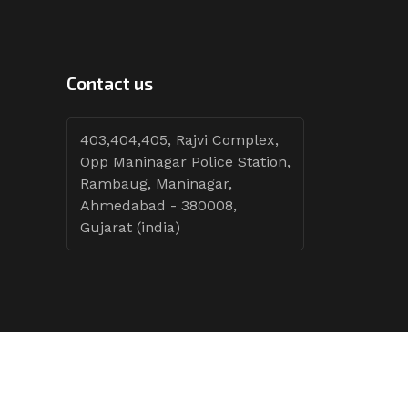
Contact us
403,404,405, Rajvi Complex,
Opp Maninagar Police Station,
Rambaug, Maninagar,
Ahmedabad - 380008,
Gujarat (india)
Follow Tenders: