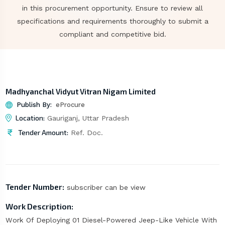
in this procurement opportunity. Ensure to review all
specifications and requirements thoroughly to submit a
compliant and competitive bid.
Madhyanchal Vidyut Vitran Nigam Limited
Publish By:
eProcure
Location:
Gauriganj, Uttar Pradesh
Tender Amount:
Ref. Doc.
Tender Number:
subscriber can be view
Work Description:
Work Of Deploying 01 Diesel-Powered Jeep-Like Vehicle With