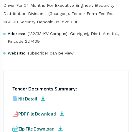
Driver For 24 Months For Executive Engineer, Electricity
Distribution Division-I (Gauriganj). Tender Form Fee Rs.
1180.00 Security Deposit Rs. 5280.00
Address:
(132/33 KV Campus), Gauriganj, Distt. Amethi.,
Pincode 227409
Website:
subscriber can be view
Tender Documents Summary:
Nit Detail
PDF File Download
Zip File Download