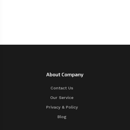
About Company
Contact Us
Our Service
Privacy & Policy
Blog