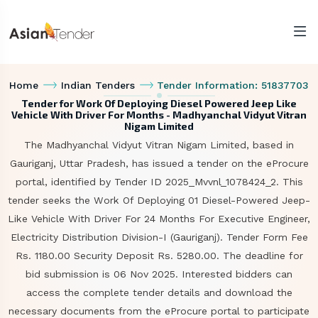
Home
Indian Tenders
Tender Information: 51837703
Tender for Work Of Deploying Diesel Powered Jeep Like
Vehicle With Driver For Months - Madhyanchal Vidyut Vitran
Nigam Limited
The Madhyanchal Vidyut Vitran Nigam Limited, based in
Gauriganj, Uttar Pradesh, has issued a tender on the eProcure
portal, identified by Tender ID 2025_Mvvnl_1078424_2. This
tender seeks the Work Of Deploying 01 Diesel-Powered Jeep-
Like Vehicle With Driver For 24 Months For Executive Engineer,
Electricity Distribution Division-I (Gauriganj). Tender Form Fee
Rs. 1180.00 Security Deposit Rs. 5280.00. The deadline for
bid submission is 06 Nov 2025. Interested bidders can
access the complete tender details and download the
necessary documents from the eProcure portal to participate