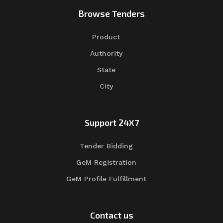
Browse Tenders
Product
Authority
State
City
Support 24X7
Tender Bidding
GeM Registration
GeM Profile Fulfillment
Contact us