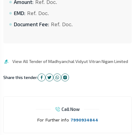
Amount:
Ref. Doc.
EMD:
Ref. Doc.
Document Fee:
Ref. Doc.
View All Tender of Madhyanchal Vidyut Vitran Nigam Limited
Share this tender:
Call Now
For Further info
7990934844