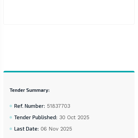
Tender Summary:
Ref. Number:
51837703
Tender Published:
30 Oct 2025
Last Date:
06 Nov 2025