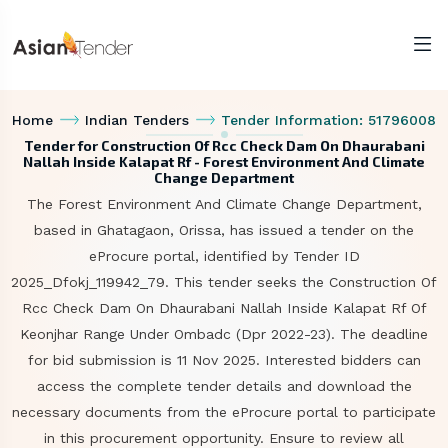
Home
Indian Tenders
Tender Information: 51796008
Tender for Construction Of Rcc Check Dam On Dhaurabani
Nallah Inside Kalapat Rf - Forest Environment And Climate
Change Department
The Forest Environment And Climate Change Department,
based in Ghatagaon, Orissa, has issued a tender on the
eProcure portal, identified by Tender ID
2025_Dfokj_119942_79. This tender seeks the Construction Of
Rcc Check Dam On Dhaurabani Nallah Inside Kalapat Rf Of
Keonjhar Range Under Ombadc (Dpr 2022-23). The deadline
for bid submission is 11 Nov 2025. Interested bidders can
access the complete tender details and download the
necessary documents from the eProcure portal to participate
in this procurement opportunity. Ensure to review all