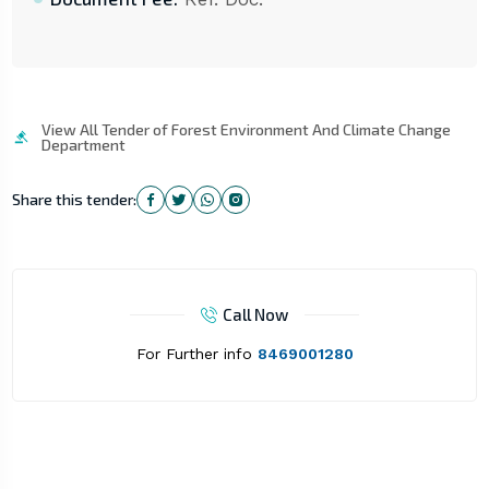
View All Tender of Forest Environment And Climate Change
Department
Share this tender:
Call Now
For Further info
8469001280