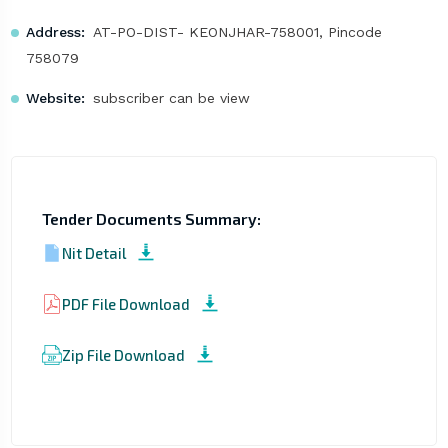
Address:
AT-PO-DIST- KEONJHAR-758001, Pincode
758079
Website:
subscriber can be view
Tender Documents Summary:
Nit Detail
PDF File Download
Zip File Download