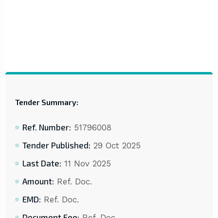
Tender Summary:
Ref. Number:
51796008
Tender Published:
29 Oct 2025
Last Date:
11 Nov 2025
Amount:
Ref. Doc.
EMD:
Ref. Doc.
Document Fee:
Ref. Doc.