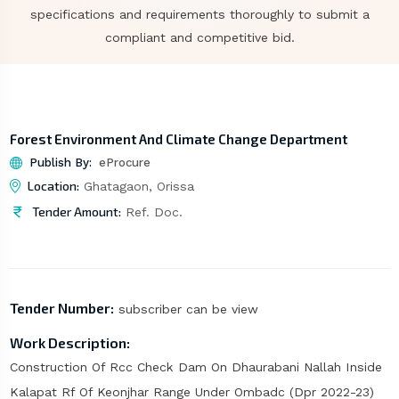
specifications and requirements thoroughly to submit a
compliant and competitive bid.
Forest Environment And Climate Change Department
Publish By:
eProcure
Location:
Ghatagaon, Orissa
Tender Amount:
Ref. Doc.
Tender Number:
subscriber can be view
Work Description:
Construction Of Rcc Check Dam On Dhaurabani Nallah Inside
Kalapat Rf Of Keonjhar Range Under Ombadc (Dpr 2022-23)