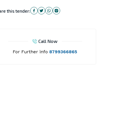
re this tender:
Call Now
For Further info
8799366865