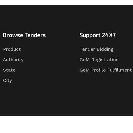
Browse Tenders
Support 24X7
Product
Tender Bidding
Authority
GeM Registration
State
GeM Profile Fulfillment
City