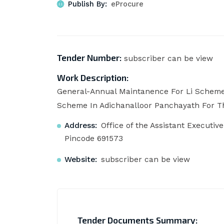
Publish By:
eProcure
Tender Number:
subscriber can be view
Work Description:
General-Annual Maintanence For Li Scheme
Scheme In Adichanalloor Panchayath For Th
Address:
Office of the Assistant Executiv
Pincode 691573
Website:
subscriber can be view
Tender Documents Summary: