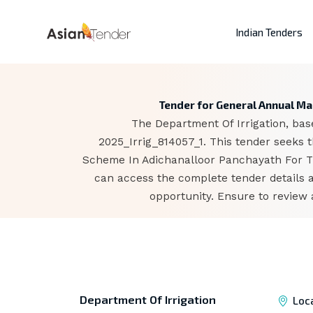
Indian Tenders
Tender for General Annual Ma
The Department Of Irrigation, base
2025_Irrig_814057_1. This tender seeks
Scheme In Adichanalloor Panchayath For The
can access the complete tender details 
opportunity. Ensure to review 
Department Of Irrigation
Loc