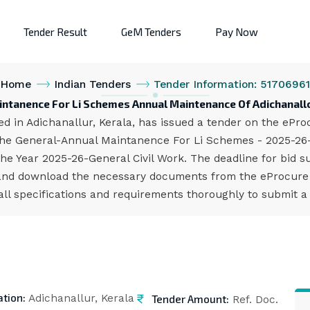
Tender Result
GeM Tenders
Pay Now
Home
Indian Tenders
Tender Information: 51706961
intanence For Li Schemes Annual Maintenance Of Adichanallo
d in Adichanallur, Kerala, has issued a tender on the eProc
 the General-Annual Maintanence For Li Schemes - 2025-26
 Year 2025-26-General Civil Work. The deadline for bid su
and download the necessary documents from the eProcure p
all specifications and requirements thoroughly to submit a
ation:
Tender Amount:
Adichanallur, Kerala
Ref. Doc.