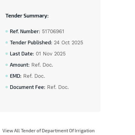
Tender Summary:
Ref. Number:
51706961
Tender Published:
24 Oct 2025
Last Date:
01 Nov 2025
Amount:
Ref. Doc.
EMD:
Ref. Doc.
Document Fee:
Ref. Doc.
View All Tender of Department Of Irrigation