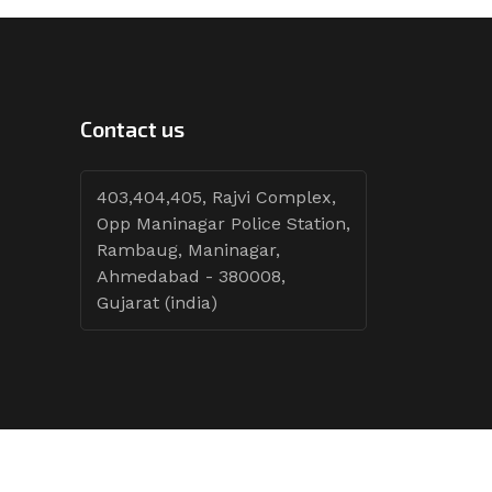
Contact us
403,404,405, Rajvi Complex,
Opp Maninagar Police Station,
Rambaug, Maninagar,
Ahmedabad - 380008,
Gujarat (india)