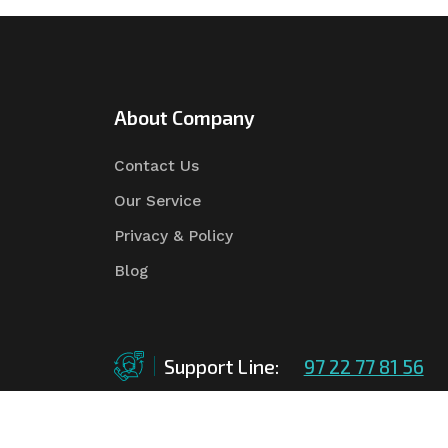
About Company
Contact Us
Our Service
Privacy & Policy
Blog
Support Line:
97 22 77 81 56