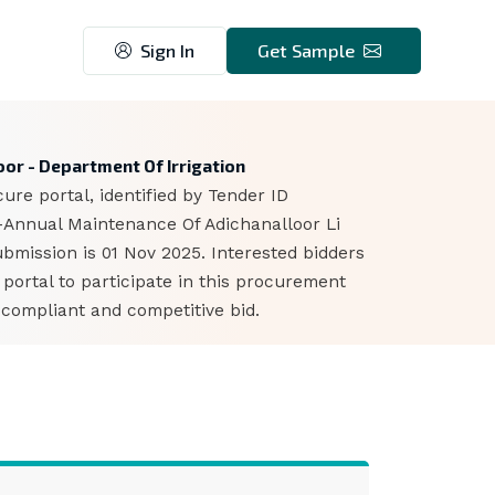
Sign In
Get Sample
or - Department Of Irrigation
ure portal, identified by Tender ID
-Annual Maintenance Of Adichanalloor Li
bmission is 01 Nov 2025. Interested bidders
ortal to participate in this procurement
 compliant and competitive bid.