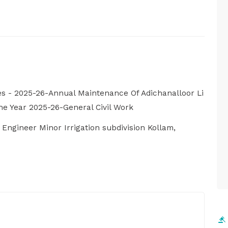
s - 2025-26-Annual Maintenance Of Adichanalloor Li
e Year 2025-26-General Civil Work
e Engineer Minor Irrigation subdivision Kollam,