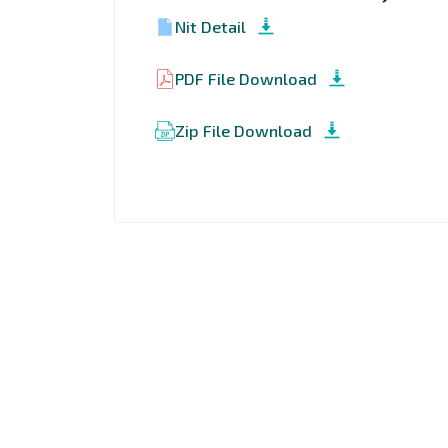
Nit Detail
PDF File Download
Zip File Download