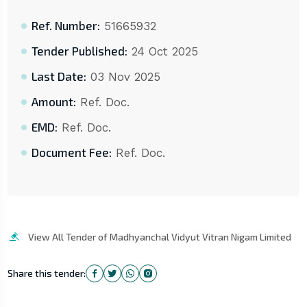
Ref. Number:
51665932
Tender Published:
24 Oct 2025
Last Date:
03 Nov 2025
Amount:
Ref. Doc.
EMD:
Ref. Doc.
Document Fee:
Ref. Doc.
View All Tender of Madhyanchal Vidyut Vitran Nigam Limited
Share this tender: