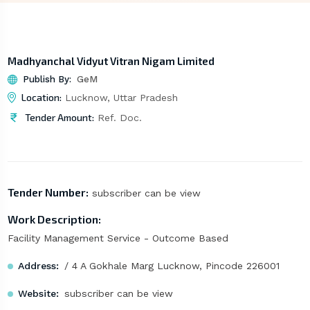
Madhyanchal Vidyut Vitran Nigam Limited
Publish By:
GeM
Location:
Lucknow, Uttar Pradesh
Tender Amount:
Ref. Doc.
Tender Number:
subscriber can be view
Work Description:
Facility Management Service - Outcome Based
Address:
/ 4 A Gokhale Marg Lucknow, Pincode 226001
Website:
subscriber can be view