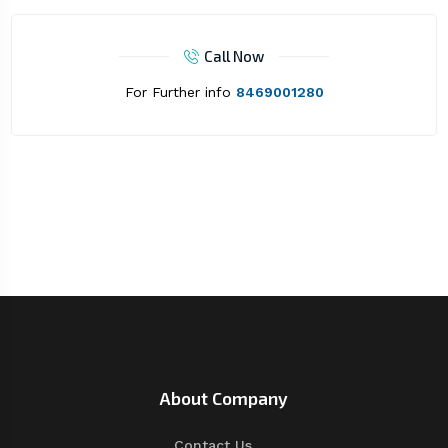
Call Now
For Further info
8469001280
About Company
Contact Us