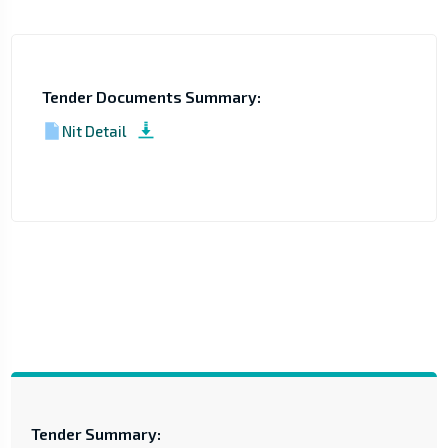
Tender Documents Summary:
Nit Detail
Tender Summary: