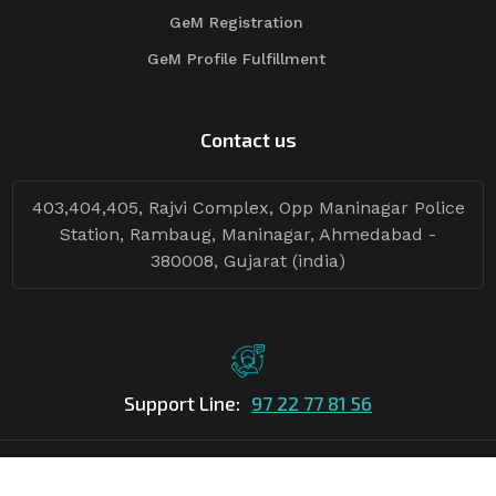
GeM Registration
GeM Profile Fulfillment
Contact us
403,404,405, Rajvi Complex, Opp Maninagar Police
Station, Rambaug, Maninagar, Ahmedabad -
380008, Gujarat (india)
Support Line:
97 22 77 81 56
©Copyright
2026
Asian Tender
| Design By
Asian Tender