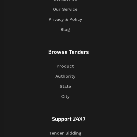
Our Service
Privacy & Policy
Blog
Browse Tenders
Product
Authority
State
City
Support 24X7
Tender Bidding