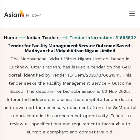
Home
Indian Tenders
Tender Information: 51665932
Tender for Facility Management Service Outcome Based -
Madhyanchal Vidyut Vitran Nigam Limited
The Madhyanchal Vidyut Vitran Nigam Limited, based in
Lucknow, Uttar Pradesh, has issued a tender on the GeM
portal, identified by Tender ID Gem/2025/B/6821041. This
tender seeks the Facility Management Service - Outcome
Based. The deadline for bid submission is 03 Nov 2025.
Interested bidders can access the complete tender details
and download the necessary documents from the GeM portal
to participate in this procurement opportunity. Ensure to
review all specifications and requirements thoroughly to
submit a compliant and competitive bid.