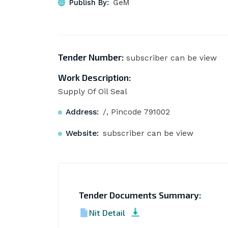
Publish By:
GeM
Tender Number:
subscriber can be view
Work Description:
Supply Of Oil Seal
Address:
/, Pincode 791002
Website:
subscriber can be view
Tender Documents Summary:
Nit Detail