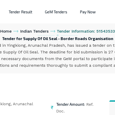
Tender Result
GeM Tenders
Pay Now
Home
Indian Tenders
Tender Information: 5154353
Tender for Supply Of Oil Seal - Border Roads Organisation
in Yingkiong, Arunachal Pradesh, has issued a tender on t
Supply Of Oil Seal. The deadline for bid submission is 27 
 necessary documents from the GeM portal to participate i
cations and requirements thoroughly to submit a compliant a
Tender Amount:
kiong, Arunachal
Ref.
Doc.