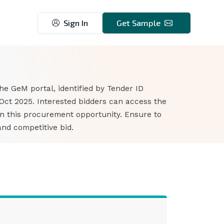
Sign In
Get Sample
3
he GeM portal, identified by Tender ID
Oct 2025. Interested bidders can access the
n this procurement opportunity. Ensure to
nd competitive bid.