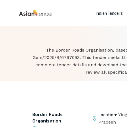
Indian Tenders
The Border Roads Organisation, based 
Gem/2025/B/6797093. This tender seeks the 
complete tender details and download the
review all specifi
Border Roads
Location:
Ying
Organisation
Pradesh