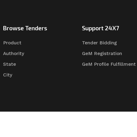
Browse Tenders
Support 24X7
Product
Tender Bidding
Authority
GeM Registration
State
GeM Profile Fulfillment
City
Tender