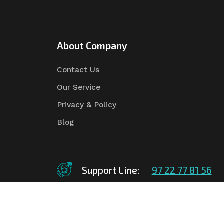
About Company
Contact Us
Our Service
Privacy & Policy
Blog
Support Line:
97 22 77 81 56
©Copyright
2026
Asian Tender
| Design By
Asian 