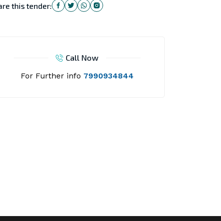
re this tender:
Call Now
For Further info
7990934844