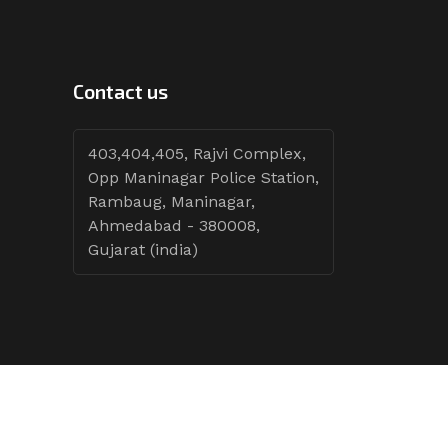
Contact us
403,404,405, Rajvi Complex,
Opp Maninagar Police Station,
Rambaug, Maninagar,
Ahmedabad - 380008,
Gujarat (india)
Follow Tenders: