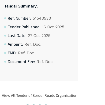
Tender Summary:
Ref. Number:
51543533
Tender Published:
16 Oct 2025
Last Date:
27 Oct 2025
Amount:
Ref. Doc.
EMD:
Ref. Doc.
Document Fee:
Ref. Doc.
View All Tender of Border Roads Organisation