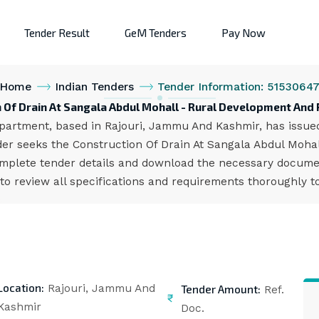
Tender Result
GeM Tenders
Pay Now
Home
Indian Tenders
Tender Information: 5153064
n Of Drain At Sangala Abdul Mohall - Rural Development An
rtment, based in Rajouri, Jammu And Kashmir, has issued a
er seeks the Construction Of Drain At Sangala Abdul Mohall
omplete tender details and download the necessary documen
to review all specifications and requirements thoroughly t
Location:
Tender Amount:
Rajouri, Jammu And
Ref.
Kashmir
Doc.