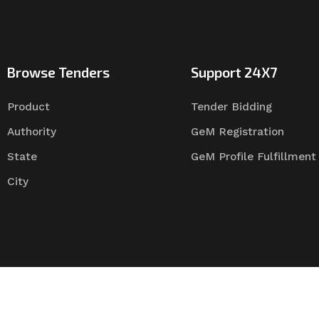
Browse Tenders
Support 24X7
Product
Tender Bidding
Authority
GeM Registration
State
GeM Profile Fulfillment
City
Tender