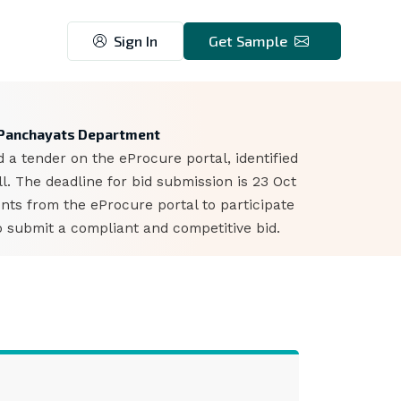
Sign In
Get Sample
7
d Panchayats Department
 tender on the eProcure portal, identified
. The deadline for bid submission is 23 Oct
ts from the eProcure portal to participate
o submit a compliant and competitive bid.