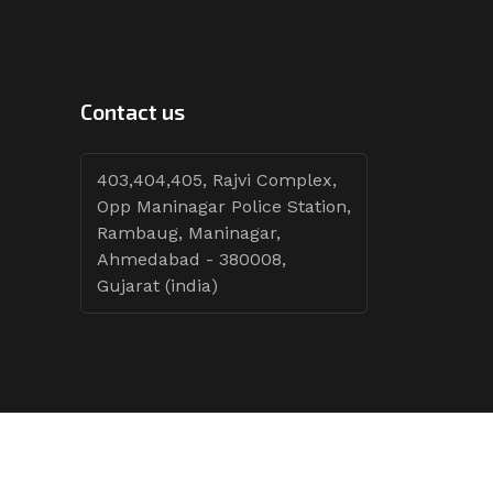
Contact us
403,404,405, Rajvi Complex,
Opp Maninagar Police Station,
Rambaug, Maninagar,
Ahmedabad - 380008,
Gujarat (india)
Follow Tenders: