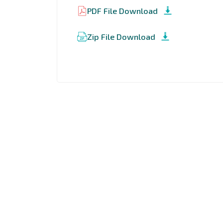
PDF File Download
Zip File Download