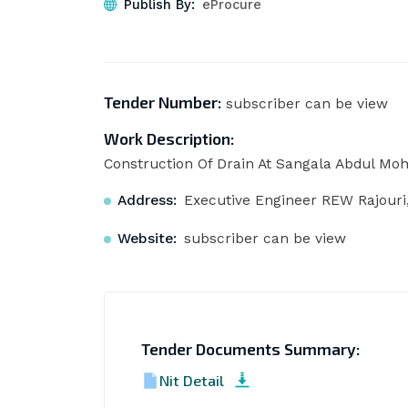
Publish By:
eProcure
Tender Number:
subscriber can be view
Work Description:
Construction Of Drain At Sangala Abdul Moh
Address:
Executive Engineer REW Rajouri,
Website:
subscriber can be view
Tender Documents Summary:
Nit Detail