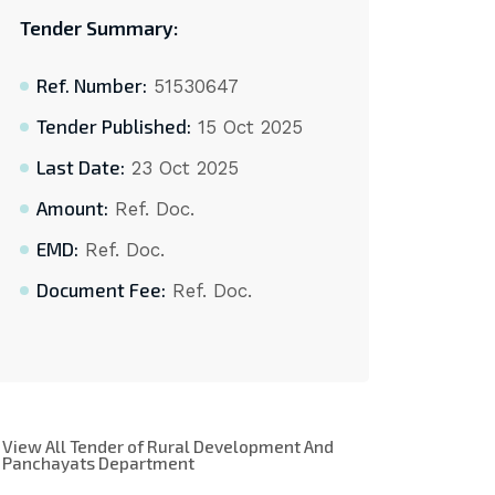
Tender Summary:
Ref. Number:
51530647
Tender Published:
15 Oct 2025
Last Date:
23 Oct 2025
Amount:
Ref. Doc.
EMD:
Ref. Doc.
Document Fee:
Ref. Doc.
View All Tender of Rural Development And
Panchayats Department