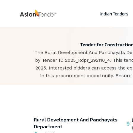
Indian Tenders
Tender for Constructio
The Rural Development And Panchayats Depa
by Tender ID 2025_Rdpr_292110_4. This tend
2025. Interested bidders can access the c
in this procurement opportunity. Ensure 
Rural Development And Panchayats
Department