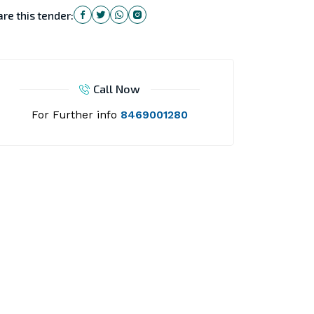
re this tender:
Call Now
For Further info
8469001280