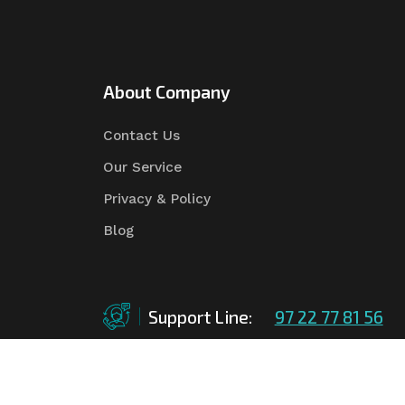
About Company
Contact Us
Our Service
Privacy & Policy
Blog
Support Line:
97 22 77 81 56
©Copyright
2026
Asian Tender
| Design By
Asian 