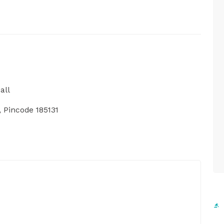
all
 Pincode 185131