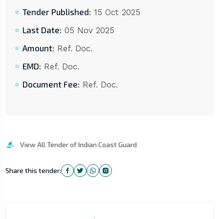
Tender Published:
15 Oct 2025
Last Date:
05 Nov 2025
Amount:
Ref. Doc.
EMD:
Ref. Doc.
Document Fee:
Ref. Doc.
View All Tender of Indian Coast Guard
Share this tender: