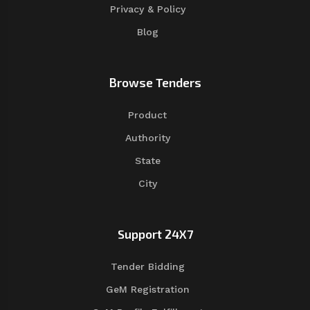
Privacy & Policy
Blog
Browse Tenders
Product
Authority
State
City
Support 24X7
Tender Bidding
GeM Registration