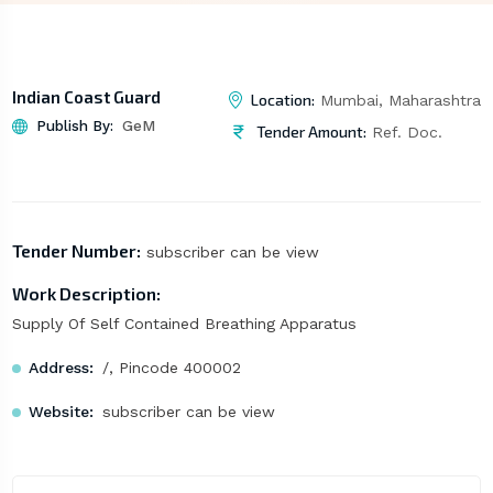
Indian Coast Guard
Location:
Mumbai, Maharashtra
Publish By:
GeM
Tender Amount:
Ref. Doc.
Tender Number:
subscriber can be view
Work Description:
Supply Of Self Contained Breathing Apparatus
Address:
/, Pincode 400002
Website:
subscriber can be view