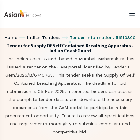
Home
Indian Tenders
Tender Information: 51510800
Tender for Supply Of Self Contained Breathing Apparatus -
Indian Coast Guard
The Indian Coast Guard, based in Mumbai, Maharashtra, has
issued a tender on the GeM portal, identified by Tender ID
Gem/2025/B/6740762. This tender seeks the Supply Of Self
Contained Breathing Apparatus. The deadline for bid
submission is 05 Nov 2025. Interested bidders can access
the complete tender details and download the necessary
documents from the GeM portal to participate in this
procurement opportunity. Ensure to review all specifications
and requirements thoroughly to submit a compliant and
competitive bid.