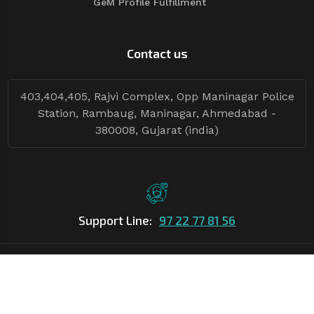
GeM Profile Fulfillment
Contact us
403,404,405, Rajvi Complex, Opp Maninagar Police
Station, Rambaug, Maninagar, Ahmedabad -
380008, Gujarat (india)
Support Line:
97 22 77 81 56
©Copyright
2026
Asian Tender
| Design By
Asian Tender
Follow Tenders: