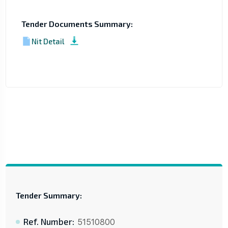
Tender Documents Summary:
Nit Detail
Tender Summary:
Ref. Number:
51510800