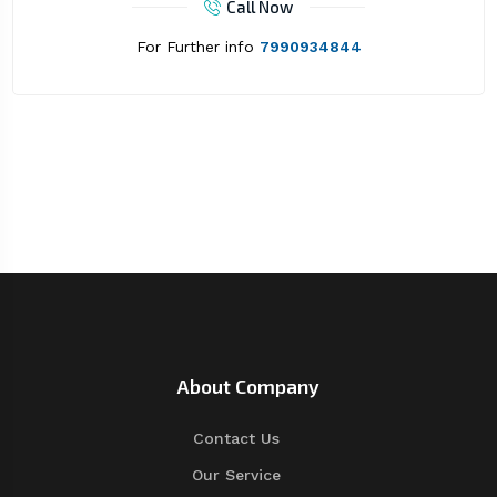
Call Now
For Further info
7990934844
About Company
Contact Us
Our Service