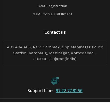
GeM Registration
GeM Profile Fulfillment
Contact us
403,404,405, Rajvi Complex, Opp Maninagar Police
Station, Rambaug, Maninagar, Ahmedabad -
380008, Gujarat (india)
Support Line:
97 22 77 81 56
©Copyright
2026
Asian Tender
| Design By
Asian Tender