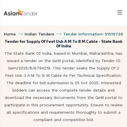
Home
Indian Tenders
Tender Information: 51510736
Tender for Supply Of Feet Usb A M To B M Cable - State Bank
Of India
The State Bank Of India, based in Mumbai, Maharashtra, has
issued a tender on the GeM portal, identified by Tender ID
Gem/2025/B/6794219. This tender seeks the Supply Of 3
Feet Usb 3 A M To B M Cable As Per Technical Specification.
The deadline for bid submission is 25 Oct 2025. Interested
bidders can access the complete tender details and
download the necessary documents from the GeM portal to
participate in this procurement opportunity. Ensure to review
all specifications and requirements thoroughly to submit a
compliant and competitive bid.