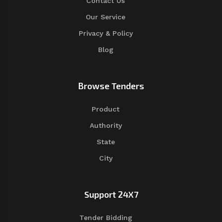
Contact Us
Our Service
Privacy & Policy
Blog
Browse Tenders
Product
Authority
State
City
Support 24X7
Tender Bidding