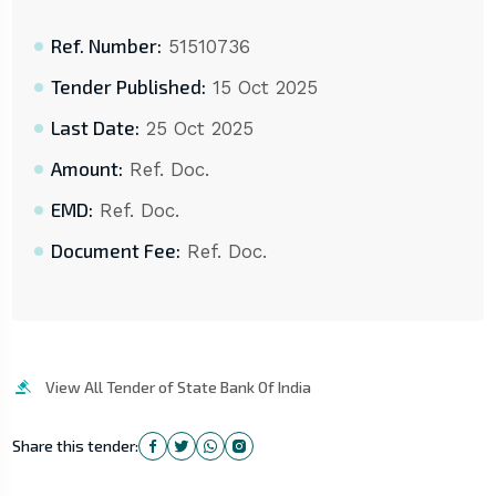
Ref. Number:
51510736
Tender Published:
15 Oct 2025
Last Date:
25 Oct 2025
Amount:
Ref. Doc.
EMD:
Ref. Doc.
Document Fee:
Ref. Doc.
View All Tender of State Bank Of India
Share this tender: