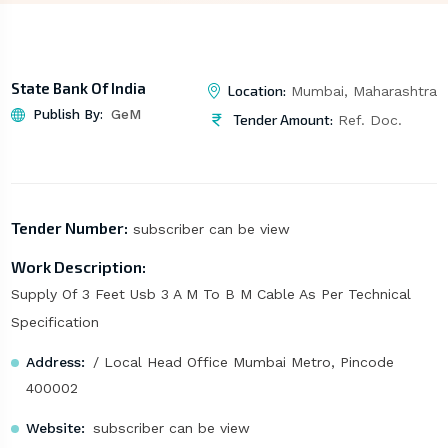
State Bank Of India
Location:
Mumbai, Maharashtra
Publish By:
GeM
Tender Amount:
Ref. Doc.
Tender Number:
subscriber can be view
Work Description:
Supply Of 3 Feet Usb 3 A M To B M Cable As Per Technical
Specification
Address:
/ Local Head Office Mumbai Metro, Pincode
400002
Website:
subscriber can be view