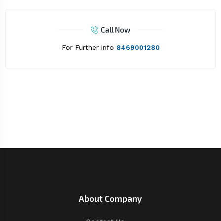
Call Now
For Further info
8469001280
About Company