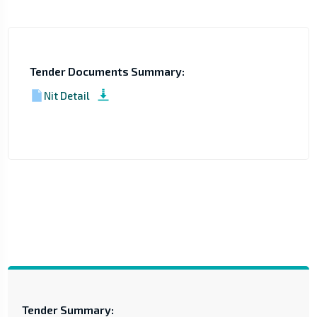
Tender Documents Summary:
Nit Detail
Tender Summary: