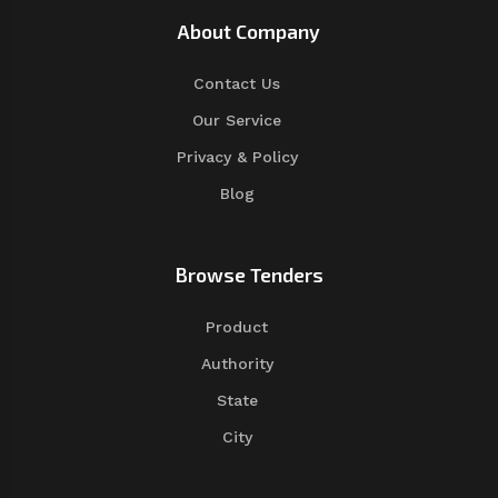
About Company
Contact Us
Our Service
Privacy & Policy
Blog
Browse Tenders
Product
Authority
State
City