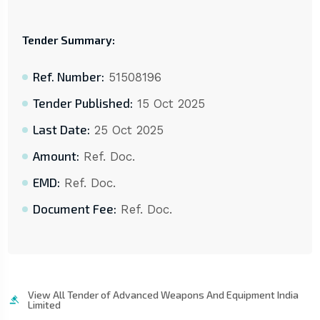
Tender Summary:
Ref. Number:
51508196
Tender Published:
15 Oct 2025
Last Date:
25 Oct 2025
Amount:
Ref. Doc.
EMD:
Ref. Doc.
Document Fee:
Ref. Doc.
View All Tender of Advanced Weapons And Equipment India
Limited