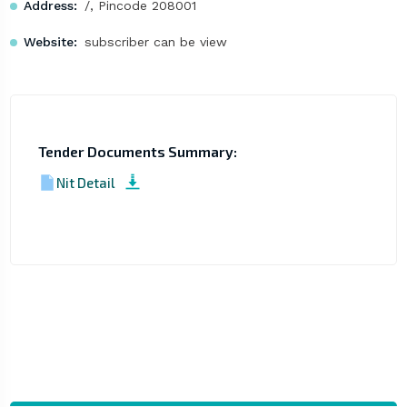
Address:
/, Pincode 208001
Website:
subscriber can be view
Tender Documents Summary:
Nit Detail