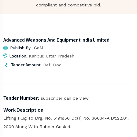
compliant and competitive bid.
Advanced Weapons And Equipment India Limited
Publish By:
GeM
Location:
Kanpur, Uttar Pradesh
Tender Amount:
Ref. Doc.
Tender Number:
subscriber can be view
Work Description:
Lifting Plug To Drg. No. 5191856 Dc(I) No. 36634-A Dt.22.01.
2000 Along With Rubber Gasket