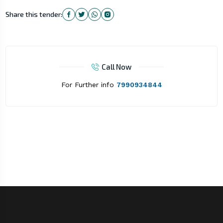
Share this tender:
Call Now
For Further info
7990934844