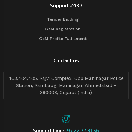
Support 24X7
Tender Bidding
GeM Registration
GeM Profile Fulfillment
Contact us
403,404,405, Rajvi Complex, Opp Maninagar Police
Station, Rambaug, Maninagar, Ahmedabad -
380008, Gujarat (india)
Support Line:
97 22 77 81 56