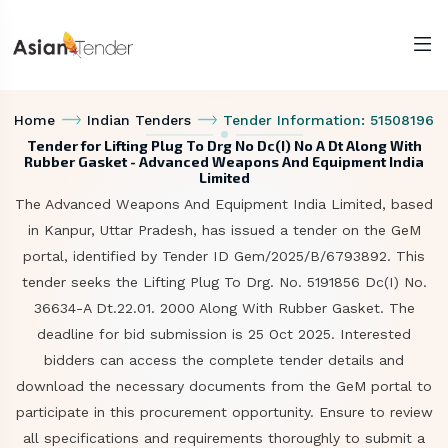
Home
Indian Tenders
Tender Information: 51508196
Tender for Lifting Plug To Drg No Dc(I) No A Dt Along With
Rubber Gasket - Advanced Weapons And Equipment India
Limited
The Advanced Weapons And Equipment India Limited, based
in Kanpur, Uttar Pradesh, has issued a tender on the GeM
portal, identified by Tender ID Gem/2025/B/6793892. This
tender seeks the Lifting Plug To Drg. No. 5191856 Dc(I) No.
36634-A Dt.22.01. 2000 Along With Rubber Gasket. The
deadline for bid submission is 25 Oct 2025. Interested
bidders can access the complete tender details and
download the necessary documents from the GeM portal to
participate in this procurement opportunity. Ensure to review
all specifications and requirements thoroughly to submit a