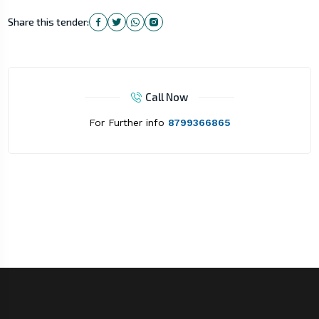
Share this tender:
Call Now
For Further info
8799366865