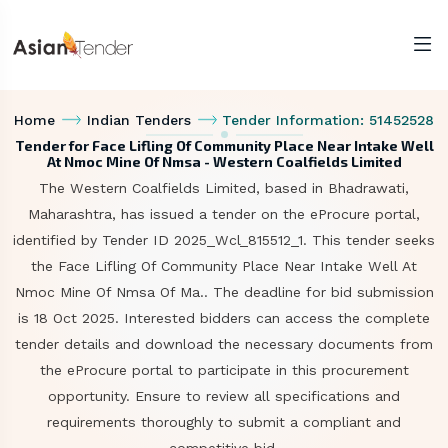
Home
Indian Tenders
Tender Information: 51452528
Tender for Face Lifling Of Community Place Near Intake Well
At Nmoc Mine Of Nmsa - Western Coalfields Limited
The Western Coalfields Limited, based in Bhadrawati,
Maharashtra, has issued a tender on the eProcure portal,
identified by Tender ID 2025_Wcl_815512_1. This tender seeks
the Face Lifling Of Community Place Near Intake Well At
Nmoc Mine Of Nmsa Of Ma.. The deadline for bid submission
is 18 Oct 2025. Interested bidders can access the complete
tender details and download the necessary documents from
the eProcure portal to participate in this procurement
opportunity. Ensure to review all specifications and
requirements thoroughly to submit a compliant and