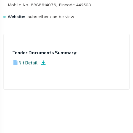
Mobile No. 8888614076, Pincode 442503
Website:
subscriber can be view
Tender Documents Summary:
Nit Detail