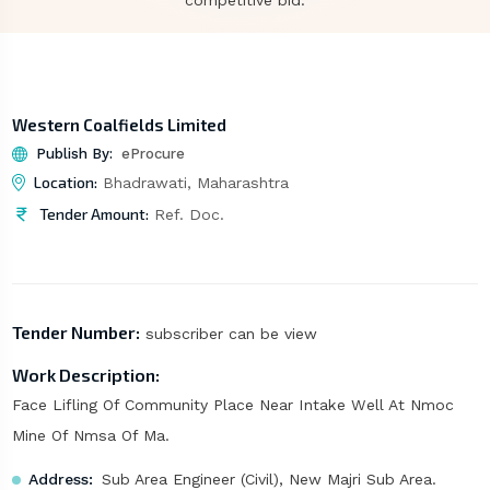
competitive bid.
Western Coalfields Limited
Publish By:
eProcure
Location:
Bhadrawati, Maharashtra
Tender Amount:
Ref. Doc.
Tender Number:
subscriber can be view
Work Description:
Face Lifling Of Community Place Near Intake Well At Nmoc
Mine Of Nmsa Of Ma.
Address:
Sub Area Engineer (Civil), New Majri Sub Area.