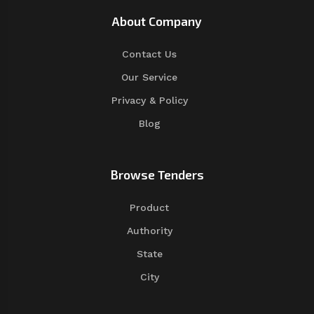
About Company
Contact Us
Our Service
Privacy & Policy
Blog
Browse Tenders
Product
Authority
State
City