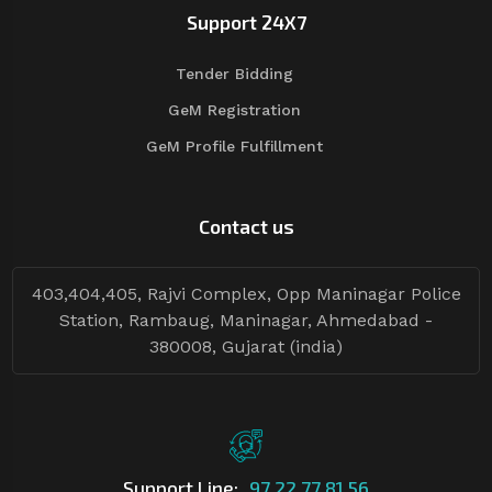
Support 24X7
Tender Bidding
GeM Registration
GeM Profile Fulfillment
Contact us
403,404,405, Rajvi Complex, Opp Maninagar Police
Station, Rambaug, Maninagar, Ahmedabad -
380008, Gujarat (india)
Support Line:
97 22 77 81 56