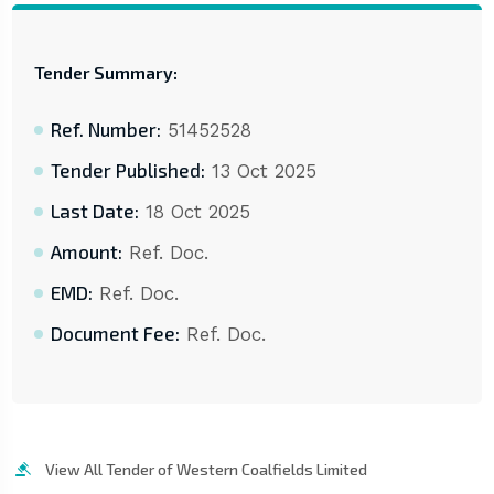
Tender Summary:
Ref. Number:
51452528
Tender Published:
13 Oct 2025
Last Date:
18 Oct 2025
Amount:
Ref. Doc.
EMD:
Ref. Doc.
Document Fee:
Ref. Doc.
View All Tender of Western Coalfields Limited