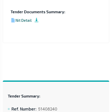
Tender Documents Summary:
Nit Detail
Tender Summary:
Ref. Number:
51408240