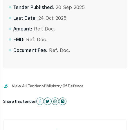
Tender Published:
20 Sep 2025
Last Date:
24 Oct 2025
Amount:
Ref. Doc.
EMD:
Ref. Doc.
Document Fee:
Ref. Doc.
View All Tender of Ministry Of Defence
Share this tender: