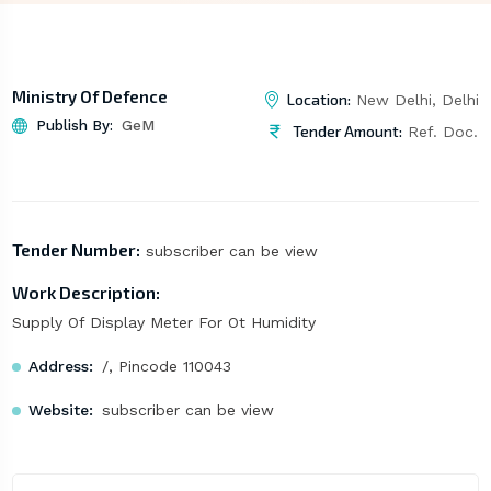
Ministry Of Defence
Location:
New Delhi, Delhi
Publish By:
GeM
Tender Amount:
Ref. Doc.
Tender Number:
subscriber can be view
Work Description:
Supply Of Display Meter For Ot Humidity
Address:
/, Pincode 110043
Website:
subscriber can be view