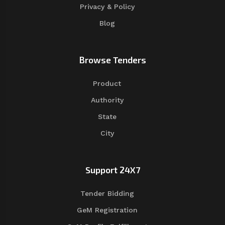
Privacy & Policy
Blog
Browse Tenders
Product
Authority
State
City
Support 24X7
Tender Bidding
GeM Registration