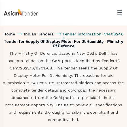
Home
Indian Tenders
Tender Information: 51408240
Tender for Supply Of Display Meter For Ot Humidity - Ministry
Of Defence
The Ministry Of Defence, based in New Delhi, Delhi, has
issued a tender on the GeM portal, identified by Tender ID
Gem/2025/B/6701568. This tender seeks the Supply Of
Display Meter For Ot Humidity. The deadline for bid
submission is 24 Oct 2025. Interested bidders can access the
complete tender details and download the necessary
documents from the GeM portal to participate in this
procurement opportunity. Ensure to review all specifications
and requirements thoroughly to submit a compliant and
competitive bid.