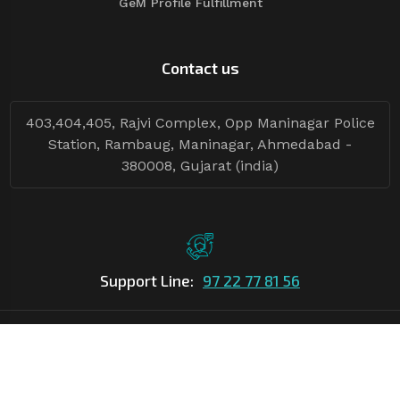
GeM Profile Fulfillment
Contact us
403,404,405, Rajvi Complex, Opp Maninagar Police
Station, Rambaug, Maninagar, Ahmedabad -
380008, Gujarat (india)
Support Line:
97 22 77 81 56
©Copyright
2026
Asian Tender
| Design By
Asian Tender
Follow Tenders: