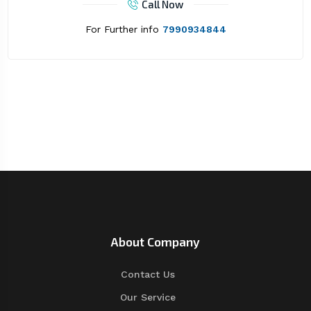
Call Now
For Further info
7990934844
About Company
Contact Us
Our Service