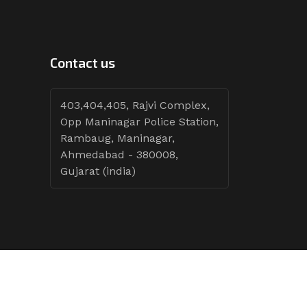
Contact us
403,404,405, Rajvi Complex,
Opp Maninagar Police Station,
Rambaug, Maninagar,
Ahmedabad - 380008,
Gujarat (india)
Follow Tenders: