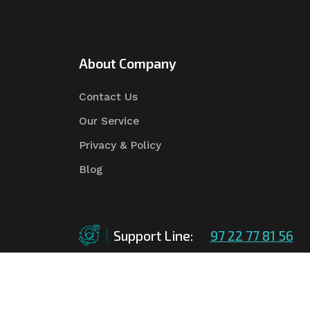
About Company
Contact Us
Our Service
Privacy & Policy
Blog
Support Line:
97 22 77 81 56
©Copyright
2026
Asian Tender
| Design By
Asian 