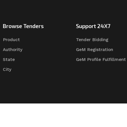
Browse Tenders
Support 24X7
Product
Tender Bidding
Authority
GeM Registration
State
GeM Profile Fulfillment
City
Tender