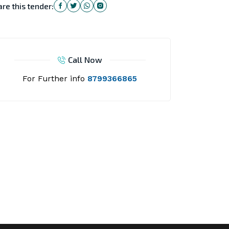
re this tender:
Call Now
For Further info
8799366865