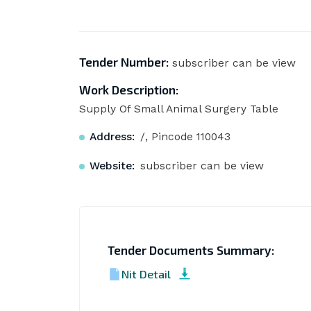
Tender Number:
subscriber can be view
Work Description:
Supply Of Small Animal Surgery Table
Address:
/, Pincode 110043
Website:
subscriber can be view
Tender Documents Summary:
Nit Detail