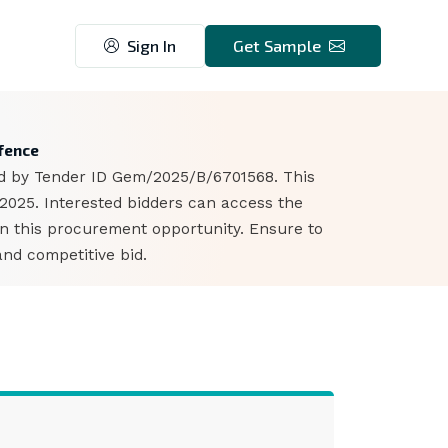
Sign In
Get Sample
4
efence
ied by Tender ID Gem/2025/B/6701568. This
 2025. Interested bidders can access the
n this procurement opportunity. Ensure to
nd competitive bid.