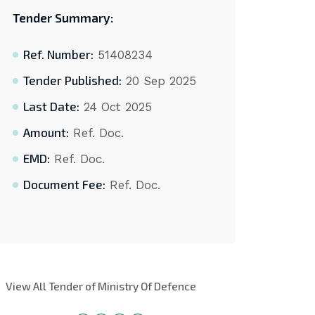
Tender Summary:
Ref. Number:
51408234
Tender Published:
20 Sep 2025
Last Date:
24 Oct 2025
Amount:
Ref. Doc.
EMD:
Ref. Doc.
Document Fee:
Ref. Doc.
View All Tender of Ministry Of Defence