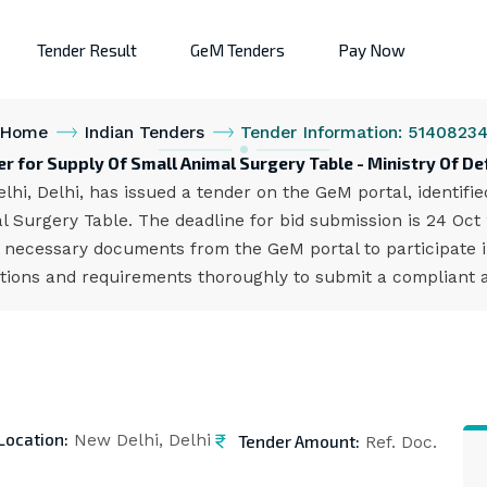
Tender Result
GeM Tenders
Pay Now
Home
Indian Tenders
Tender Information: 5140823
r for Supply Of Small Animal Surgery Table - Ministry Of D
lhi, Delhi, has issued a tender on the GeM portal, identif
 Surgery Table. The deadline for bid submission is 24 Oct
 necessary documents from the GeM portal to participate i
cations and requirements thoroughly to submit a compliant a
Location:
Tender Amount:
New Delhi, Delhi
Ref. Doc.