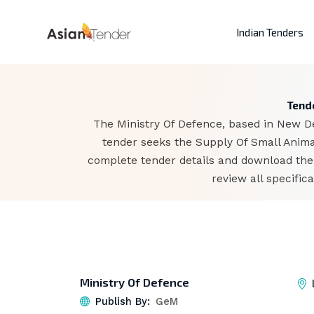
Indian Tenders
Tende
The Ministry Of Defence, based in New De
tender seeks the Supply Of Small Animal
complete tender details and download the
review all specifi
Ministry Of Defence
Publish By:
GeM