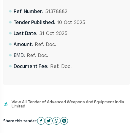
Ref. Number:
51378882
Tender Published:
10 Oct 2025
Last Date:
31 Oct 2025
Amount:
Ref. Doc.
EMD:
Ref. Doc.
Document Fee:
Ref. Doc.
View All Tender of Advanced Weapons And Equipment India
Limited
Share this tender: