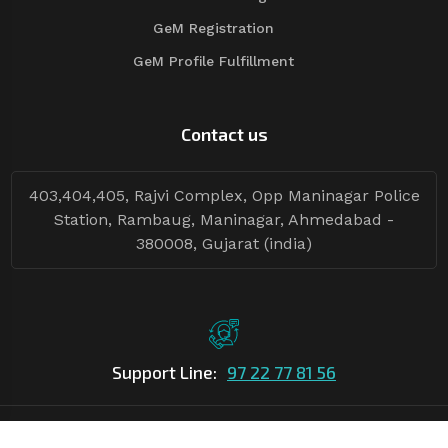
GeM Registration
GeM Profile Fulfillment
Contact us
403,404,405, Rajvi Complex, Opp Maninagar Police
Station, Rambaug, Maninagar, Ahmedabad -
380008, Gujarat (india)
Support Line:
97 22 77 81 56
©Copyright
2026
Asian Tender
| Design By
Asian Tender