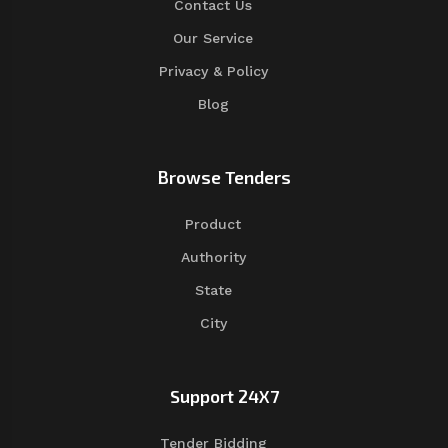
Contact Us
Our Service
Privacy & Policy
Blog
Browse Tenders
Product
Authority
State
City
Support 24X7
Tender Bidding