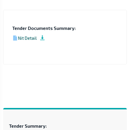
Tender Documents Summary:
Nit Detail
Tender Summary: