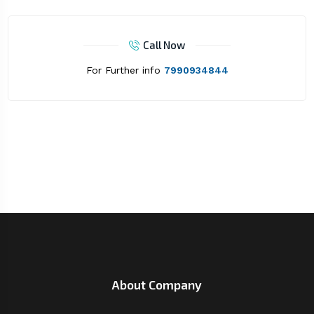
Call Now
For Further info
7990934844
About Company