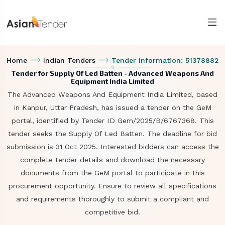
Home
Indian Tenders
Tender Information: 51378882
Tender for Supply Of Led Batten - Advanced Weapons And
Equipment India Limited
The Advanced Weapons And Equipment India Limited, based
in Kanpur, Uttar Pradesh, has issued a tender on the GeM
portal, identified by Tender ID Gem/2025/B/6767368. This
tender seeks the Supply Of Led Batten. The deadline for bid
submission is 31 Oct 2025. Interested bidders can access the
complete tender details and download the necessary
documents from the GeM portal to participate in this
procurement opportunity. Ensure to review all specifications
and requirements thoroughly to submit a compliant and
competitive bid.