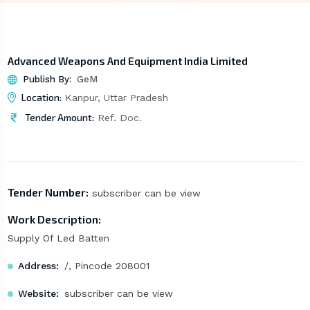
Advanced Weapons And Equipment India Limited
Publish By:
GeM
Location:
Kanpur, Uttar Pradesh
Tender Amount:
Ref. Doc.
Tender Number:
subscriber can be view
Work Description:
Supply Of Led Batten
Address:
/, Pincode 208001
Website:
subscriber can be view