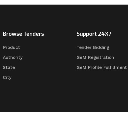
Browse Tenders
Support 24X7
Product
Tender Bidding
Authority
GeM Registration
State
GeM Profile Fulfillment
City