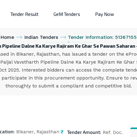
Tender Result
GeM Tenders
Pay Now
Home
Indian Tenders
Tender Information: 51367155
th Pipeline Dalne Ka Karye Rajiram Ke Ghar Se Pawan Saharan
d in Bikaner, Rajasthan, has issued a tender on the eProc
Paijal Vavstharth Pipeline Dalne Ka Karye Rajiram Ke Ghar
 Oct 2025. Interested bidders can access the complete ten
participate in this procurement opportunity. Ensure to rev
thoroughly to submit a compliant and competitive bid.
cation:
Tender Amount:
Bikaner, Rajasthan
Ref. Doc.