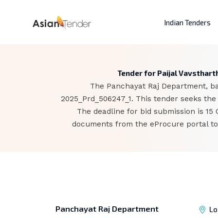
Indian Tenders
Tender for Paijal Vavsthar
The Panchayat Raj Department, base
2025_Prd_506247_1. This tender seeks the 
The deadline for bid submission is 15
documents from the eProcure portal to 
Panchayat Raj Department
Lo