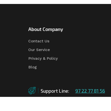
About Company
Contact Us
Our Service
Privacy & Policy
Blog
Support Line:
97 22 77 81 56