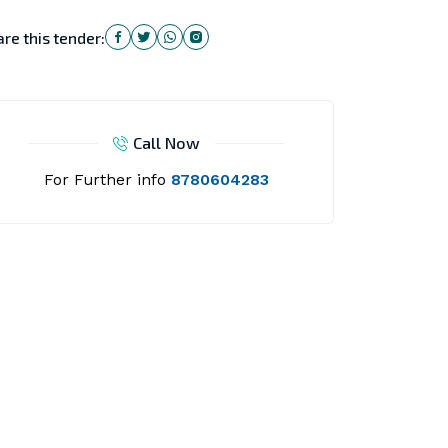
re this tender:
Call Now
For Further info
8780604283