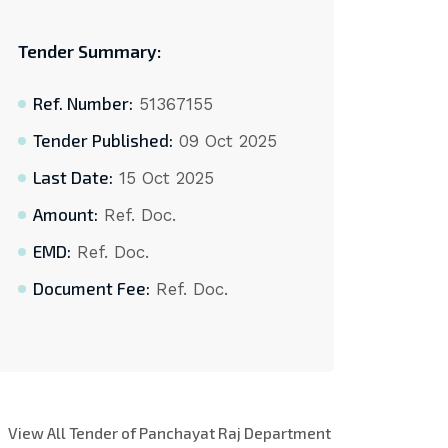
Tender Summary:
Ref. Number:
51367155
Tender Published:
09 Oct 2025
Last Date:
15 Oct 2025
Amount:
Ref. Doc.
EMD:
Ref. Doc.
Document Fee:
Ref. Doc.
View All Tender of Panchayat Raj Department