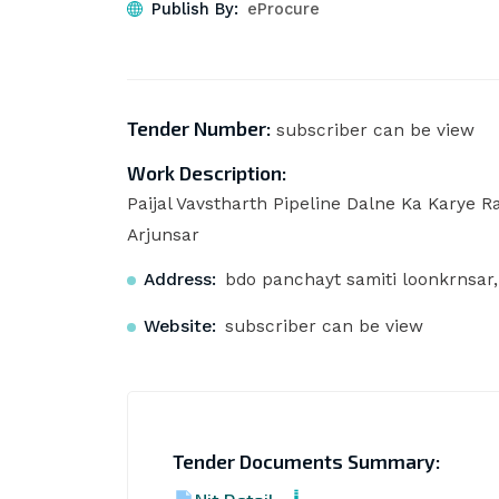
Publish By:
eProcure
Tender Number:
subscriber can be view
Work Description:
Paijal Vavstharth Pipeline Dalne Ka Karye 
Arjunsar
Address:
bdo panchayt samiti loonkrnsar
Website:
subscriber can be view
Tender Documents Summary: