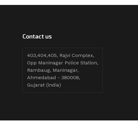
Contact us
403,404,405, Rajvi Complex,
Opp Maninagar Police Station,
Rambaug, Maninagar,
Ahmedabad - 380008,
Gujarat (india)