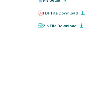
Nit Detail
PDF File Download
Zip File Download