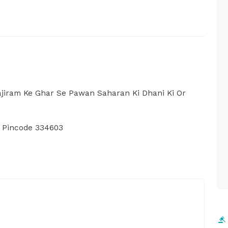
Rajiram Ke Ghar Se Pawan Saharan Ki Dhani Ki Or
, Pincode 334603