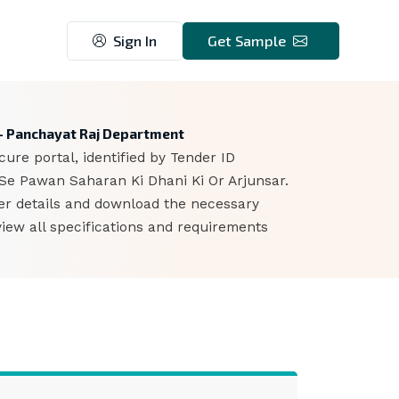
Sign In
Get Sample
 - Panchayat Raj Department
ure portal, identified by Tender ID
 Se Pawan Saharan Ki Dhani Ki Or Arjunsar.
der details and download the necessary
iew all specifications and requirements