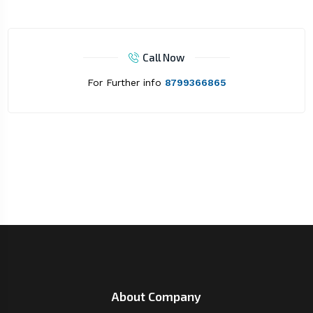
Call Now
For Further info
8799366865
About Company