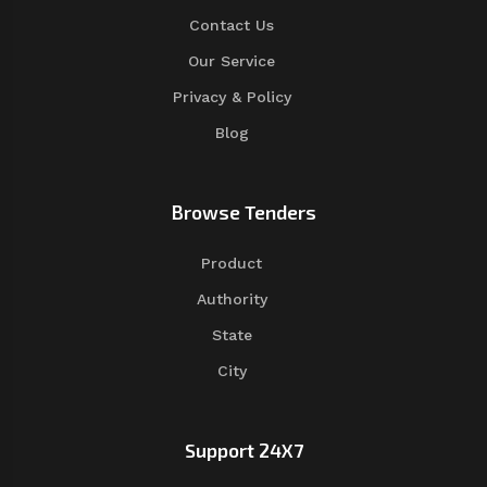
Contact Us
Our Service
Privacy & Policy
Blog
Browse Tenders
Product
Authority
State
City
Support 24X7