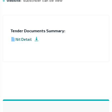
Website:
subscriber can be view
Tender Documents Summary:
Nit Detail