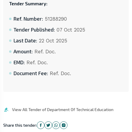
Tender Summary:
Ref. Number:
51288290
Tender Published:
07 Oct 2025
Last Date:
22 Oct 2025
Amount:
Ref. Doc.
EMD:
Ref. Doc.
Document Fee:
Ref. Doc.
View All Tender of Department Of Technical Education
Share this tender: