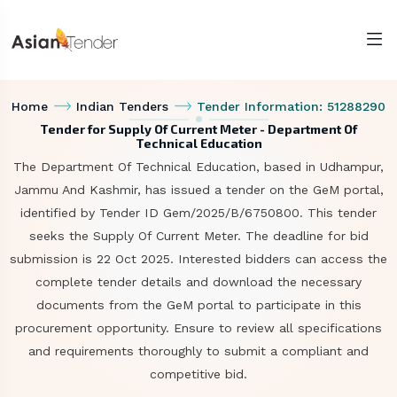
Home
Indian Tenders
Tender Information: 51288290
Tender for Supply Of Current Meter - Department Of
Technical Education
The Department Of Technical Education, based in Udhampur,
Jammu And Kashmir, has issued a tender on the GeM portal,
identified by Tender ID Gem/2025/B/6750800. This tender
seeks the Supply Of Current Meter. The deadline for bid
submission is 22 Oct 2025. Interested bidders can access the
complete tender details and download the necessary
documents from the GeM portal to participate in this
procurement opportunity. Ensure to review all specifications
and requirements thoroughly to submit a compliant and
competitive bid.