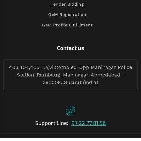
Tender Bidding
GeM Registration
GeM Profile Fulfillment
Contact us
403,404,405, Rajvi Complex, Opp Maninagar Police
Station, Rambaug, Maninagar, Ahmedabad -
380008, Gujarat (india)
Support Line:
97 22 77 81 56