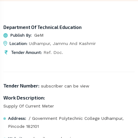
Department Of Technical Education
Publish By:
GeM
Location:
Udhampur, Jammu And Kashmir
Tender Amount:
Ref. Doc.
Tender Number:
subscriber can be view
Work Description:
Supply Of Current Meter
Address:
/ Government Polytechnic College Udhampur,
Pincode 182101