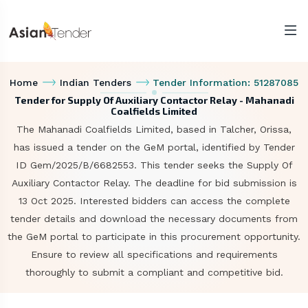
Home
Indian Tenders
Tender Information: 51287085
Tender for Supply Of Auxiliary Contactor Relay - Mahanadi
Coalfields Limited
The Mahanadi Coalfields Limited, based in Talcher, Orissa,
has issued a tender on the GeM portal, identified by Tender
ID Gem/2025/B/6682553. This tender seeks the Supply Of
Auxiliary Contactor Relay. The deadline for bid submission is
13 Oct 2025. Interested bidders can access the complete
tender details and download the necessary documents from
the GeM portal to participate in this procurement opportunity.
Ensure to review all specifications and requirements
thoroughly to submit a compliant and competitive bid.