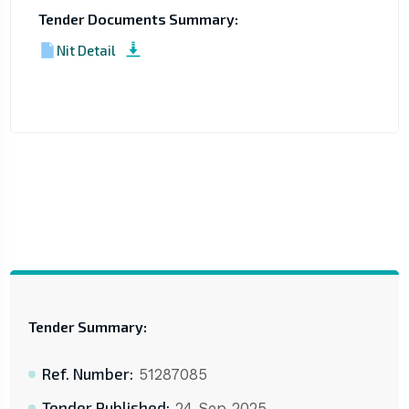
Tender Documents Summary:
Nit Detail
Tender Summary:
Ref. Number:
51287085
Tender Published:
24 Sep 2025