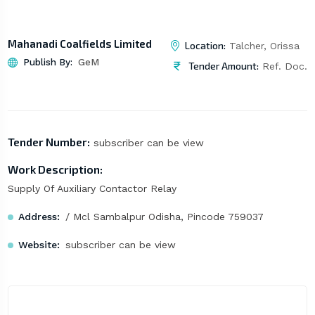
Mahanadi Coalfields Limited
Location:
Talcher, Orissa
Publish By:
GeM
Tender Amount:
Ref. Doc.
Tender Number:
subscriber can be view
Work Description:
Supply Of Auxiliary Contactor Relay
Address:
/ Mcl Sambalpur Odisha, Pincode 759037
Website:
subscriber can be view