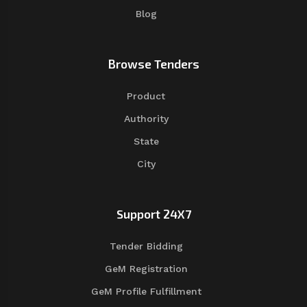
Blog
Browse Tenders
Product
Authority
State
City
Support 24X7
Tender Bidding
GeM Registration
GeM Profile Fulfillment