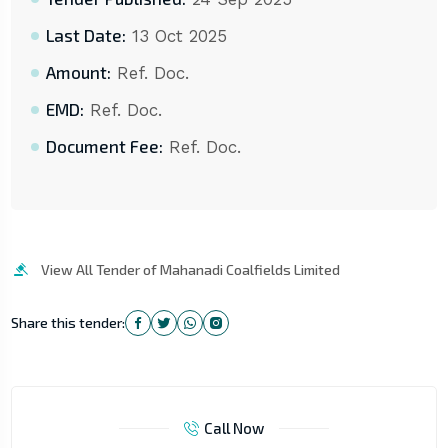
Last Date:
13 Oct 2025
Amount:
Ref. Doc.
EMD:
Ref. Doc.
Document Fee:
Ref. Doc.
View All Tender of Mahanadi Coalfields Limited
Share this tender:
Call Now