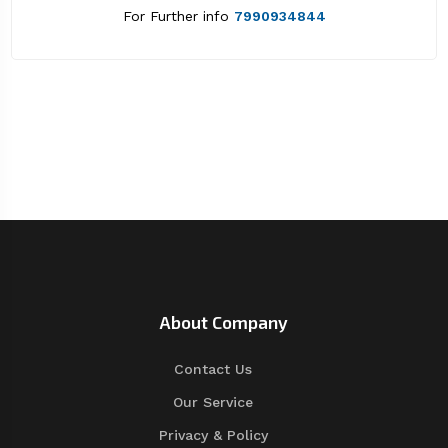
For Further info
7990934844
About Company
Contact Us
Our Service
Privacy & Policy