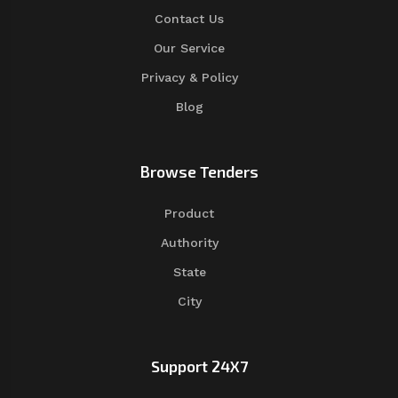
Contact Us
Our Service
Privacy & Policy
Blog
Browse Tenders
Product
Authority
State
City
Support 24X7