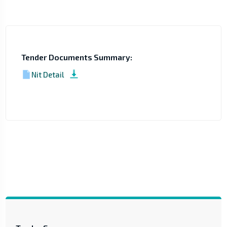
Tender Documents Summary:
Nit Detail