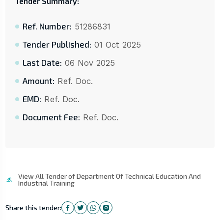
Tender Summary:
Ref. Number:
51286831
Tender Published:
01 Oct 2025
Last Date:
06 Nov 2025
Amount:
Ref. Doc.
EMD:
Ref. Doc.
Document Fee:
Ref. Doc.
View All Tender of Department Of Technical Education And
Industrial Training
Share this tender: