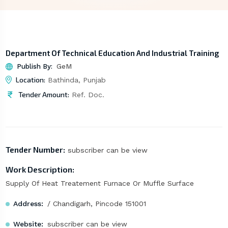
Department Of Technical Education And Industrial Training
Publish By:
GeM
Location:
Bathinda, Punjab
Tender Amount:
Ref. Doc.
Tender Number:
subscriber can be view
Work Description:
Supply Of Heat Treatement Furnace Or Muffle Surface
Address:
/ Chandigarh, Pincode 151001
Website:
subscriber can be view