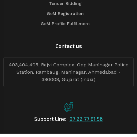
Tender Bidding
GeM Registration
GeM Profile Fulfillment
Contact us
403,404,405, Rajvi Complex, Opp Maninagar Police
Station, Rambaug, Maninagar, Ahmedabad -
380008, Gujarat (india)
Support Line:
97 22 77 81 56