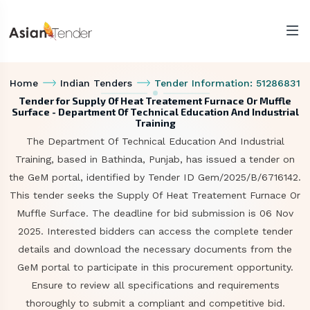
Home
Indian Tenders
Tender Information: 51286831
Tender for Supply Of Heat Treatement Furnace Or Muffle
Surface - Department Of Technical Education And Industrial
Training
The Department Of Technical Education And Industrial
Training, based in Bathinda, Punjab, has issued a tender on
the GeM portal, identified by Tender ID Gem/2025/B/6716142.
This tender seeks the Supply Of Heat Treatement Furnace Or
Muffle Surface. The deadline for bid submission is 06 Nov
2025. Interested bidders can access the complete tender
details and download the necessary documents from the
GeM portal to participate in this procurement opportunity.
Ensure to review all specifications and requirements
thoroughly to submit a compliant and competitive bid.