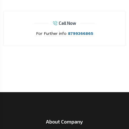
Call Now
For Further info
8799366865
About Company