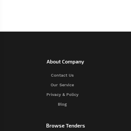
About Company
Contact Us
Our Service
Privacy & Policy
Blog
Browse Tenders