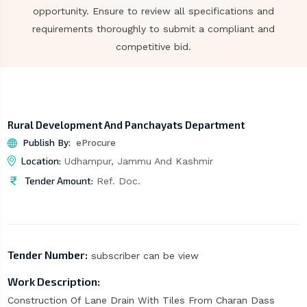
opportunity. Ensure to review all specifications and
requirements thoroughly to submit a compliant and
competitive bid.
Rural Development And Panchayats Department
Publish By:
eProcure
Location:
Udhampur, Jammu And Kashmir
Tender Amount:
Ref. Doc.
Tender Number:
subscriber can be view
Work Description:
Construction Of Lane Drain With Tiles From Charan Dass