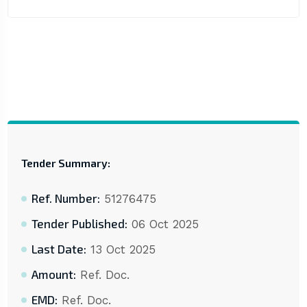
Tender Summary:
Ref. Number:
51276475
Tender Published:
06 Oct 2025
Last Date:
13 Oct 2025
Amount:
Ref. Doc.
EMD:
Ref. Doc.