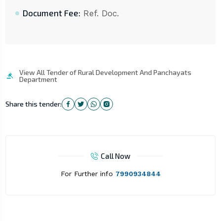
Document Fee:
Ref. Doc.
View All Tender of Rural Development And Panchayats
Department
Share this tender:
Call Now
For Further info
7990934844