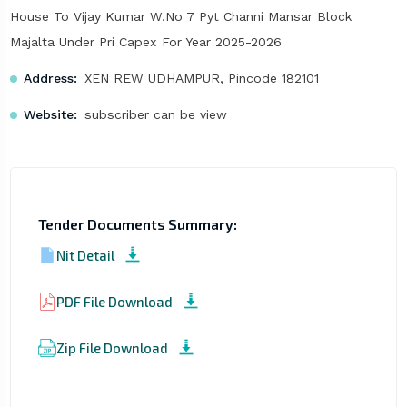
House To Vijay Kumar W.No 7 Pyt Channi Mansar Block
Majalta Under Pri Capex For Year 2025-2026
Address:
XEN REW UDHAMPUR, Pincode 182101
Website:
subscriber can be view
Tender Documents Summary:
Nit Detail
PDF File Download
Zip File Download