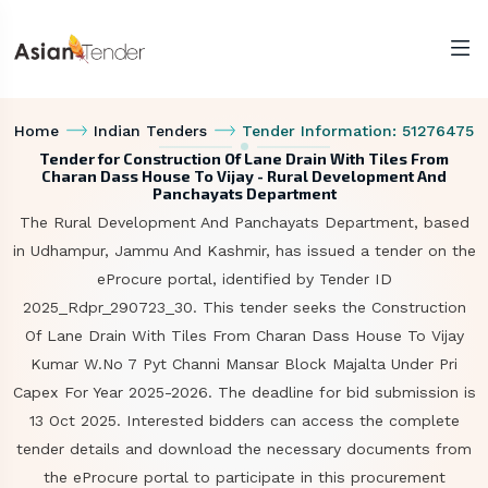
Home
Indian Tenders
Tender Information: 51276475
Tender for Construction Of Lane Drain With Tiles From
Charan Dass House To Vijay - Rural Development And
Panchayats Department
The Rural Development And Panchayats Department, based
in Udhampur, Jammu And Kashmir, has issued a tender on the
eProcure portal, identified by Tender ID
2025_Rdpr_290723_30. This tender seeks the Construction
Of Lane Drain With Tiles From Charan Dass House To Vijay
Kumar W.No 7 Pyt Channi Mansar Block Majalta Under Pri
Capex For Year 2025-2026. The deadline for bid submission is
13 Oct 2025. Interested bidders can access the complete
tender details and download the necessary documents from
the eProcure portal to participate in this procurement