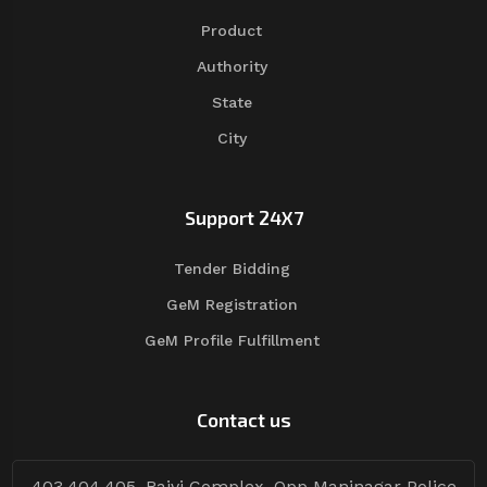
Product
Authority
State
City
Support 24X7
Tender Bidding
GeM Registration
GeM Profile Fulfillment
Contact us
403,404,405, Rajvi Complex, Opp Maninagar Police