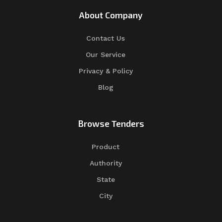
About Company
Contact Us
Our Service
Privacy & Policy
Blog
Browse Tenders
Product
Authority
State
City