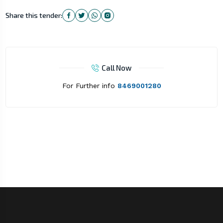
Share this tender:
Call Now
For Further info
8469001280