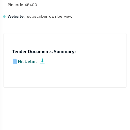
Pincode 484001
Website:
subscriber can be view
Tender Documents Summary:
Nit Detail