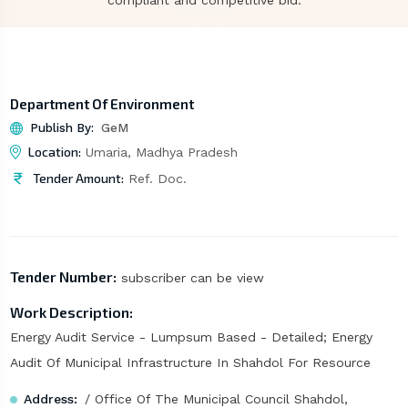
compliant and competitive bid.
Department Of Environment
Publish By:
GeM
Location:
Umaria, Madhya Pradesh
Tender Amount:
Ref. Doc.
Tender Number:
subscriber can be view
Work Description:
Energy Audit Service - Lumpsum Based - Detailed; Energy
Audit Of Municipal Infrastructure In Shahdol For Resource
Address:
/ Office Of The Municipal Council Shahdol,