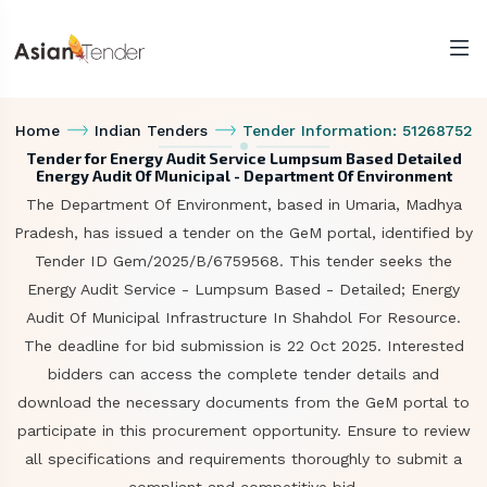
Home
Indian Tenders
Tender Information: 51268752
Tender for Energy Audit Service Lumpsum Based Detailed
Energy Audit Of Municipal - Department Of Environment
The Department Of Environment, based in Umaria, Madhya
Pradesh, has issued a tender on the GeM portal, identified by
Tender ID Gem/2025/B/6759568. This tender seeks the
Energy Audit Service - Lumpsum Based - Detailed; Energy
Audit Of Municipal Infrastructure In Shahdol For Resource.
The deadline for bid submission is 22 Oct 2025. Interested
bidders can access the complete tender details and
download the necessary documents from the GeM portal to
participate in this procurement opportunity. Ensure to review
all specifications and requirements thoroughly to submit a