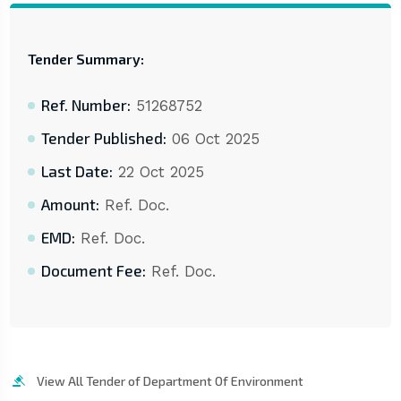
Tender Summary:
Ref. Number:
51268752
Tender Published:
06 Oct 2025
Last Date:
22 Oct 2025
Amount:
Ref. Doc.
EMD:
Ref. Doc.
Document Fee:
Ref. Doc.
View All Tender of Department Of Environment