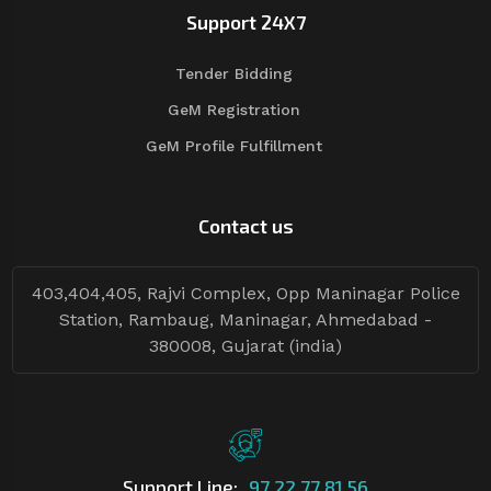
Support 24X7
Tender Bidding
GeM Registration
GeM Profile Fulfillment
Contact us
403,404,405, Rajvi Complex, Opp Maninagar Police
Station, Rambaug, Maninagar, Ahmedabad -
380008, Gujarat (india)
Support Line:
97 22 77 81 56