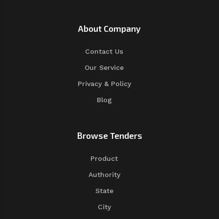
About Company
Contact Us
Our Service
Privacy & Policy
Blog
Browse Tenders
Product
Authority
State
City