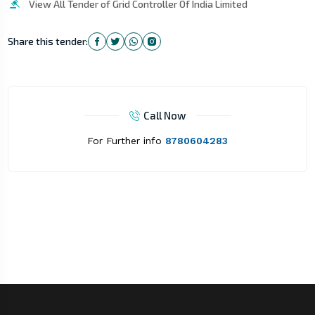
View All Tender of Grid Controller Of India Limited
Share this tender:
Call Now
For Further info
8780604283