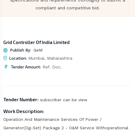
specifications and requirements thoroughly to submit a
compliant and competitive bid.
Grid Controller Of India Limited
Publish By:
GeM
Location:
Mumbai, Maharashtra
Tender Amount:
Ref. Doc.
Tender Number:
subscriber can be view
Work Description:
Operation And Maintenance Services Of Power /
Generator(Dg-Set) Package 2 - O&M Service Withoperational