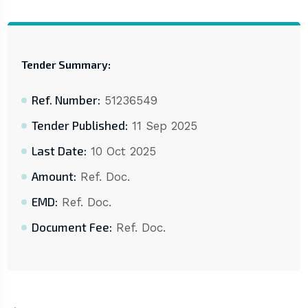
Tender Summary:
Ref. Number:
51236549
Tender Published:
11 Sep 2025
Last Date:
10 Oct 2025
Amount:
Ref. Doc.
EMD:
Ref. Doc.
Document Fee:
Ref. Doc.