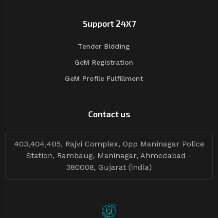
Support 24X7
Tender Bidding
GeM Registration
GeM Profile Fulfillment
Contact us
403,404,405, Rajvi Complex, Opp Maninagar Police
Station, Rambaug, Maninagar, Ahmedabad -
380008, Gujarat (india)