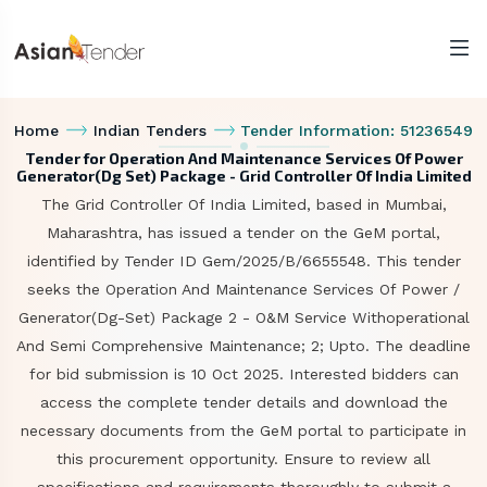
Home
Indian Tenders
Tender Information: 51236549
Tender for Operation And Maintenance Services Of Power
Generator(Dg Set) Package - Grid Controller Of India Limited
The Grid Controller Of India Limited, based in Mumbai,
Maharashtra, has issued a tender on the GeM portal,
identified by Tender ID Gem/2025/B/6655548. This tender
seeks the Operation And Maintenance Services Of Power /
Generator(Dg-Set) Package 2 - O&M Service Withoperational
And Semi Comprehensive Maintenance; 2; Upto. The deadline
for bid submission is 10 Oct 2025. Interested bidders can
access the complete tender details and download the
necessary documents from the GeM portal to participate in
this procurement opportunity. Ensure to review all