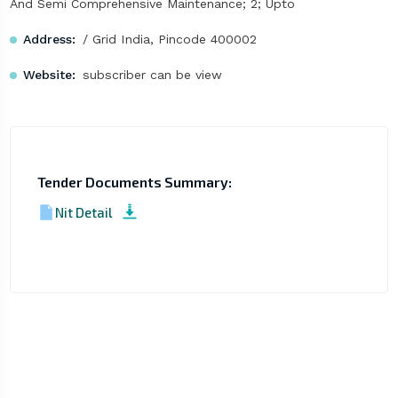
And Semi Comprehensive Maintenance; 2; Upto
Address:
/ Grid India, Pincode 400002
Website:
subscriber can be view
Tender Documents Summary:
Nit Detail