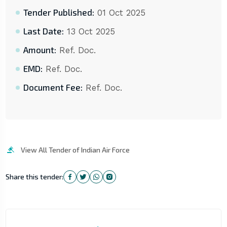
Tender Published:
01 Oct 2025
Last Date:
13 Oct 2025
Amount:
Ref. Doc.
EMD:
Ref. Doc.
Document Fee:
Ref. Doc.
View All Tender of Indian Air Force
Share this tender: