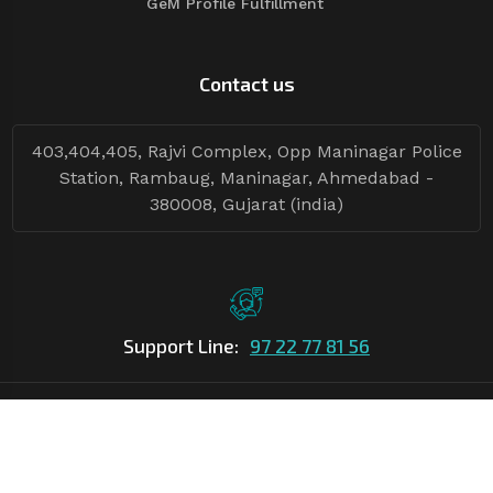
GeM Profile Fulfillment
Contact us
403,404,405, Rajvi Complex, Opp Maninagar Police
Station, Rambaug, Maninagar, Ahmedabad -
380008, Gujarat (india)
Support Line:
97 22 77 81 56
©Copyright
2026
Asian Tender
| Design By
Asian Tender
Follow Tenders: