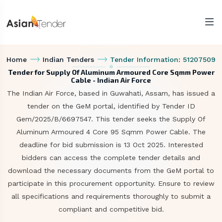
Home
Indian Tenders
Tender Information: 51207509
Tender for Supply Of Aluminum Armoured Core Sqmm Power
Cable - Indian Air Force
The Indian Air Force, based in Guwahati, Assam, has issued a
tender on the GeM portal, identified by Tender ID
Gem/2025/B/6697547. This tender seeks the Supply Of
Aluminum Armoured 4 Core 95 Sqmm Power Cable. The
deadline for bid submission is 13 Oct 2025. Interested
bidders can access the complete tender details and
download the necessary documents from the GeM portal to
participate in this procurement opportunity. Ensure to review
all specifications and requirements thoroughly to submit a
compliant and competitive bid.