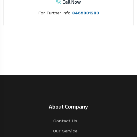
Call Now
For Further info
8469001280
About Company
Contact Us
Our Service