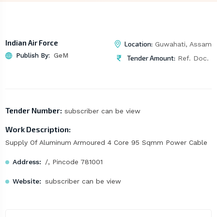
Indian Air Force
Location:
Guwahati, Assam
Publish By:
GeM
Tender Amount:
Ref. Doc.
Tender Number:
subscriber can be view
Work Description:
Supply Of Aluminum Armoured 4 Core 95 Sqmm Power Cable
Address:
/, Pincode 781001
Website:
subscriber can be view