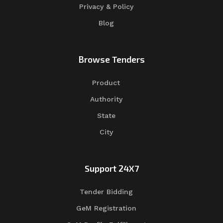
Privacy & Policy
Blog
Browse Tenders
Product
Authority
State
City
Support 24X7
Tender Bidding
GeM Registration