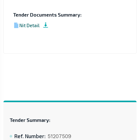
Tender Documents Summary:
Nit Detail
Tender Summary:
Ref. Number:
51207509