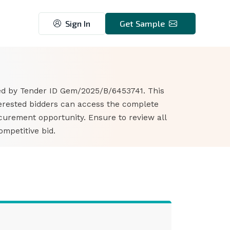
Sign In
Get Sample
ied by Tender ID Gem/2025/B/6453741. This
nterested bidders can access the complete
curement opportunity. Ensure to review all
mpetitive bid.