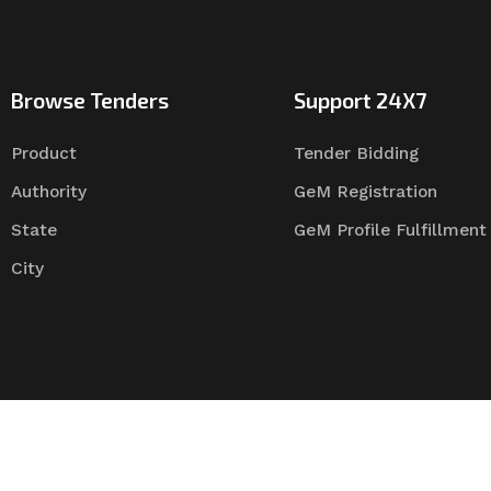
Browse Tenders
Support 24X7
Product
Tender Bidding
Authority
GeM Registration
State
GeM Profile Fulfillment
City
Tender