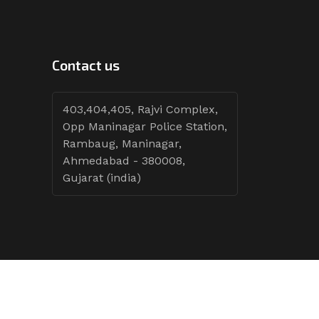
Contact us
403,404,405, Rajvi Complex,
Opp Maninagar Police Station,
Rambaug, Maninagar,
Ahmedabad - 380008,
Gujarat (india)
Follow Tenders: