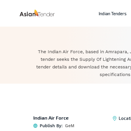
Indian Tenders
The Indian Air Force, based in Amrapara,
tender seeks the Supply Of Lightening Ar
tender details and download the necessary
specification
Indian Air Force
Locat
Publish By:
GeM