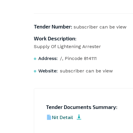
Tender Number:
subscriber can be view
Work Description:
Supply Of Lightening Arrester
Address:
/, Pincode 814111
Website:
subscriber can be view
Tender Documents Summary:
Nit Detail