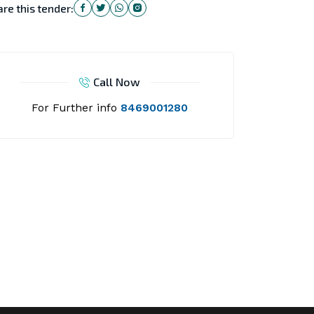
re this tender:
Call Now
For Further info
8469001280