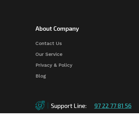
About Company
Contact Us
Our Service
Privacy & Policy
Blog
Support Line:
97 22 77 81 56
©Copyright
2026
Asian Tender
| Design By
Asian 