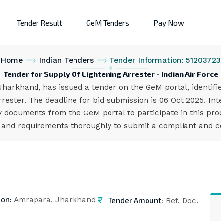
Tender Result
GeM Tenders
Pay Now
Home
Indian Tenders
Tender Information: 51203723
Tender for Supply Of Lightening Arrester - Indian Air Force
 Jharkhand, has issued a tender on the GeM portal, identif
rester. The deadline for bid submission is 06 Oct 2025. I
 documents from the GeM portal to participate in this pro
s and requirements thoroughly to submit a compliant and co
ion:
Tender Amount:
Amrapara, Jharkhand
Ref. Doc.