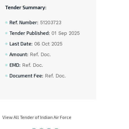
Tender Summary:
Ref. Number:
51203723
Tender Published:
01 Sep 2025
Last Date:
06 Oct 2025
Amount:
Ref. Doc.
EMD:
Ref. Doc.
Document Fee:
Ref. Doc.
View All Tender of Indian Air Force