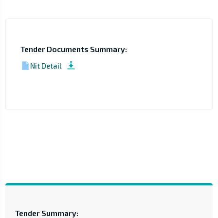
Tender Documents Summary:
Nit Detail
Tender Summary: