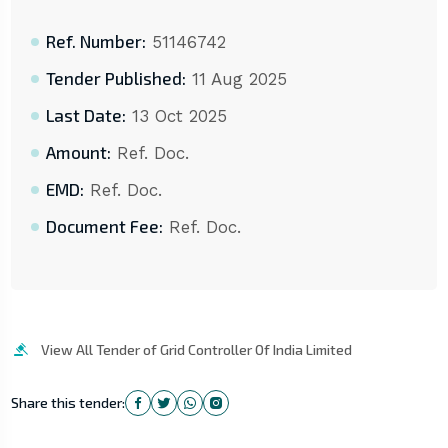
Ref. Number:
51146742
Tender Published:
11 Aug 2025
Last Date:
13 Oct 2025
Amount:
Ref. Doc.
EMD:
Ref. Doc.
Document Fee:
Ref. Doc.
View All Tender of Grid Controller Of India Limited
Share this tender: