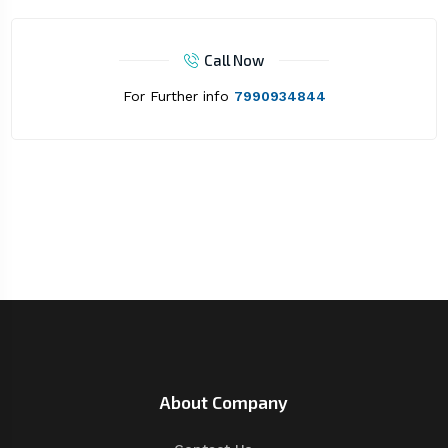
Call Now
For Further info
7990934844
About Company