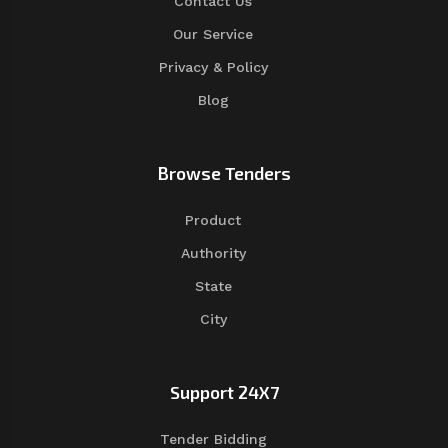
Contact Us
Our Service
Privacy & Policy
Blog
Browse Tenders
Product
Authority
State
City
Support 24X7
Tender Bidding