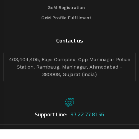
GeM Registration
GeM Profile Fulfillment
Contact us
403,404,405, Rajvi Complex, Opp Maninagar Police
Station, Rambaug, Maninagar, Ahmedabad -
380008, Gujarat (india)
Support Line:
97 22 77 81 56
©Copyright
2026
Asian Tender
| Design By
Asian Tender