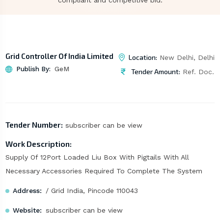
compliant and competitive bid.
Grid Controller Of India Limited
Location:
New Delhi, Delhi
Publish By:
GeM
Tender Amount:
Ref. Doc.
Tender Number:
subscriber can be view
Work Description:
Supply Of 12Port Loaded Liu Box With Pigtails With All
Necessary Accessories Required To Complete The System
Address:
/ Grid India, Pincode 110043
Website:
subscriber can be view