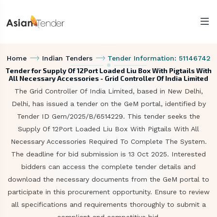
Home
Indian Tenders
Tender Information: 51146742
Tender for Supply Of 12Port Loaded Liu Box With Pigtails With
All Necessary Accessories - Grid Controller Of India Limited
The Grid Controller Of India Limited, based in New Delhi,
Delhi, has issued a tender on the GeM portal, identified by
Tender ID Gem/2025/B/6514229. This tender seeks the
Supply Of 12Port Loaded Liu Box With Pigtails With All
Necessary Accessories Required To Complete The System.
The deadline for bid submission is 13 Oct 2025. Interested
bidders can access the complete tender details and
download the necessary documents from the GeM portal to
participate in this procurement opportunity. Ensure to review
all specifications and requirements thoroughly to submit a