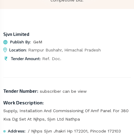
competitive bid.
Sjvn Limited
Publish By:
GeM
Location:
Rampur Bushahr, Himachal Pradesh
Tender Amount:
Ref. Doc.
Tender Number:
subscriber can be view
Work Description:
Supply, Installation And Commissioning Of Amf Panel For 380
Kva Dg Set At Njhps, Sjvn Ltd Nathpa
Address:
/ Njhps Sjvn Jhakri Hp 172201, Pincode 172103