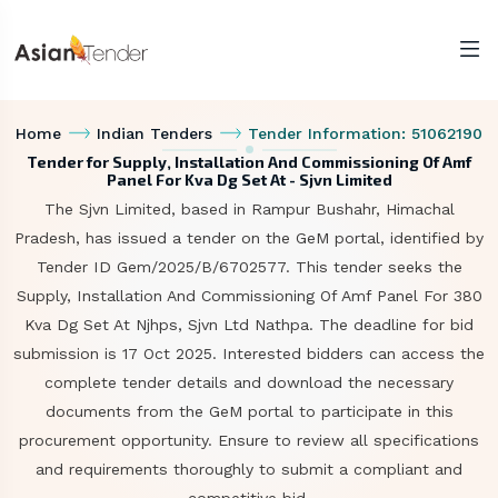
Home
Indian Tenders
Tender Information: 51062190
Tender for Supply, Installation And Commissioning Of Amf
Panel For Kva Dg Set At - Sjvn Limited
The Sjvn Limited, based in Rampur Bushahr, Himachal
Pradesh, has issued a tender on the GeM portal, identified by
Tender ID Gem/2025/B/6702577. This tender seeks the
Supply, Installation And Commissioning Of Amf Panel For 380
Kva Dg Set At Njhps, Sjvn Ltd Nathpa. The deadline for bid
submission is 17 Oct 2025. Interested bidders can access the
complete tender details and download the necessary
documents from the GeM portal to participate in this
procurement opportunity. Ensure to review all specifications
and requirements thoroughly to submit a compliant and