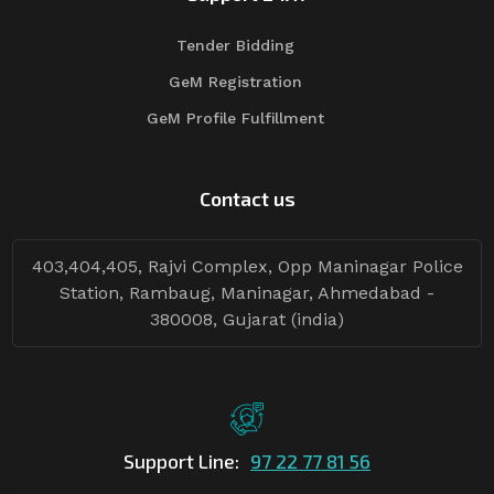
Tender Bidding
GeM Registration
GeM Profile Fulfillment
Contact us
403,404,405, Rajvi Complex, Opp Maninagar Police
Station, Rambaug, Maninagar, Ahmedabad -
380008, Gujarat (india)
Support Line:
97 22 77 81 56