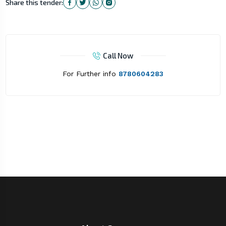
Share this tender:
Call Now
For Further info
8780604283