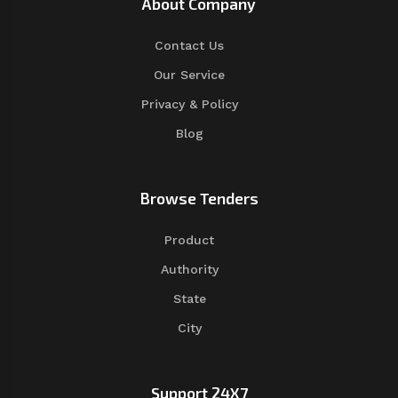
About Company
Contact Us
Our Service
Privacy & Policy
Blog
Browse Tenders
Product
Authority
State
City
Support 24X7