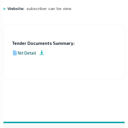
Website:
subscriber can be view
Tender Documents Summary:
Nit Detail