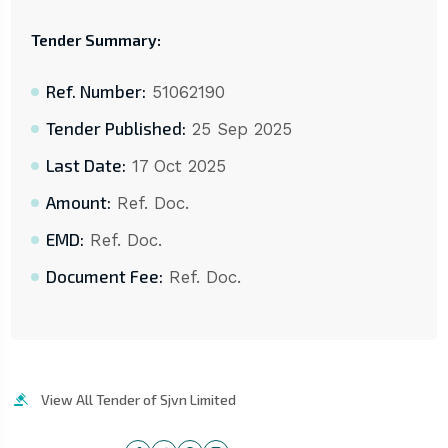
Tender Summary:
Ref. Number:
51062190
Tender Published:
25 Sep 2025
Last Date:
17 Oct 2025
Amount:
Ref. Doc.
EMD:
Ref. Doc.
Document Fee:
Ref. Doc.
View All Tender of Sjvn Limited