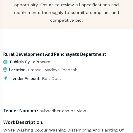
opportunity. Ensure to review all specifications and
requirements thoroughly to submit a compliant and
competitive bid.
Rural Development And Panchayats Department
Publish By:
eProcure
Location:
Umaria, Madhya Pradesh
Tender Amount:
Ref. Doc.
Tender Number:
subscriber can be view
Work Description:
White Washing Colour Washing Distempring And Painting Of