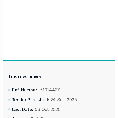
Tender Summary:
Ref. Number:
51014437
Tender Published:
24 Sep 2025
Last Date:
03 Oct 2025