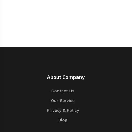
About Company
Contact Us
Our Service
Privacy & Policy
Blog