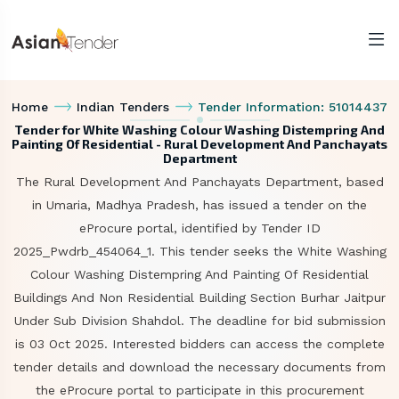
Home
Indian Tenders
Tender Information: 51014437
Tender for White Washing Colour Washing Distempring And
Painting Of Residential - Rural Development And Panchayats
Department
The Rural Development And Panchayats Department, based
in Umaria, Madhya Pradesh, has issued a tender on the
eProcure portal, identified by Tender ID
2025_Pwdrb_454064_1. This tender seeks the White Washing
Colour Washing Distempring And Painting Of Residential
Buildings And Non Residential Building Section Burhar Jaitpur
Under Sub Division Shahdol. The deadline for bid submission
is 03 Oct 2025. Interested bidders can access the complete
tender details and download the necessary documents from
the eProcure portal to participate in this procurement