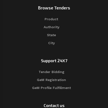
Browse Tenders
Product
Authority
State
City
Support 24X7
Tender Bidding
GeM Registration
GeM Profile Fulfillment
Contact us