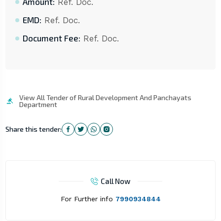
Amount:
Ref. Doc.
EMD:
Ref. Doc.
Document Fee:
Ref. Doc.
View All Tender of Rural Development And Panchayats
Department
Share this tender:
Call Now
For Further info
7990934844