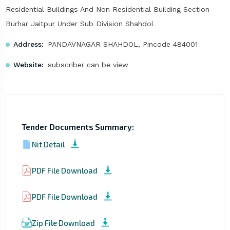
Residential Buildings And Non Residential Building Section
Burhar Jaitpur Under Sub Division Shahdol
Address:
PANDAVNAGAR SHAHDOL, Pincode 484001
Website:
subscriber can be view
Tender Documents Summary:
Nit Detail
PDF File Download
PDF File Download
Zip File Download