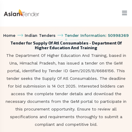
Home
Indian Tenders
Tender Information: 50998369
Tender for Supply Of Atl Consumables - Department Of
Higher Education And Training
The Department Of Higher Education And Training, based in
Una, Himachal Pradesh, has issued a tender on the GeM
portal, identified by Tender ID Gem/2025/B/6686156. This
tender seeks the Supply Of Atl Consumables. The deadline
for bid submission is 14 Oct 2025. Interested bidders can
access the complete tender details and download the
necessary documents from the GeM portal to participate in
this procurement opportunity. Ensure to review all
specifications and requirements thoroughly to submit a
compliant and competitive bid.