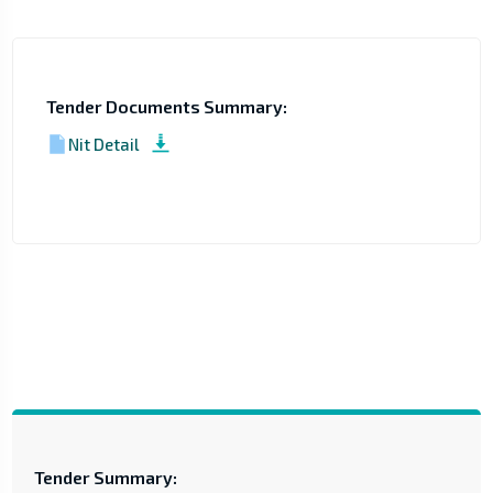
Tender Documents Summary:
Nit Detail
Tender Summary: