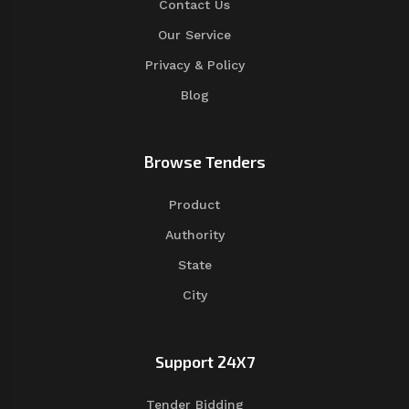
Contact Us
Our Service
Privacy & Policy
Blog
Browse Tenders
Product
Authority
State
City
Support 24X7
Tender Bidding