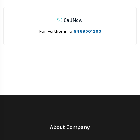
Call Now
For Further info
8469001280
About Company