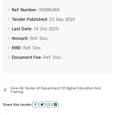
Ref. Number:
50998369
Tender Published:
23 Sep 2025
Last Date:
14 Oct 2025
Amount:
Ref. Doc.
EMD:
Ref. Doc.
Document Fee:
Ref. Doc.
View All Tender of Department Of Higher Education And
Training
Share this tender: