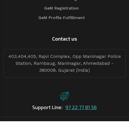
GeM Registration
GeM Profile Fulfillment
Contact us
403,404,405, Rajvi Complex, Opp Maninagar Police
Station, Rambaug, Maninagar, Ahmedabad -
380008, Gujarat (india)
Support Line:
97 22 77 81 56
©Copyright
2026
Asian Tender
| Design By
Asian Tender