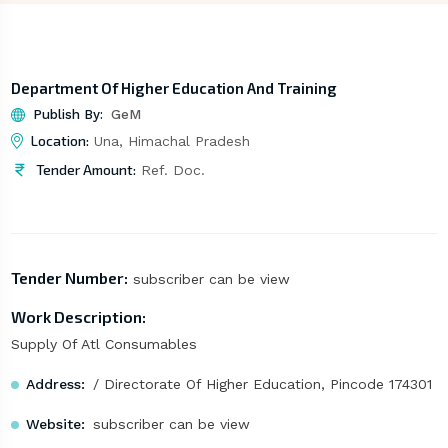
Department Of Higher Education And Training
Publish By:
GeM
Location:
Una, Himachal Pradesh
Tender Amount:
Ref. Doc.
Tender Number:
subscriber can be view
Work Description:
Supply Of Atl Consumables
Address:
/ Directorate Of Higher Education, Pincode 174301
Website:
subscriber can be view