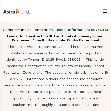
Home
Indian Tenders
Tender Information: 50756413
Tender for Construction Of Two Toilets At Primary School
Poshawari, Zone Jhulla - Public Works Department
The Public Works Department, based in Uri, Jammu And
Kashmir, has issued a tender on the eProcure portal,
identified by Tender ID 2025_Pwdjk_288003_1. This tender
seeks the Construction Of Two Toilets At Primary School
Poshawari, Zone Jhulla. The deadline for bid submission is 19
Sep 2025. Interested bidders can access the complete
tender details and download the necessary documents from
the eProcure portal to participate in this procurement
opportunity. Ensure to review all specifications and
requirements thoroughly to submit a compliant and