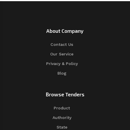
About Company
Contact Us
Our Service
Privacy & Policy
Blog
Browse Tenders
Product
Authority
State