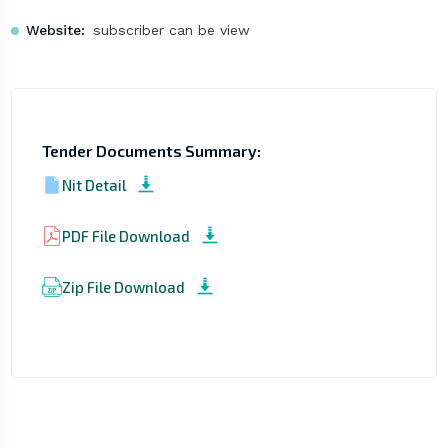
Website:
subscriber can be view
Tender Documents Summary:
Nit Detail
PDF File Download
Zip File Download