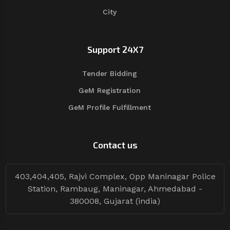
City
Support 24X7
Tender Bidding
GeM Registration
GeM Profile Fulfillment
Contact us
403,404,405, Rajvi Complex, Opp Maninagar Police
Station, Rambaug, Maninagar, Ahmedabad -
380008, Gujarat (india)