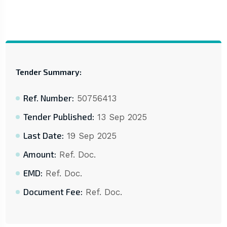
Tender Summary:
Ref. Number:
50756413
Tender Published:
13 Sep 2025
Last Date:
19 Sep 2025
Amount:
Ref. Doc.
EMD:
Ref. Doc.
Document Fee:
Ref. Doc.