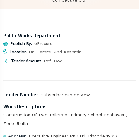
competitive bid.
Public Works Department
Publish By:
eProcure
Location:
Uri, Jammu And Kashmir
Tender Amount:
Ref. Doc.
Tender Number:
subscriber can be view
Work Description:
Construction Of Two Toilets At Primary School Poshawari,
Zone Jhulla
Address:
Executive Engineer RnB Uri, Pincode 193123