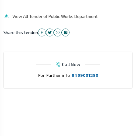
View All Tender of Public Works Department
Share this tender:
Call Now
For Further info
8469001280