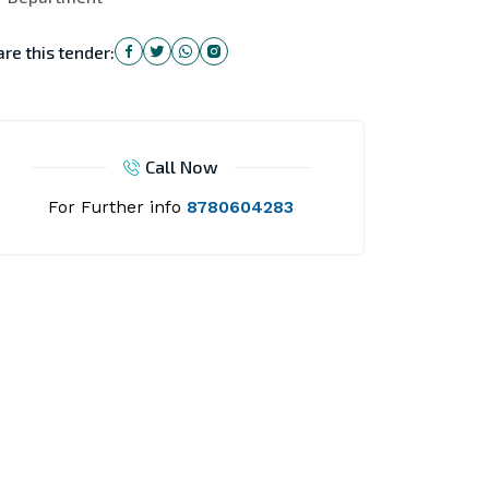
re this tender:
Call Now
For Further info
8780604283