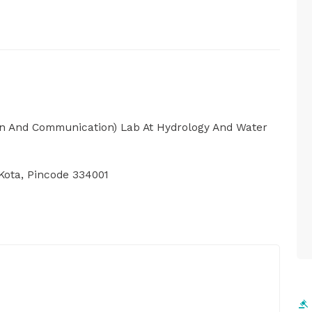
ion And Communication) Lab At Hydrology And Water
Kota, Pincode 334001