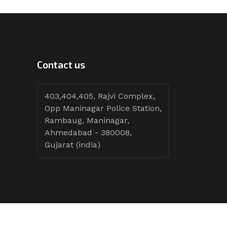
Contact us
403,404,405, Rajvi Complex,
Opp Maninagar Police Station,
Rambaug, Maninagar,
Ahmedabad - 380008,
Gujarat (india)