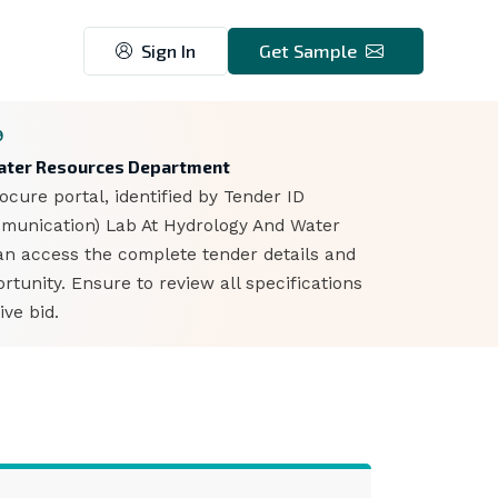
Sign In
Get Sample
9
 Water Resources Department
cure portal, identified by Tender ID
mmunication) Lab At Hydrology And Water
can access the complete tender details and
unity. Ensure to review all specifications
ve bid.