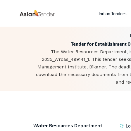
Indian Tenders
Tender for Establishment O
The Water Resources Department, bas
2025_Wrdas_499141_1. This tender seeks
Management Institute, Bikaner. The deadli
download the necessary documents from the
and re
Water Resources Department
Lo