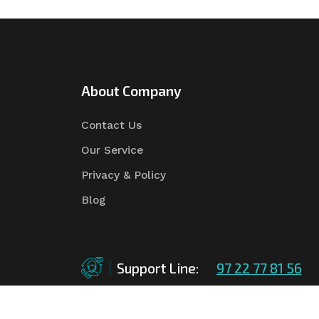
About Company
Contact Us
Our Service
Privacy & Policy
Blog
Support Line:
97 22 77 81 56