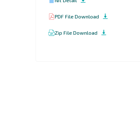
Nit Detail
PDF File Download
Zip File Download