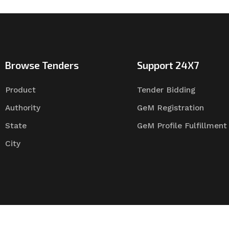
Browse Tenders
Support 24X7
Product
Tender Bidding
Authority
GeM Registration
State
GeM Profile Fulfillment
City