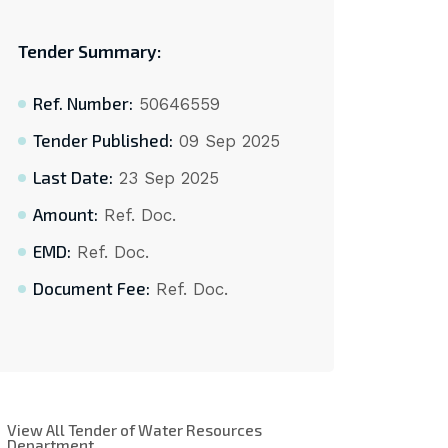
Tender Summary:
Ref. Number:
50646559
Tender Published:
09 Sep 2025
Last Date:
23 Sep 2025
Amount:
Ref. Doc.
EMD:
Ref. Doc.
Document Fee:
Ref. Doc.
View All Tender of Water Resources
Department