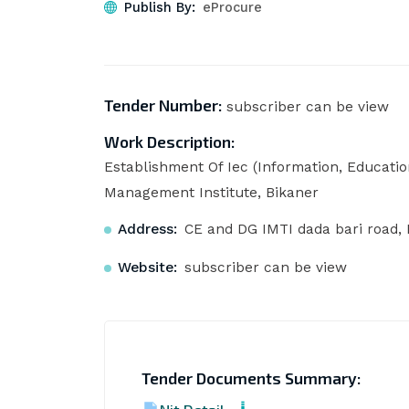
Publish By:
eProcure
Tender Number:
subscriber can be view
Work Description:
Establishment Of Iec (Information, Educat
Management Institute, Bikaner
Address:
CE and DG IMTI dada bari road, 
Website:
subscriber can be view
Tender Documents Summary: