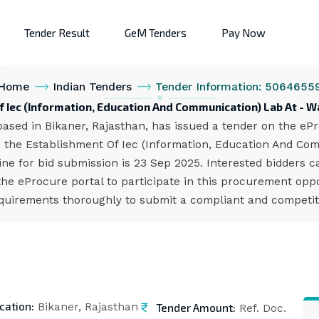
Tender Result
GeM Tenders
Pay Now
Home
Indian Tenders
Tender Information: 5064655
f Iec (Information, Education And Communication) Lab At -
ed in Bikaner, Rajasthan, has issued a tender on the ePro
 the Establishment Of Iec (Information, Education And Co
ne for bid submission is 23 Sep 2025. Interested bidders 
 eProcure portal to participate in this procurement opport
quirements thoroughly to submit a compliant and competiti
cation:
Tender Amount:
Bikaner, Rajasthan
Ref. Doc.