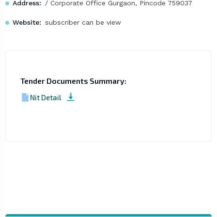
Address:
/ Corporate Office Gurgaon, Pincode 759037
Website:
subscriber can be view
Tender Documents Summary:
Nit Detail