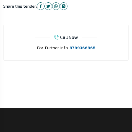
Share this tender:
Call Now
For Further info
8799366865