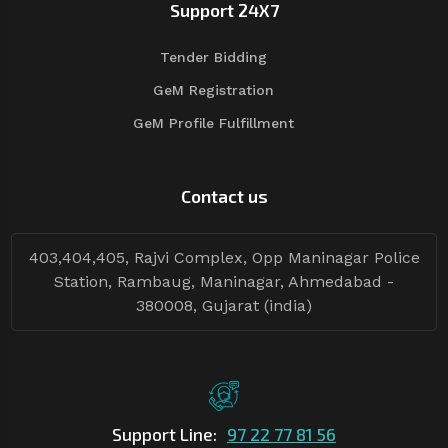
Support 24X7
Tender Bidding
GeM Registration
GeM Profile Fulfillment
Contact us
403,404,405, Rajvi Complex, Opp Maninagar Police
Station, Rambaug, Maninagar, Ahmedabad -
380008, Gujarat (india)
Support Line:
97 22 77 81 56