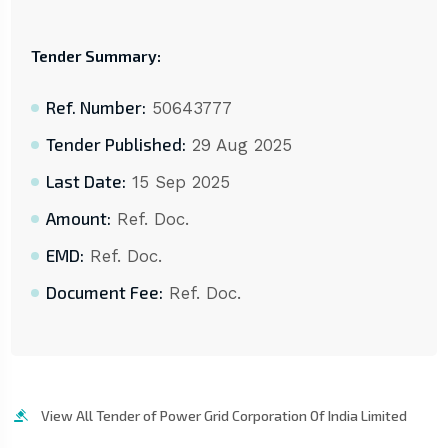
Tender Summary:
Ref. Number:
50643777
Tender Published:
29 Aug 2025
Last Date:
15 Sep 2025
Amount:
Ref. Doc.
EMD:
Ref. Doc.
Document Fee:
Ref. Doc.
View All Tender of Power Grid Corporation Of India Limited