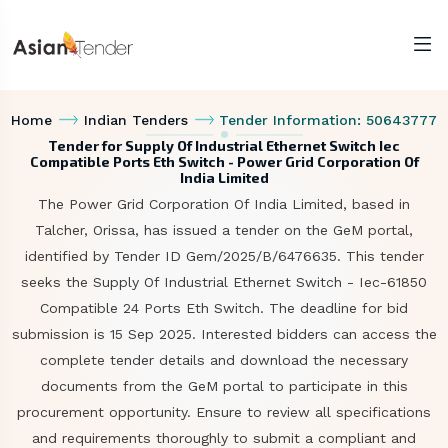
Home
Indian Tenders
Tender Information: 50643777
Tender for Supply Of Industrial Ethernet Switch Iec
Compatible Ports Eth Switch - Power Grid Corporation Of
India Limited
The Power Grid Corporation Of India Limited, based in
Talcher, Orissa, has issued a tender on the GeM portal,
identified by Tender ID Gem/2025/B/6476635. This tender
seeks the Supply Of Industrial Ethernet Switch - Iec-61850
Compatible 24 Ports Eth Switch. The deadline for bid
submission is 15 Sep 2025. Interested bidders can access the
complete tender details and download the necessary
documents from the GeM portal to participate in this
procurement opportunity. Ensure to review all specifications
and requirements thoroughly to submit a compliant and