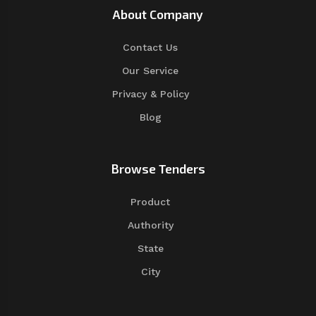
About Company
Contact Us
Our Service
Privacy & Policy
Blog
Browse Tenders
Product
Authority
State
City