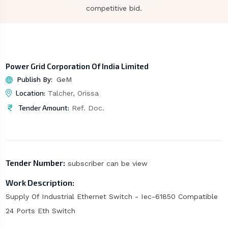
competitive bid.
Power Grid Corporation Of India Limited
Publish By:
GeM
Location:
Talcher, Orissa
Tender Amount:
Ref. Doc.
Tender Number:
subscriber can be view
Work Description:
Supply Of Industrial Ethernet Switch - Iec-61850 Compatible
24 Ports Eth Switch