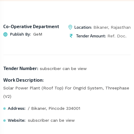
Co-Operative Department
Location:
Bikaner, Rajasthan
Publish By:
GeM
Tender Amount:
Ref. Doc.
Tender Number:
subscriber can be view
Work Description:
Solar Power Plant (Roof Top) For Ongrid System, Threephase
(V2)
Address:
/ Bikaner, Pincode 334001
Website:
subscriber can be view