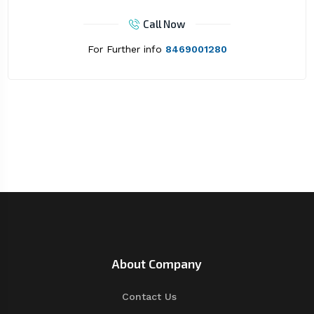
Call Now
For Further info
8469001280
About Company
Contact Us