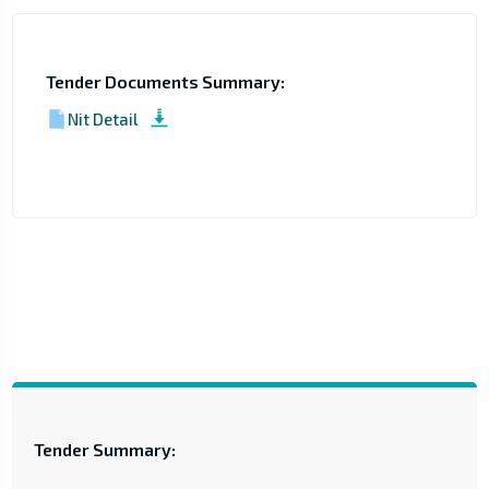
Tender Documents Summary:
Nit Detail
Tender Summary: