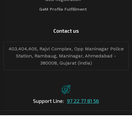
GeM Profile Fulfillment
Contact us
403,404,405, Rajvi Complex, Opp Maninagar Police
Station, Rambaug, Maninagar, Ahmedabad -
380008, Gujarat (india)
Support Line:
97 22 77 81 56
©Copyright
2026
Asian Tender
| Design By
Asian Tender