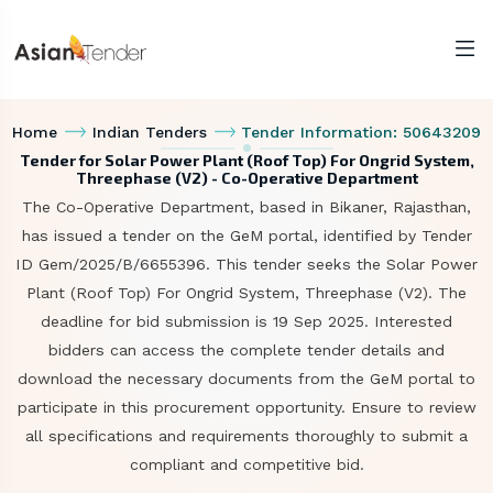
Home
Indian Tenders
Tender Information: 50643209
Tender for Solar Power Plant (Roof Top) For Ongrid System,
Threephase (V2) - Co-Operative Department
The Co-Operative Department, based in Bikaner, Rajasthan,
has issued a tender on the GeM portal, identified by Tender
ID Gem/2025/B/6655396. This tender seeks the Solar Power
Plant (Roof Top) For Ongrid System, Threephase (V2). The
deadline for bid submission is 19 Sep 2025. Interested
bidders can access the complete tender details and
download the necessary documents from the GeM portal to
participate in this procurement opportunity. Ensure to review
all specifications and requirements thoroughly to submit a
compliant and competitive bid.