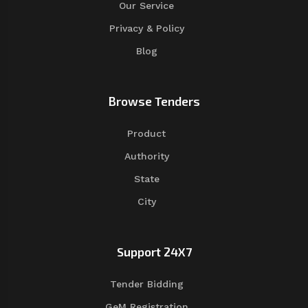
Our Service
Privacy & Policy
Blog
Browse Tenders
Product
Authority
State
City
Support 24X7
Tender Bidding
GeM Registration