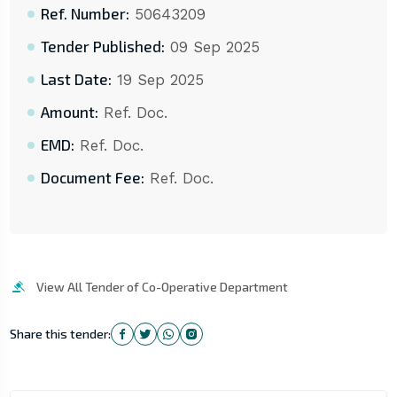
Ref. Number:
50643209
Tender Published:
09 Sep 2025
Last Date:
19 Sep 2025
Amount:
Ref. Doc.
EMD:
Ref. Doc.
Document Fee:
Ref. Doc.
View All Tender of Co-Operative Department
Share this tender: