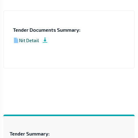
Tender Documents Summary:
Nit Detail
Tender Summary: