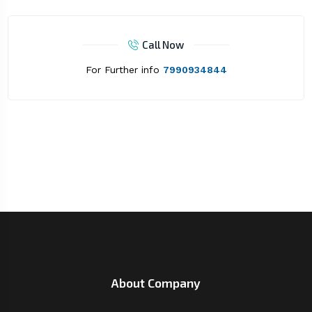
Call Now
For Further info
7990934844
About Company