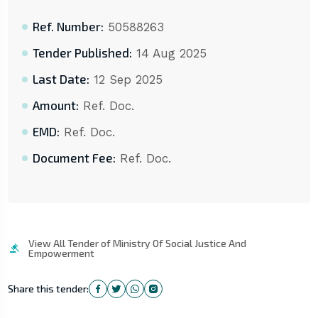
Ref. Number:
50588263
Tender Published:
14 Aug 2025
Last Date:
12 Sep 2025
Amount:
Ref. Doc.
EMD:
Ref. Doc.
Document Fee:
Ref. Doc.
View All Tender of Ministry Of Social Justice And
Empowerment
Share this tender: