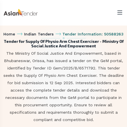
Home
Indian Tenders
Tender Information: 50588263
Tender for Supply Of Physio Arm Chest Exerciser - Ministry Of
Social Justice And Empowerment
The Ministry Of Social Justice And Empowerment, based in
Bhubaneswar, Orissa, has issued a tender on the GeM portal,
identified by Tender ID Gem/2025/B/6571792. This tender
seeks the Supply Of Physio Arm Chest Exerciser. The deadline
for bid submission is 12 Sep 2025. Interested bidders can
access the complete tender details and download the
necessary documents from the GeM portal to participate in
this procurement opportunity. Ensure to review all
specifications and requirements thoroughly to submit a
compliant and competitive bid.