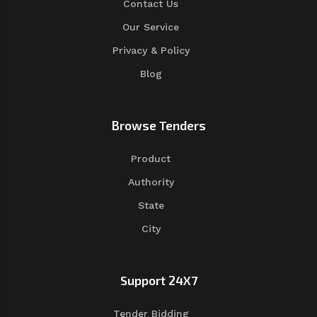
Contact Us
Our Service
Privacy & Policy
Blog
Browse Tenders
Product
Authority
State
City
Support 24X7
Tender Bidding