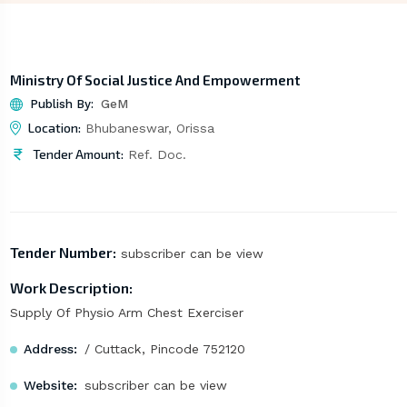
Ministry Of Social Justice And Empowerment
Publish By:
GeM
Location:
Bhubaneswar, Orissa
Tender Amount:
Ref. Doc.
Tender Number:
subscriber can be view
Work Description:
Supply Of Physio Arm Chest Exerciser
Address:
/ Cuttack, Pincode 752120
Website:
subscriber can be view