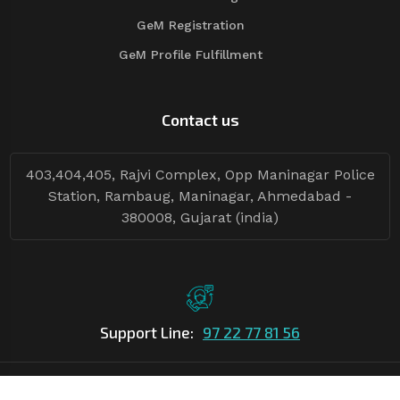
GeM Registration
GeM Profile Fulfillment
Contact us
403,404,405, Rajvi Complex, Opp Maninagar Police
Station, Rambaug, Maninagar, Ahmedabad -
380008, Gujarat (india)
Support Line:
97 22 77 81 56
©Copyright
2026
Asian Tender
| Design By
Asian Tender