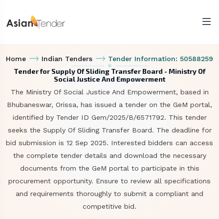
Home
Indian Tenders
Tender Information: 50588259
Tender for Supply Of Sliding Transfer Board - Ministry Of
Social Justice And Empowerment
The Ministry Of Social Justice And Empowerment, based in
Bhubaneswar, Orissa, has issued a tender on the GeM portal,
identified by Tender ID Gem/2025/B/6571792. This tender
seeks the Supply Of Sliding Transfer Board. The deadline for
bid submission is 12 Sep 2025. Interested bidders can access
the complete tender details and download the necessary
documents from the GeM portal to participate in this
procurement opportunity. Ensure to review all specifications
and requirements thoroughly to submit a compliant and
competitive bid.