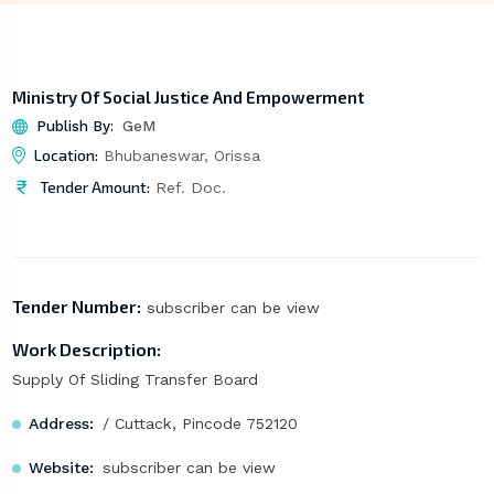
Ministry Of Social Justice And Empowerment
Publish By:
GeM
Location:
Bhubaneswar, Orissa
Tender Amount:
Ref. Doc.
Tender Number:
subscriber can be view
Work Description:
Supply Of Sliding Transfer Board
Address:
/ Cuttack, Pincode 752120
Website:
subscriber can be view