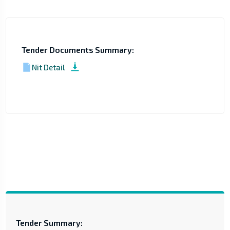
Tender Documents Summary:
Nit Detail
Tender Summary: