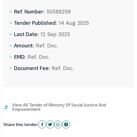
Ref. Number:
50588259
Tender Published:
14 Aug 2025
Last Date:
12 Sep 2025
Amount:
Ref. Doc.
EMD:
Ref. Doc.
Document Fee:
Ref. Doc.
View All Tender of Ministry Of Social Justice And
Empowerment
Share this tender: