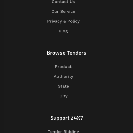
Contact Us
Our Service
Privacy & Policy
Blog
Browse Tenders
Product
Authority
State
City
Support 24X7
Tender Bidding