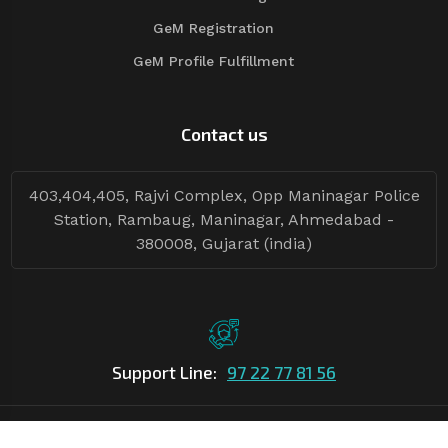
GeM Registration
GeM Profile Fulfillment
Contact us
403,404,405, Rajvi Complex, Opp Maninagar Police
Station, Rambaug, Maninagar, Ahmedabad -
380008, Gujarat (india)
Support Line:
97 22 77 81 56
©Copyright
2026
Asian Tender
| Design By
Asian Tender