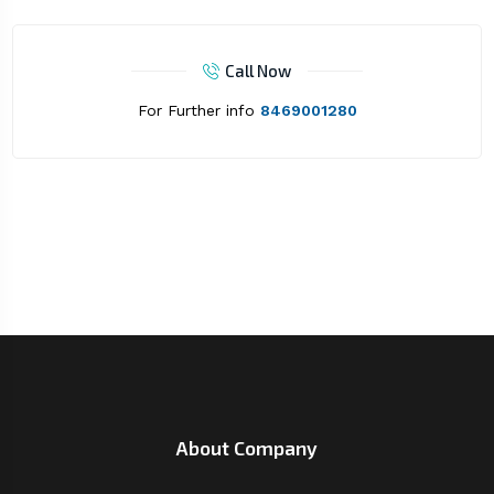
Call Now
For Further info
8469001280
About Company