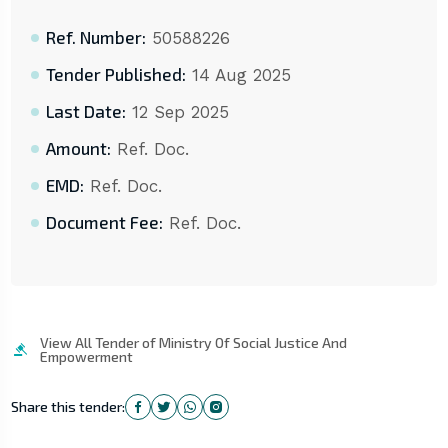
Ref. Number:
50588226
Tender Published:
14 Aug 2025
Last Date:
12 Sep 2025
Amount:
Ref. Doc.
EMD:
Ref. Doc.
Document Fee:
Ref. Doc.
View All Tender of Ministry Of Social Justice And
Empowerment
Share this tender: