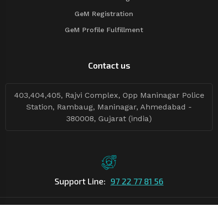
GeM Registration
GeM Profile Fulfillment
Contact us
403,404,405, Rajvi Complex, Opp Maninagar Police
Station, Rambaug, Maninagar, Ahmedabad -
380008, Gujarat (india)
Support Line:
97 22 77 81 56
©Copyright
2026
Asian Tender
| Design By
Asian Tender