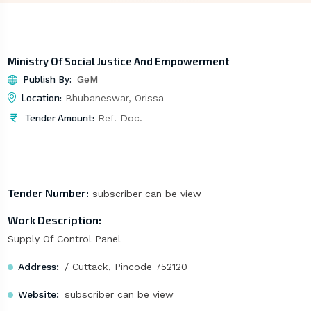
Ministry Of Social Justice And Empowerment
Publish By:
GeM
Location:
Bhubaneswar, Orissa
Tender Amount:
Ref. Doc.
Tender Number:
subscriber can be view
Work Description:
Supply Of Control Panel
Address:
/ Cuttack, Pincode 752120
Website:
subscriber can be view