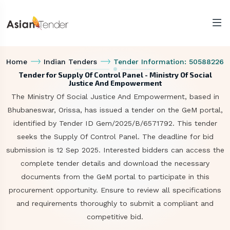
Home
Indian Tenders
Tender Information: 50588226
Tender for Supply Of Control Panel - Ministry Of Social
Justice And Empowerment
The Ministry Of Social Justice And Empowerment, based in
Bhubaneswar, Orissa, has issued a tender on the GeM portal,
identified by Tender ID Gem/2025/B/6571792. This tender
seeks the Supply Of Control Panel. The deadline for bid
submission is 12 Sep 2025. Interested bidders can access the
complete tender details and download the necessary
documents from the GeM portal to participate in this
procurement opportunity. Ensure to review all specifications
and requirements thoroughly to submit a compliant and
competitive bid.