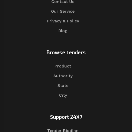
Contact Us
Our Service
Privacy & Policy
Blog
Browse Tenders
Product
Authority
State
City
Support 24X7
Tender Bidding