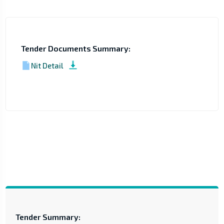
Tender Documents Summary:
Nit Detail
Tender Summary: