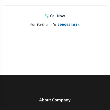
Call Now
For Further info
7990934844
About Company