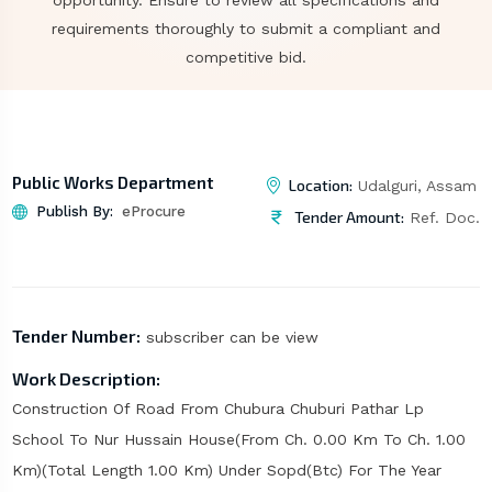
opportunity. Ensure to review all specifications and
requirements thoroughly to submit a compliant and
competitive bid.
Public Works Department
Location:
Udalguri, Assam
Publish By:
eProcure
Tender Amount:
Ref. Doc.
Tender Number:
subscriber can be view
Work Description:
Construction Of Road From Chubura Chuburi Pathar Lp
School To Nur Hussain House(From Ch. 0.00 Km To Ch. 1.00
Km)(Total Length 1.00 Km) Under Sopd(Btc) For The Year