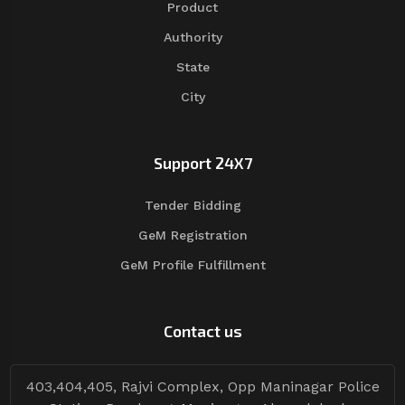
Product
Authority
State
City
Support 24X7
Tender Bidding
GeM Registration
GeM Profile Fulfillment
Contact us
403,404,405, Rajvi Complex, Opp Maninagar Police