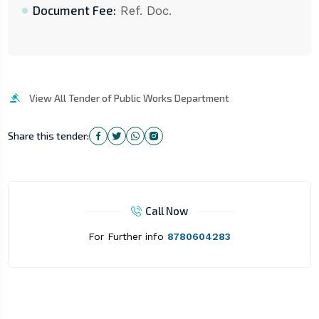
Document Fee:
Ref. Doc.
View All Tender of Public Works Department
Share this tender:
Call Now
For Further info
8780604283