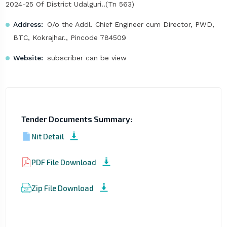
2024-25 Of District Udalguri..(Tn 563)
Address:
O/o the Addl. Chief Engineer cum Director, PWD,
BTC, Kokrajhar., Pincode 784509
Website:
subscriber can be view
Tender Documents Summary:
Nit Detail
PDF File Download
Zip File Download