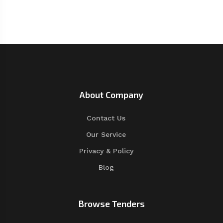
About Company
Contact Us
Our Service
Privacy & Policy
Blog
Browse Tenders