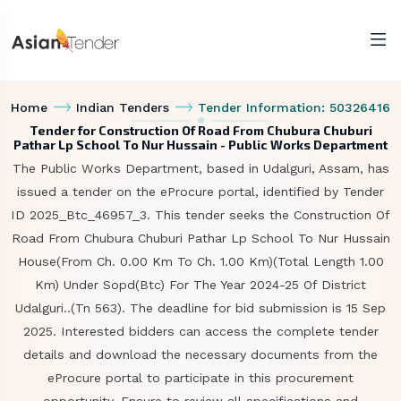
Home
Indian Tenders
Tender Information: 50326416
Tender for Construction Of Road From Chubura Chuburi
Pathar Lp School To Nur Hussain - Public Works Department
The Public Works Department, based in Udalguri, Assam, has
issued a tender on the eProcure portal, identified by Tender
ID 2025_Btc_46957_3. This tender seeks the Construction Of
Road From Chubura Chuburi Pathar Lp School To Nur Hussain
House(From Ch. 0.00 Km To Ch. 1.00 Km)(Total Length 1.00
Km) Under Sopd(Btc) For The Year 2024-25 Of District
Udalguri..(Tn 563). The deadline for bid submission is 15 Sep
2025. Interested bidders can access the complete tender
details and download the necessary documents from the
eProcure portal to participate in this procurement