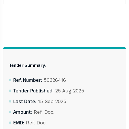
Tender Summary:
Ref. Number:
50326416
Tender Published:
25 Aug 2025
Last Date:
15 Sep 2025
Amount:
Ref. Doc.
EMD:
Ref. Doc.