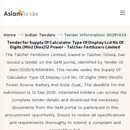
Home
Indian Tenders
Tender Information: 50291453
Tender for Supply Of Calculator Type Of Display Lcd No Of
Digits (Min) (Nos)12 Power - Talcher Fertilizers Limited
The Talcher Fertilizers Limited, based in Talcher, Orissa, has
issued a tender on the GeM portal, identified by Tender ID
Gem/2025/B/6590894. This tender seeks the Supply Of
Calculator Type Of Display-Lcd No. Of Digits (Min) (Nos)12
Power Source-Battery And Solar Dual,. The deadline for bid
submission is 12 Sep 2025. Interested bidders can access the
complete tender details and download the necessary
documents from the GeM portal to participate in this
procurement opportunity. Ensure to review all specifications
and requirements thoroughly to submit a compliant and