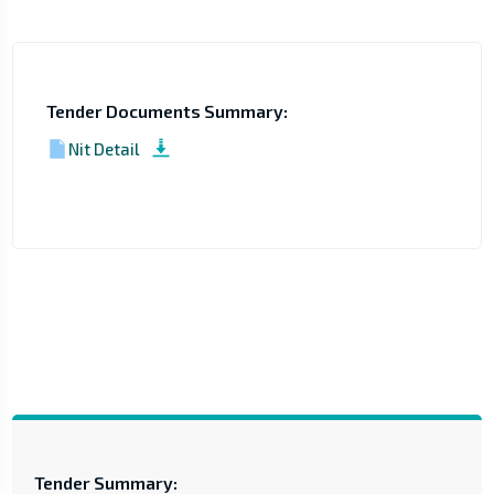
Tender Documents Summary:
Nit Detail
Tender Summary: