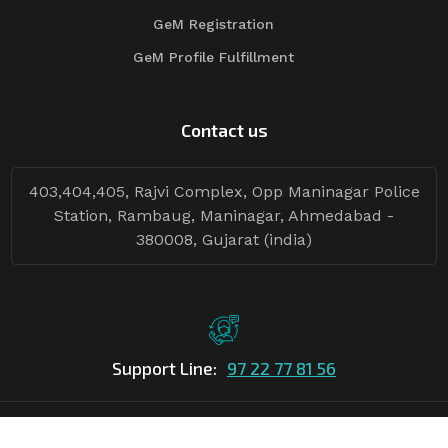
GeM Registration
GeM Profile Fulfillment
Contact us
403,404,405, Rajvi Complex, Opp Maninagar Police
Station, Rambaug, Maninagar, Ahmedabad -
380008, Gujarat (india)
Support Line:
97 22 77 81 56
©Copyright
2026
Asian Tender
| Design By
Asian Tender