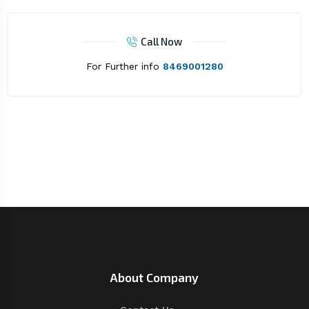
Call Now
For Further info
8469001280
About Company