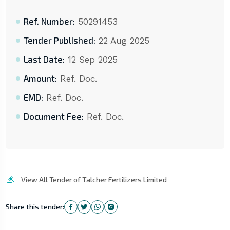
Ref. Number:
50291453
Tender Published:
22 Aug 2025
Last Date:
12 Sep 2025
Amount:
Ref. Doc.
EMD:
Ref. Doc.
Document Fee:
Ref. Doc.
View All Tender of Talcher Fertilizers Limited
Share this tender: