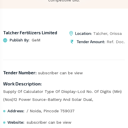
competitive bid.
Talcher Fertilizers Limited
Location:
Talcher, Orissa
Publish By:
GeM
Tender Amount:
Ref. Doc.
Tender Number:
subscriber can be view
Work Description:
Supply Of Calculator Type Of Display-Lcd No. Of Digits (Min)
(Nos)12 Power Source-Battery And Solar Dual,
Address:
/ Noida, Pincode 759037
Website:
subscriber can be view