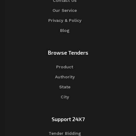
Contact Us
Our Service
Privacy & Policy
Blog
Browse Tenders
Product
Authority
State
City
Support 24X7
Tender Bidding