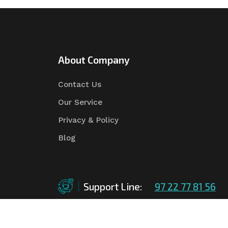
About Company
Contact Us
Our Service
Privacy & Policy
Blog
Support Line:
97 22 77 81 56