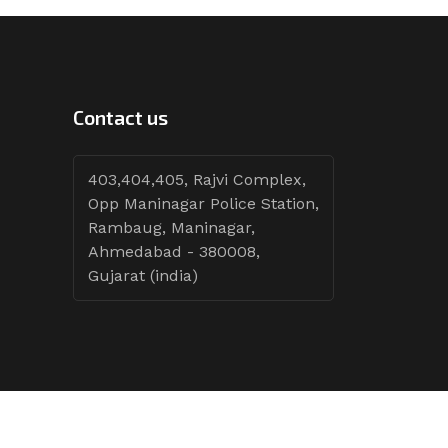
Contact us
403,404,405, Rajvi Complex,
Opp Maninagar Police Station,
Rambaug, Maninagar,
Ahmedabad - 380008,
Gujarat (india)