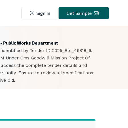
Sign In
Get Sample
 - Public Works Department
 identified by Tender ID 2025_Btc_46818_6.
 M Under Cms Goodwill Mission Project Of
n access the complete tender details and
unity. Ensure to review all specifications
ve bid.