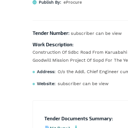
Publish By:
eProcure
Tender Number:
subscriber can be view
Work Description:
Construction Of Sdbc Road From Karuabahi
Goodwill Mission Project Of Sopd For The Ye
Address:
O/o the Addl. Chief Engineer cu
Website:
subscriber can be view
Tender Documents Summary: