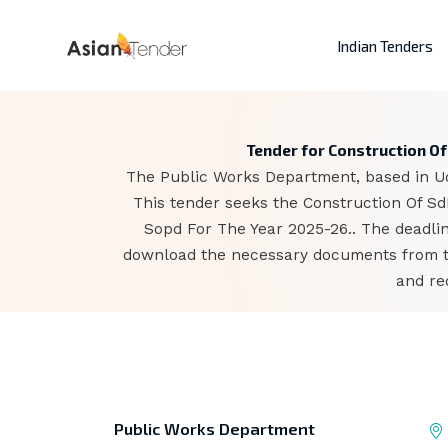
Indian Tenders
Tender for Construction O
The Public Works Department, based in Uda
This tender seeks the Construction Of S
Sopd For The Year 2025-26.. The deadlin
download the necessary documents from the
and re
Public Works Department