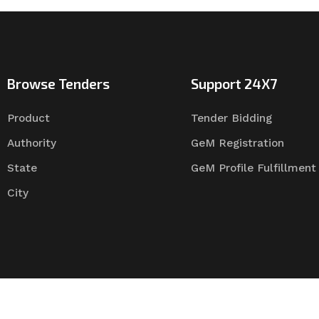
Browse Tenders
Support 24X7
Product
Tender Bidding
Authority
GeM Registration
State
GeM Profile Fulfillment
City