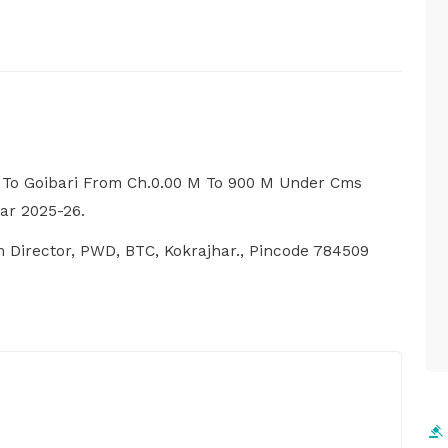
 To Goibari From Ch.0.00 M To 900 M Under Cms
ar 2025-26.
m Director, PWD, BTC, Kokrajhar., Pincode 784509