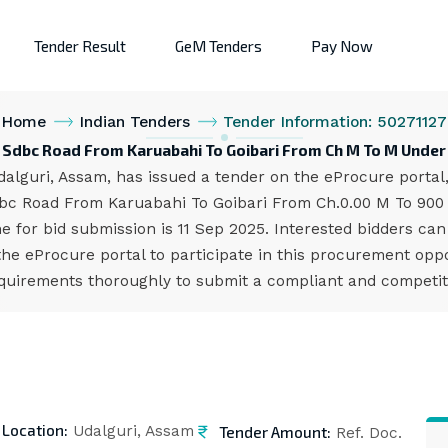
Tender Result
GeM Tenders
Pay Now
Home
Indian Tenders
Tender Information: 50271127
f Sdbc Road From Karuabahi To Goibari From Ch M To M Under
lguri, Assam, has issued a tender on the eProcure portal,
dbc Road From Karuabahi To Goibari From Ch.0.00 M To 900
e for bid submission is 11 Sep 2025. Interested bidders ca
 eProcure portal to participate in this procurement opport
quirements thoroughly to submit a compliant and competiti
Location:
Tender Amount:
Udalguri, Assam
Ref. Doc.