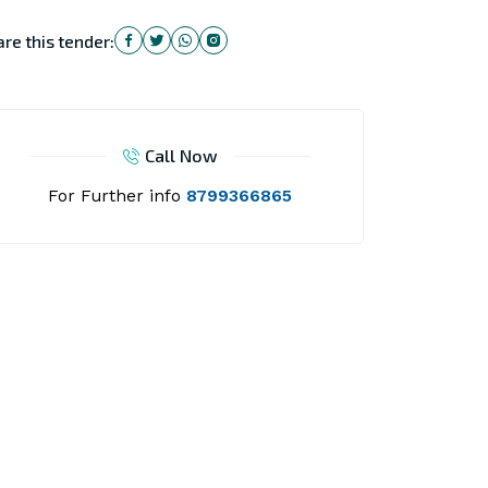
re this tender:
Call Now
For Further info
8799366865