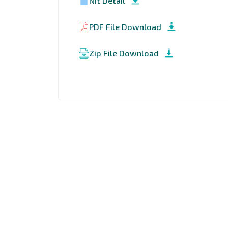
Nit Detail
PDF File Download
Zip File Download