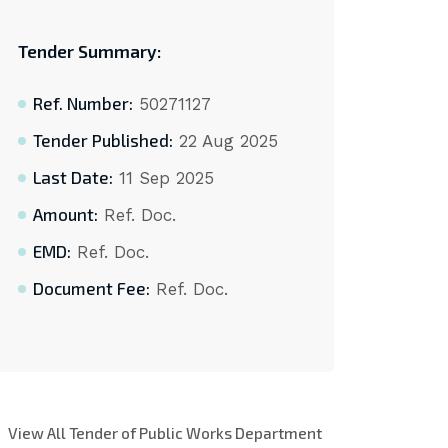
Tender Summary:
Ref. Number:
50271127
Tender Published:
22 Aug 2025
Last Date:
11 Sep 2025
Amount:
Ref. Doc.
EMD:
Ref. Doc.
Document Fee:
Ref. Doc.
View All Tender of Public Works Department