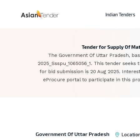
Indian Tenders
Tender for Supply Of Mate
The Government Of Uttar Pradesh, base
2025_Ssspu_1065056_1. This tender seeks th
for bid submission is 20 Aug 2025. Inter
eProcure portal to participate in this p
Government Of Uttar Pradesh
Locatio