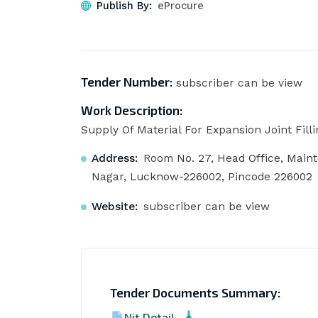
Publish By:
eProcure
Tender Number:
subscriber can be view
Work Description:
Supply Of Material For Expansion Joint Filli
Address:
Room No. 27, Head Office, Main
Nagar, Lucknow-226002, Pincode 226002
Website:
subscriber can be view
Tender Documents Summary:
Nit Detail