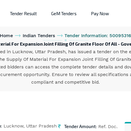
Tender Result
GeM Tenders
Pay Now
Home
Indian Tenders
Tender Information: 5009531
rial For Expansion Joint Filling Of Granite Floor Of All - G
d in Lucknow, Uttar Pradesh, has issued a tender on the eP
e Supply Of Material For Expansion Joint Filling Of Granite
ested bidders can access the complete tender details and 
rocurement opportunity. Ensure to review all specification
compliant and competitive bid.
n:
Tender Amount:
Lucknow, Uttar Pradesh
Ref. Doc.