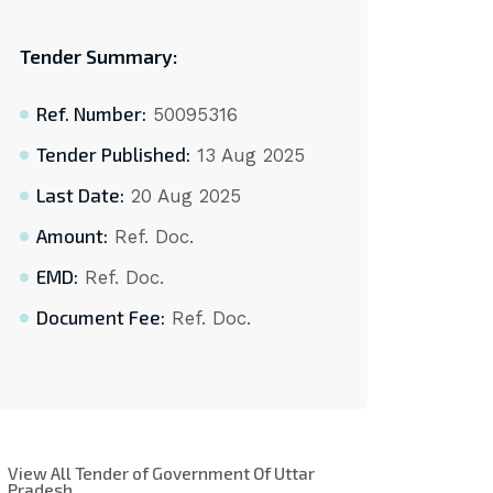
Tender Summary:
Ref. Number:
50095316
Tender Published:
13 Aug 2025
Last Date:
20 Aug 2025
Amount:
Ref. Doc.
EMD:
Ref. Doc.
Document Fee:
Ref. Doc.
View All Tender of Government Of Uttar
Pradesh