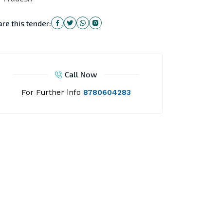
re this tender:
Call Now
For Further info
8780604283