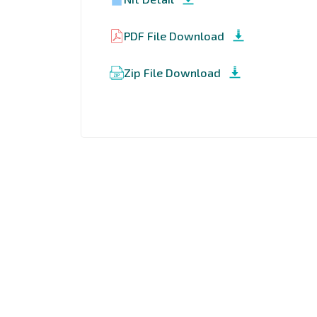
PDF File Download
Zip File Download