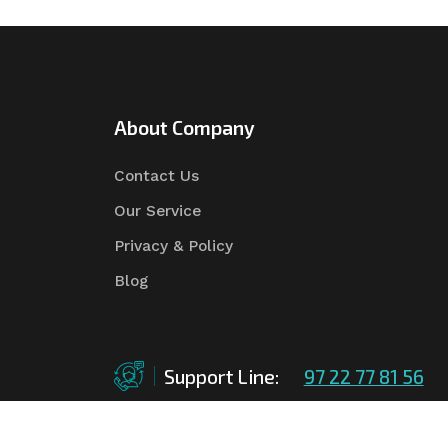
About Company
Contact Us
Our Service
Privacy & Policy
Blog
Support Line:
97 22 77 81 56