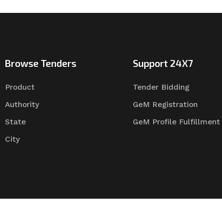
Browse Tenders
Support 24X7
Product
Tender Bidding
Authority
GeM Registration
State
GeM Profile Fulfillment
City