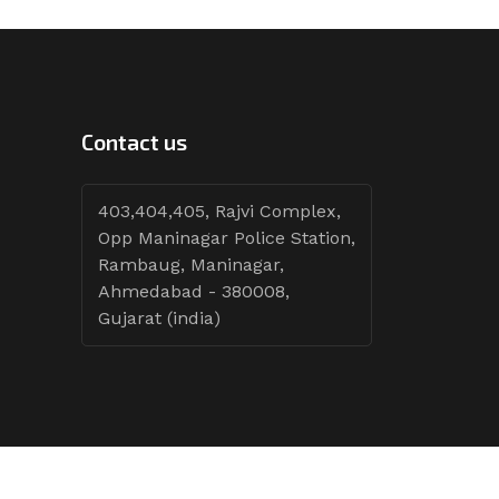
Contact us
403,404,405, Rajvi Complex,
Opp Maninagar Police Station,
Rambaug, Maninagar,
Ahmedabad - 380008,
Gujarat (india)