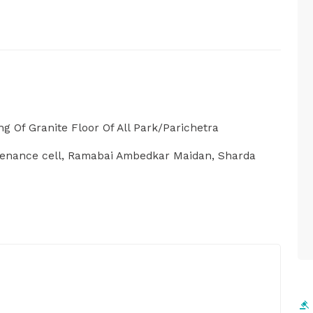
ng Of Granite Floor Of All Park/Parichetra
tenance cell, Ramabai Ambedkar Maidan, Sharda