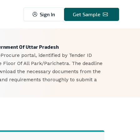
Sign In
Get Sample
6
overnment Of Uttar Pradesh
rocure portal, identified by Tender ID
 Floor Of All Park/Parichetra. The deadline
download the necessary documents from the
s and requirements thoroughly to submit a