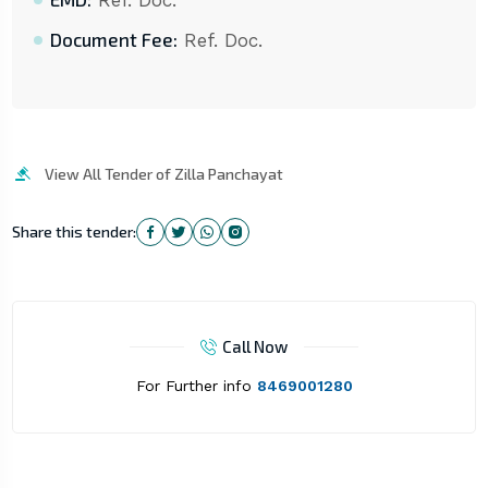
Ref. Doc.
Document Fee:
Ref. Doc.
View All Tender of Zilla Panchayat
Share this tender:
Call Now
For Further info
8469001280