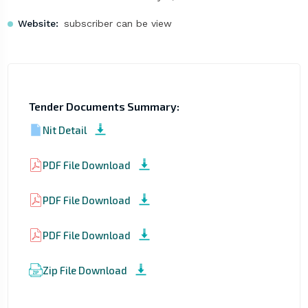
Website:
subscriber can be view
Tender Documents Summary:
Nit Detail
PDF File Download
PDF File Download
PDF File Download
Zip File Download