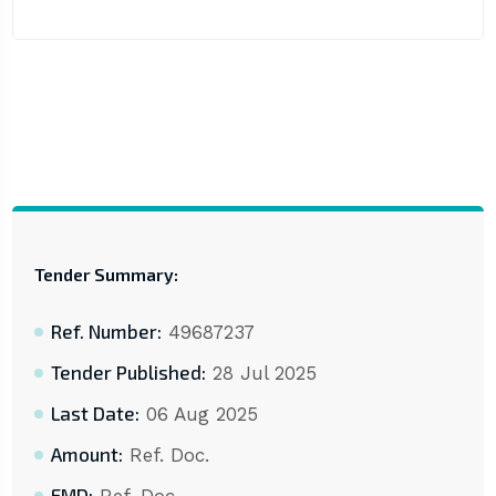
Tender Summary:
Ref. Number:
49687237
Tender Published:
28 Jul 2025
Last Date:
06 Aug 2025
Amount:
Ref. Doc.
EMD: