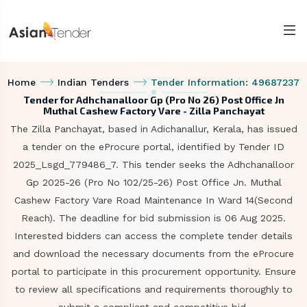
Home
Indian Tenders
Tender Information: 49687237
Tender for Adhchanalloor Gp (Pro No 26) Post Office Jn
Muthal Cashew Factory Vare - Zilla Panchayat
The Zilla Panchayat, based in Adichanallur, Kerala, has issued
a tender on the eProcure portal, identified by Tender ID
2025_Lsgd_779486_7. This tender seeks the Adhchanalloor
Gp 2025-26 (Pro No 102/25-26) Post Office Jn. Muthal
Cashew Factory Vare Road Maintenance In Ward 14(Second
Reach). The deadline for bid submission is 06 Aug 2025.
Interested bidders can access the complete tender details
and download the necessary documents from the eProcure
portal to participate in this procurement opportunity. Ensure
to review all specifications and requirements thoroughly to