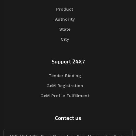
Product
Authority
State
City
Support 24X7
Tender Bidding
GeM Registration
GeM Profile Fulfillment
Contact us