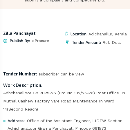
submit a compliant and competitive bid.
Zilla Panchayat
Location:
Adichanallur, Kerala
Publish By:
eProcure
Tender Amount:
Ref. Doc.
Tender Number:
subscriber can be view
Work Description:
Adhchanalloor Gp 2025-26 (Pro No 102/25-26) Post Office Jn.
Muthal Cashew Factory Vare Road Maintenance In Ward
14(Second Reach)
Address:
Office of the Assistant Engineer, LIDEW Section,
Adhichanalloor Grama Panchayat, Pincode 691573