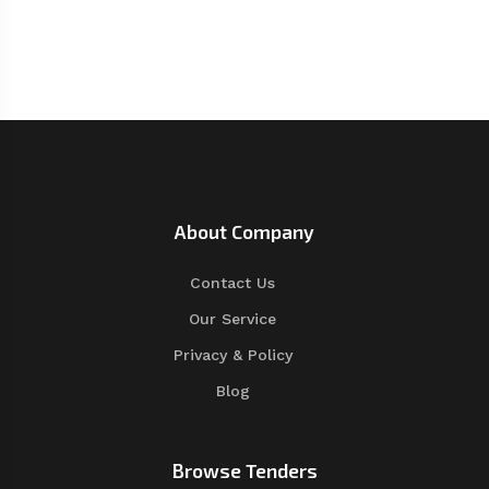
About Company
Contact Us
Our Service
Privacy & Policy
Blog
Browse Tenders