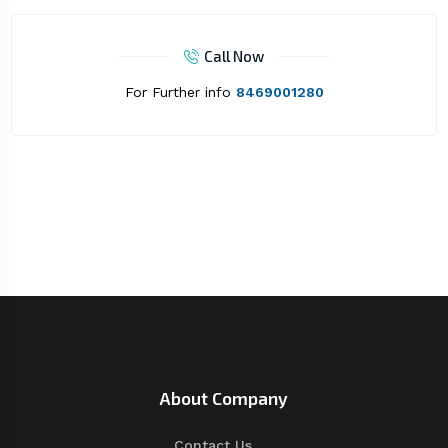
Call Now
For Further info
8469001280
About Company
Contact Us