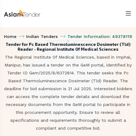
Home
Indian Tenders
Tender Information: 49378119
Tender for Pc Based Thermoluminescence Dosimeter (Tld)
Reader - Regional Institute Of Medical Sciences
The Regional Institute Of Medical Sciences, based in Imphal,
Manipur, has issued a tender on the GeM portal, identified by
Tender ID Gem/2025/B/6372814. This tender seeks the Pc
Based Thermoluminescence Dosimeter (Tld) Reader. The
deadline for bid submission is 21 Jul 2025. Interested bidders
can access the complete tender details and download the
necessary documents from the GeM portal to participate in
this procurement opportunity. Ensure to review all
specifications and requirements thoroughly to submit a
compliant and competitive bid.