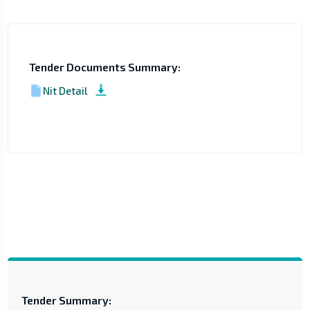
Tender Documents Summary:
Nit Detail
Tender Summary: