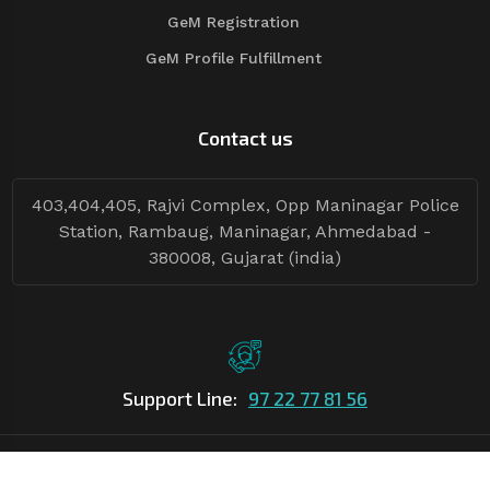
GeM Registration
GeM Profile Fulfillment
Contact us
403,404,405, Rajvi Complex, Opp Maninagar Police
Station, Rambaug, Maninagar, Ahmedabad -
380008, Gujarat (india)
Support Line:
97 22 77 81 56
©Copyright
2026
Asian Tender
| Design By
Asian Tender