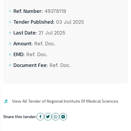
Ref. Number:
49378119
Tender Published:
03 Jul 2025
Last Date:
21 Jul 2025
Amount:
Ref. Doc.
EMD:
Ref. Doc.
Document Fee:
Ref. Doc.
View All Tender of Regional Institute Of Medical Sciences
Share this tender: