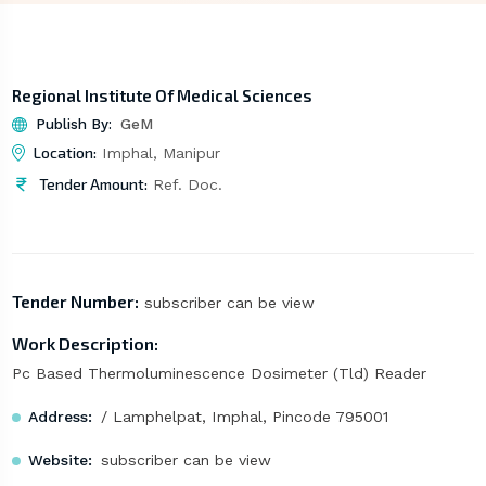
Regional Institute Of Medical Sciences
Publish By:
GeM
Location:
Imphal, Manipur
Tender Amount:
Ref. Doc.
Tender Number:
subscriber can be view
Work Description:
Pc Based Thermoluminescence Dosimeter (Tld) Reader
Address:
/ Lamphelpat, Imphal, Pincode 795001
Website:
subscriber can be view