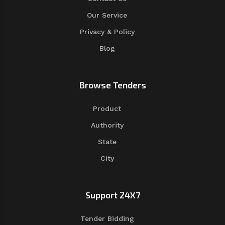
Our Service
Privacy & Policy
Blog
Browse Tenders
Product
Authority
State
City
Support 24X7
Tender Bidding