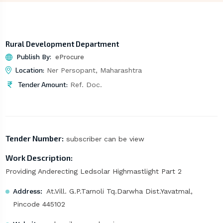
Rural Development Department
Publish By:
eProcure
Location:
Ner Persopant, Maharashtra
Tender Amount:
Ref. Doc.
Tender Number:
subscriber can be view
Work Description:
Providing Anderecting Ledsolar Highmastlight Part 2
Address:
At.Vill. G.P.Tarnoli Tq.Darwha Dist.Yavatmal,
Pincode 445102