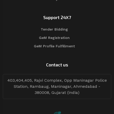
Support 24X7
Tender Bidding
GeM Registration
GeM Profile Fulfillment
Contact us
403,404,405, Rajvi Complex, Opp Maninagar Police
Station, Rambaug, Maninagar, Ahmedabad -
380008, Gujarat (india)