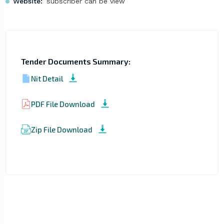
Website:
subscriber can be view
Tender Documents Summary:
Nit Detail
PDF File Download
Zip File Download