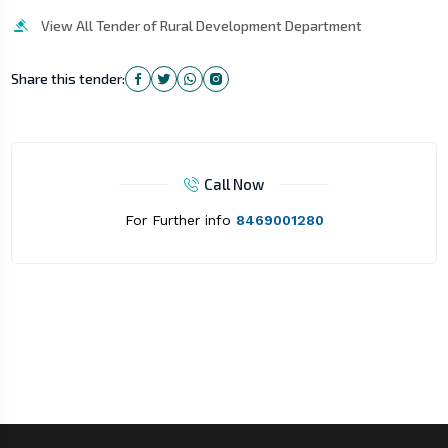
View All Tender of Rural Development Department
Share this tender:
Call Now
For Further info
8469001280