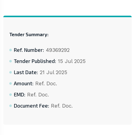
Tender Summary:
Ref. Number:
49369292
Tender Published:
15 Jul 2025
Last Date:
21 Jul 2025
Amount:
Ref. Doc.
EMD:
Ref. Doc.
Document Fee:
Ref. Doc.