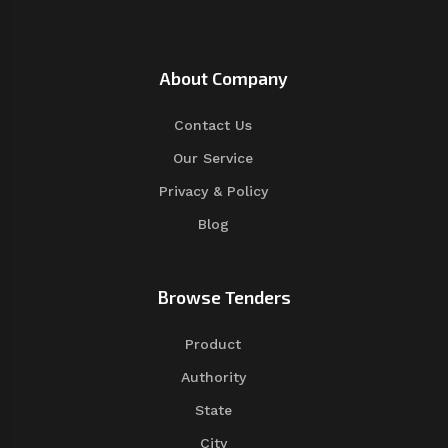
About Company
Contact Us
Our Service
Privacy & Policy
Blog
Browse Tenders
Product
Authority
State
City