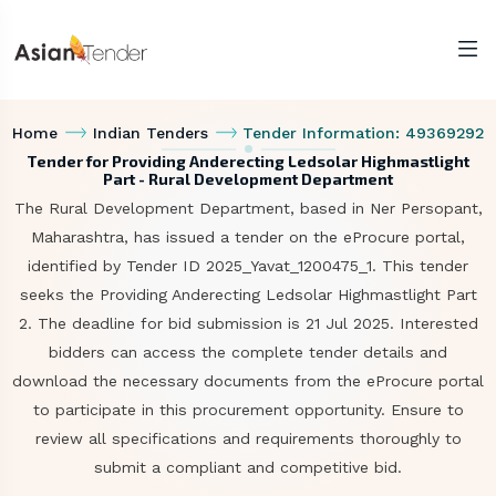
Home
Indian Tenders
Tender Information: 49369292
Tender for Providing Anderecting Ledsolar Highmastlight
Part - Rural Development Department
The Rural Development Department, based in Ner Persopant,
Maharashtra, has issued a tender on the eProcure portal,
identified by Tender ID 2025_Yavat_1200475_1. This tender
seeks the Providing Anderecting Ledsolar Highmastlight Part
2. The deadline for bid submission is 21 Jul 2025. Interested
bidders can access the complete tender details and
download the necessary documents from the eProcure portal
to participate in this procurement opportunity. Ensure to
review all specifications and requirements thoroughly to
submit a compliant and competitive bid.